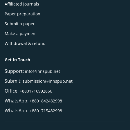
Affiliated journals
Paper preparation
Submit a paper
Make a payment
Withdrawal & refund
Get In Touch
Support:
info@innspub.net
Submit:
submission@innspub.net
Office:
+8801716992866
WhatsApp:
+8801842482998
WhatsApp:
+8801715482998