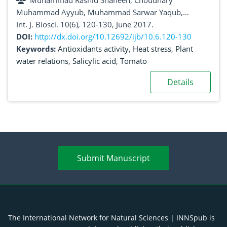
Muhammad Rashid Shaheen, Choudhary
Muhammad Ayyub, Muhammad Sarwar Yaqub,
Nadeem Sarwar, Rizwan Yaseen, Muhammad Imran,
Int. J. Biosci. 10(6), 120-130, June 2017.
Muhammad Abdullah, Adeela Altaf, Muhammad
DOI:
http://dx.doi.org/10.12692/ijb/10.6.120-130
Nawaz, Muhammad Faizan Ali Khan
Keywords:
Antioxidants activity
,
Heat stress
,
Plant
water relations
,
Salicylic acid
,
Tomato
Details
Submit Manuscript
The International Network for Natural Sciences | INNSpub is