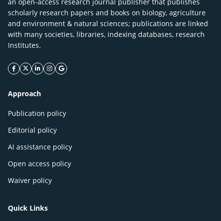
an open-access research journal publisher that publishes
scholarly research papers and books on biology, agriculture
and environment & natural sciences; publications are linked
with many societies, libraries, indexing databases, research
Institutes.
facebook icon
twitter icon
linkeding icon
instagram icon
google icon
Approach
Publication policy
Editorial policy
AI assistance policy
Open access policy
Waiver policy
Quick Links