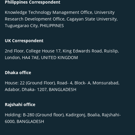
Philippines Correspondent
Knowledge Technology Management Office, University
Research Development Office, Cagayan State University,
Tuguegarao City, PHILIPPINES
UK Correspondent
2nd Floor, College House 17, King Edwards Road, Ruislip,
London, HA4 7AE, UNITED KINGDOM
Dhaka office
House: 22 (Ground Floor), Road- 4, Block- A, Monsurabad,
Adabor, Dhaka- 1207, BANGLADESH
Rajshahi office
Holding: B-280 (Ground floor), Kadirgonj, Boalia, Rajshahi-
6000, BANGLADESH