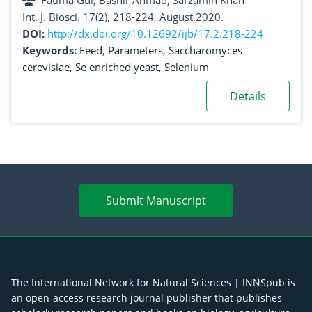
Fatima Gul, Bashir Ahmad, Sarzamin Khan
Int. J. Biosci. 17(2), 218-224, August 2020.
DOI:
http://dx.doi.org/10.12692/ijb/17.2.218-224
Keywords:
Feed
,
Parameters
,
Saccharomyces
cerevisiae
,
Se enriched yeast
,
Selenium
Details
Submit Manuscript
The International Network for Natural Sciences | INNSpub is
an open-access research journal publisher that publishes