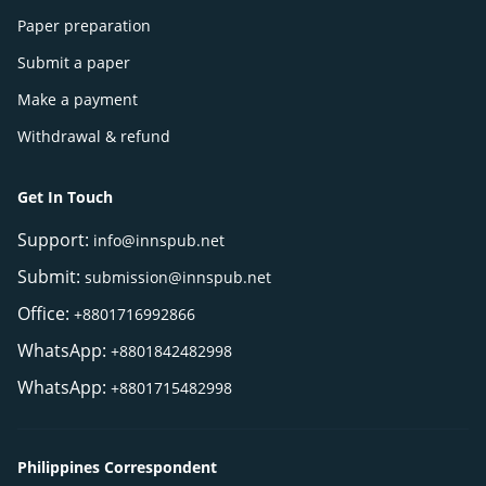
Paper preparation
Submit a paper
Make a payment
Withdrawal & refund
Get In Touch
Support:
info@innspub.net
Submit:
submission@innspub.net
Office:
+8801716992866
WhatsApp:
+8801842482998
WhatsApp:
+8801715482998
Philippines Correspondent