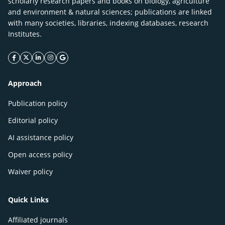
scholarly research papers and books on biology, agriculture
and environment & natural sciences; publications are linked
with many societies, libraries, indexing databases, research
Institutes.
facebook icon
twitter icon
linkeding icon
instagram icon
google icon
Approach
Publication policy
Editorial policy
AI assistance policy
Open access policy
Waiver policy
Quick Links
Affiliated journals