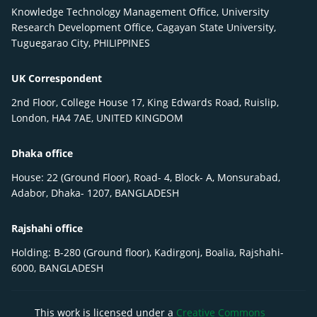
Knowledge Technology Management Office, University
Research Development Office, Cagayan State University,
Tuguegarao City, PHILIPPINES
UK Correspondent
2nd Floor, College House 17, King Edwards Road, Ruislip,
London, HA4 7AE, UNITED KINGDOM
Dhaka office
House: 22 (Ground Floor), Road- 4, Block- A, Monsurabad,
Adabor, Dhaka- 1207, BANGLADESH
Rajshahi office
Holding: B-280 (Ground floor), Kadirgonj, Boalia, Rajshahi-
6000, BANGLADESH
This work is licensed under a
Creative Commons