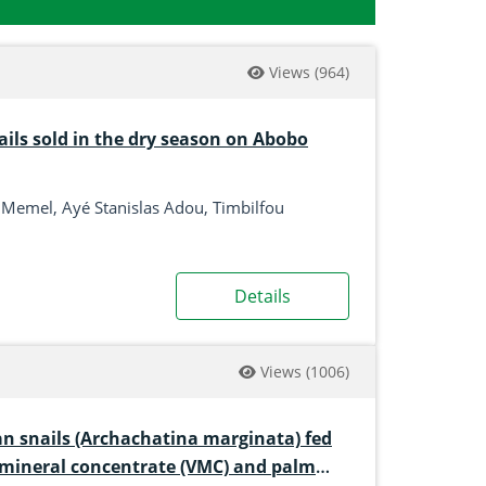
Views
(964)
ails sold in the dry season on Abobo
 Memel, Ayé Stanislas Adou, Timbilfou
Details
Views
(1006)
an snails (Archachatina marginata) fed
n mineral concentrate (VMC) and palm