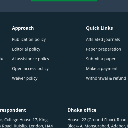
Approach
Quick Links
Publication policy
Affiliated journals
Editorial policy
Paper preparation
 &
AI assistance policy
Submit a paper
Open access policy
Make a payment
Waiver policy
Withdrawal & refund
respondent
Dhaka office
r, College House 17, King
House: 22 (Ground Floor), Road-
 Road, Ruislip, London, HA4
Block- A, Monsurabad, Adabor,