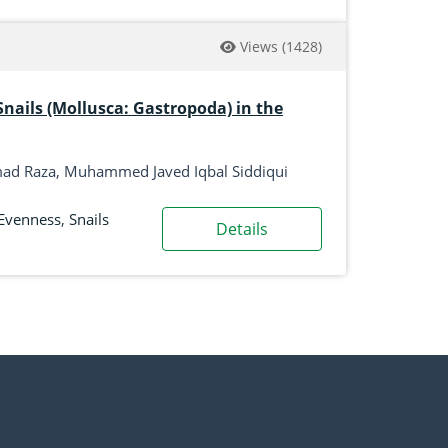
Views
(1428)
Snails (Mollusca: Gastropoda) in the
mmad Raza, Muhammed Javed Iqbal Siddiqui
Evenness
,
Snails
Details