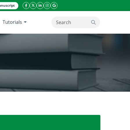
nuscript
facebook icon
twitter icon
linkeding icon
instagram icon
google icon
Tutorials
search button