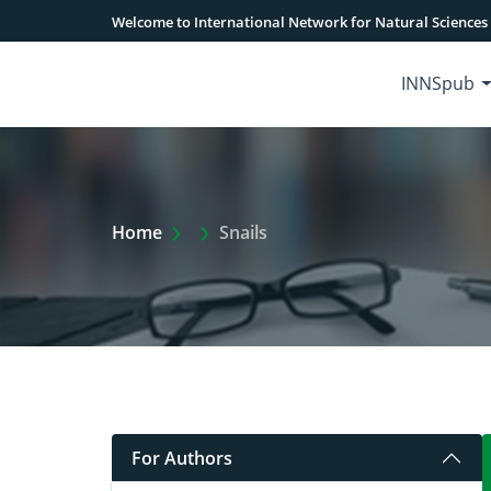
Welcome to International Network for Natural Sciences
INNSpub
Extra Arrow Show
Home
Snails
For Authors