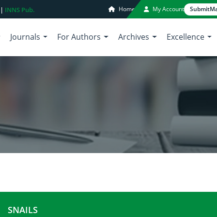
Home
My Account
Submit
Ma
 |
INNS Pub.
Journals
For Authors
Archives
Excellence
SNAILS