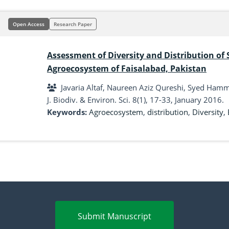
Open Access
Research Paper
Assessment of Diversity and Distribution of 
Agroecosystem of Faisalabad, Pakistan
Javaria Altaf, Naureen Aziz Qureshi, Syed Ha
J. Biodiv. & Environ. Sci. 8(1), 17-33, January 2016.
Keywords:
Agroecosystem
,
distribution
,
Diversity
,
Submit Manuscript