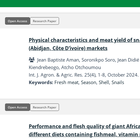
Open Access
Research Paper
Physical characteristics and meat yield of sn
(Abidjan, Côte D’ivoire) markets
Jean Baptiste Aman, Soronikpo Soro, Jean Didié
Kiendrebeogo, Atcho Otchoumou
Int. J. Agron. & Agric. Res. 25(4), 1-8, October 2024.
Keywords:
Fresh meat
,
Season
,
Shell
,
Snails
Open Access
Research Paper
Performance and flesh quality of giant Afric
different diets containing fishmeal, vitami