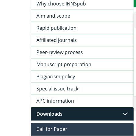
Why choose INNSpub
Aim and scope
Rapid publication
Affiliated journals
Peer-review process
Manuscript preparation
Plagiarism policy
Special issue track
APC information
Downloads
Call for Paper