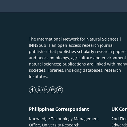
The International Network for Natural Sciences |
INNSpub is an open-access research journal
publisher that publishes scholarly research papers
and books on biology, agriculture and environment
natural sciences; publications are linked with many
societies, libraries, indexing databases, research
Institutes.
facebook icon
twitter icon
linkeding icon
instagram icon
google icon
Philippines Correspondent
UK Cor
Knowledge Technology Management
2nd Floo
Office, University Research
Edwards