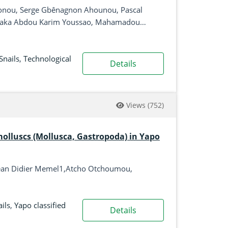
onou, Serge Gbênagnon Ahounou, Pascal
ssaka Abdou Karim Youssao, Mahamadou
Snails
,
Technological
Details
Views
(752)
 molluscs (Mollusca, Gastropoda) in Yapo
Jean Didier Memel1,Atcho Otchoumou,
ils
,
Yapo classified
Details