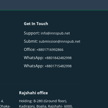
Get In Touch
Support:
info@innspub.net
Submit:
submission@innspub.net
Office:
+8801716992866
WhatsApp:
+8801842482998
WhatsApp:
+8801715482998
Rajshahi office
 4,
Holding: B-280 (Ground floor),
 Dhaka-
Kadirgonj, Boalia, Rajshahi- 6000,