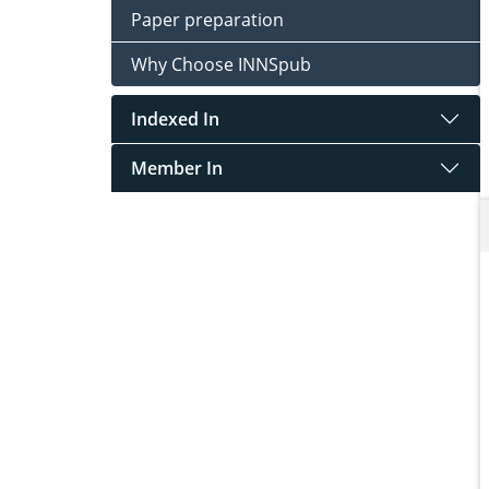
Paper preparation
Why Choose INNSpub
Indexed In
Member In