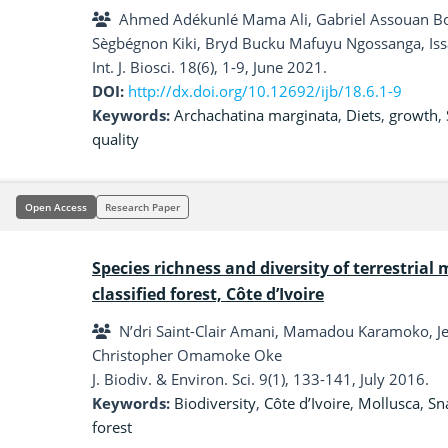
kernel cake
Ahmed Adékunlé Mama Ali, Gabriel Assouan B
Sègbégnon Kiki, Bryd Bucku Mafuyu Ngossanga, I
Dahouda
Int. J. Biosci. 18(6), 1-9, June 2021.
DOI:
http://dx.doi.org/10.12692/ijb/18.6.1-9
Keywords:
Archachatina marginata
,
Diets
,
growth
,
quality
Open Access
Research Paper
Species richness and diversity of terrestrial
classified forest, Côte d’Ivoire
N’dri Saint-Clair Amani, Mamadou Karamoko, 
Christopher Omamoke Oke
J. Biodiv. & Environ. Sci. 9(1), 133-141, July 2016.
Keywords:
Biodiversity
,
Côte d’Ivoire
,
Mollusca
,
Sna
forest