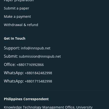
Submit a paper
Make a payment
Withdrawal & refund
Get In Touch
Support:
info@innspub.net
Submit:
submission@innspub.net
Office:
+8801716992866
WhatsApp:
+8801842482998
WhatsApp:
+8801715482998
Philippines Correspondent
Knowledge Technology Management Office, University