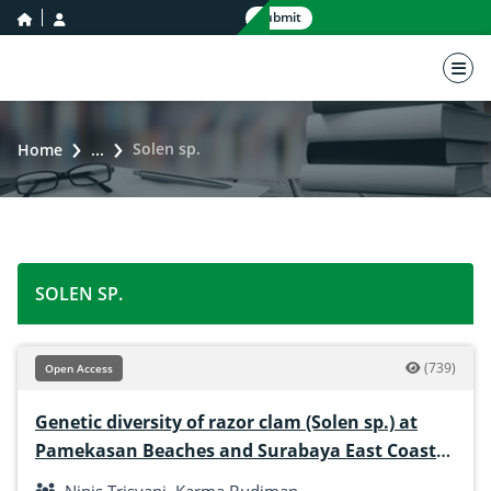
home icon
user icon
Submit
nav 
Solen sp.
Home
...
SOLEN SP.
(739)
Open Access
Genetic diversity of razor clam (Solen sp.) at
Pamekasan Beaches and Surabaya East Coast
Indonesia based on RAPD markers