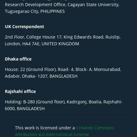
Research Development Office, Cagayan State University,
Tuguegarao City, PHILIPPINES
UK Correspondent
2nd Floor, College House 17, King Edwards Road, Ruislip,
London, HA4 7AE, UNITED KINGDOM
Dhaka office
House: 22 (Ground Floor), Road- 4, Block- A, Monsurabad,
Adabor, Dhaka- 1207, BANGLADESH
Rajshahi office
Holding: B-280 (Ground floor), Kadirgonj, Boalia, Rajshahi-
6000, BANGLADESH
This work is licensed under a
Creative Commons
Attribution 4.0 International License