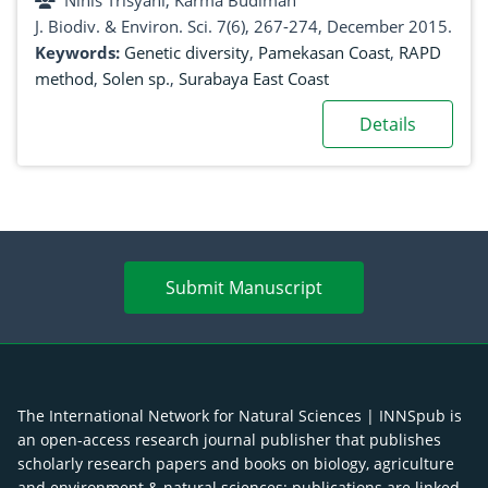
Ninis Trisyani, Karma Budiman
J. Biodiv. & Environ. Sci. 7(6), 267-274, December 2015.
Keywords:
Genetic diversity
,
Pamekasan Coast
,
RAPD
method
,
Solen sp.
,
Surabaya East Coast
Details
Submit Manuscript
The International Network for Natural Sciences | INNSpub is
an open-access research journal publisher that publishes
scholarly research papers and books on biology, agriculture
and environment & natural sciences; publications are linked