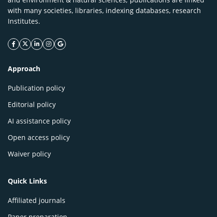
with many societies, libraries, indexing databases, research
Institutes.
facebook icon
twitter icon
linkeding icon
instagram icon
google icon
Approach
Publication policy
Editorial policy
AI assistance policy
Open access policy
Waiver policy
Quick Links
Affiliated journals
Paper preparation