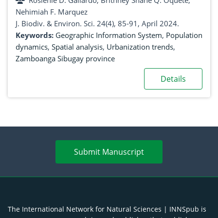
Rosienie D. Gallardo, Brithney Shane Q. Oquete,
and projections
Nehimiah F. Marquez
J. Biodiv. & Environ. Sci. 24(4), 85-91, April 2024.
Keywords:
Geographic Information System
,
Population
dynamics
,
Spatial analysis
,
Urbanization trends
,
Zamboanga Sibugay province
Details
Submit Manuscript
The International Network for Natural Sciences | INNSpub is