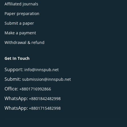
Affiliated journals
Paper preparation
Submit a paper
Make a payment
Withdrawal & refund
Get In Touch
Support:
info@innspub.net
Submit:
submission@innspub.net
Office:
+8801716992866
WhatsApp:
+8801842482998
WhatsApp:
+8801715482998