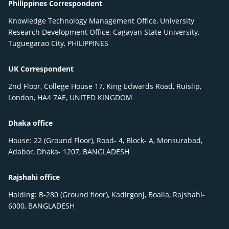
Philippines Correspondent
Knowledge Technology Management Office, University
Research Development Office, Cagayan State University,
Tuguegarao City, PHILIPPINES
UK Correspondent
2nd Floor, College House 17, King Edwards Road, Ruislip,
London, HA4 7AE, UNITED KINGDOM
Dhaka office
House: 22 (Ground Floor), Road- 4, Block- A, Monsurabad,
Adabor, Dhaka- 1207, BANGLADESH
Rajshahi office
Holding: B-280 (Ground floor), Kadirgonj, Boalia, Rajshahi-
6000, BANGLADESH