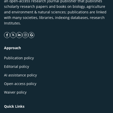
an open-access research journal publisher that publishes
scholarly research papers and books on biology, agriculture
and environment & natural sciences; publications are linked
with many societies, libraries, indexing databases, research
Institutes.
facebook icon
twitter icon
linkeding icon
instagram icon
google icon
Approach
Publication policy
Editorial policy
AI assistance policy
Open access policy
Waiver policy
Quick Links