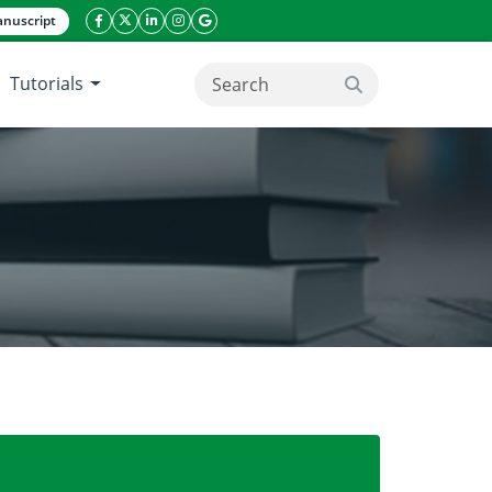
nuscript
facebook icon
twitter icon
linkeding icon
instagram icon
google icon
Tutorials
search button