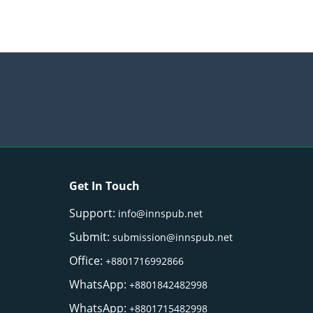
Get In Touch
Support:
info@innspub.net
Submit:
submission@innspub.net
Office:
+8801716992866
WhatsApp:
+8801842482998
WhatsApp:
+8801715482998