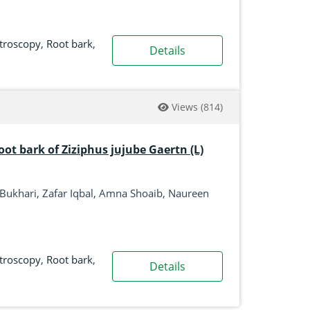
ctroscopy
,
Root bark
,
Details
Views
(814)
root bark of Ziziphus jujube Gaertn (L)
Bukhari, Zafar Iqbal, Amna Shoaib, Naureen
ctroscopy
,
Root bark
,
Details