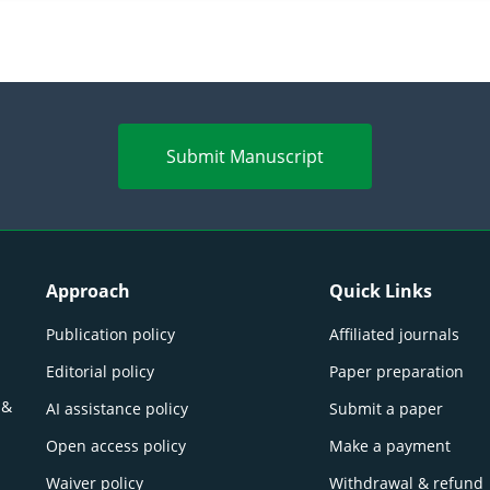
Submit Manuscript
Approach
Quick Links
Publication policy
Affiliated journals
Editorial policy
Paper preparation
 &
AI assistance policy
Submit a paper
Open access policy
Make a payment
Waiver policy
Withdrawal & refund