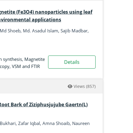
netite (Fe3O4) nanoparticles using leaf
environmental applications
d Shoeb, Md. Asadul Islam, Sajib Madbar,
n synthesis
,
Magnetite
Details
scopy
,
VSM and FTIR
Views
(857)
 Root Bark of Ziziphusjujube Gaertn(L)
Bukhari, Zafar Iqbal, Amna Shoaib, Naureen