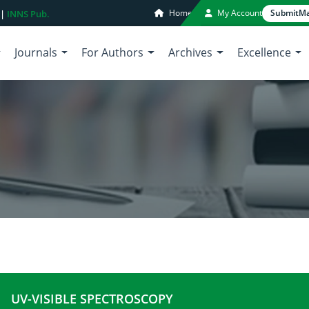
Home
My Account
Submit
Ma
 |
INNS Pub.
Journals
For Authors
Archives
Excellence
UV-VISIBLE SPECTROSCOPY