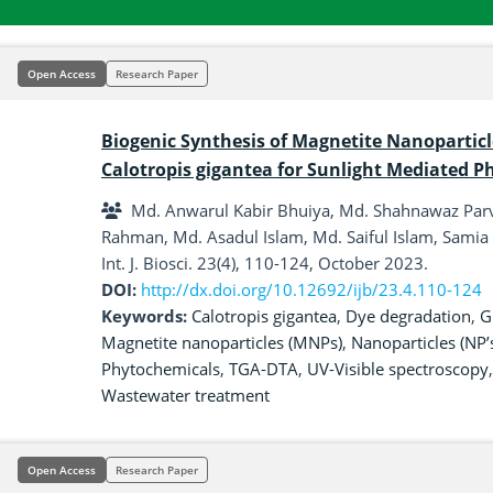
Open Access
Research Paper
Biogenic Synthesis of Magnetite Nanoparticl
Calotropis gigantea for Sunlight Mediated P
Md. Anwarul Kabir Bhuiya, Md. Shahnawaz Parv
Rahman, Md. Asadul Islam, Md. Saiful Islam, Sami
Int. J. Biosci. 23(4), 110-124, October 2023.
DOI:
http://dx.doi.org/10.12692/ijb/23.4.110-124
Keywords:
Calotropis gigantea
,
Dye degradation
,
G
Magnetite nanoparticles (MNPs)
,
Nanoparticles (NP’
Phytochemicals
,
TGA-DTA
,
UV-Visible spectroscopy
Wastewater treatment
Open Access
Research Paper