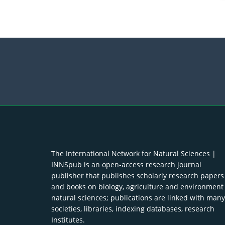
The International Network for Natural Sciences |
INNSpub is an open-access research journal
publisher that publishes scholarly research papers
and books on biology, agriculture and environment
natural sciences; publications are linked with many
societies, libraries, indexing databases, research
Institutes.