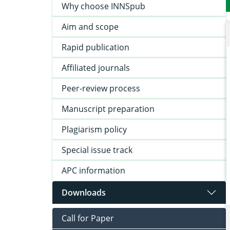
Why choose INNSpub
Aim and scope
Rapid publication
Affiliated journals
Peer-review process
Manuscript preparation
Plagiarism policy
Special issue track
APC information
Downloads
Call for Paper