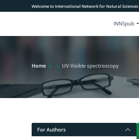
Welcome to International Network for Natural Sciences
INNSpub
Extra Arrow Show
Home
UV-Visible spectroscopy
For Authors