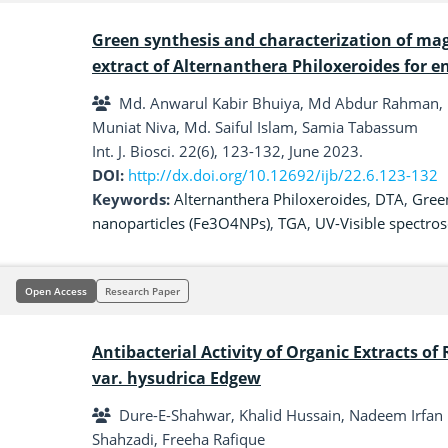
Green synthesis and characterization of mag
extract of Alternanthera Philoxeroides for 
Md. Anwarul Kabir Bhuiya, Md Abdur Rahman, M
Muniat Niva, Md. Saiful Islam, Samia Tabassum
Int. J. Biosci. 22(6), 123-132, June 2023.
DOI:
http://dx.doi.org/10.12692/ijb/22.6.123-132
Keywords:
Alternanthera Philoxeroides
,
DTA
,
Gree
nanoparticles (Fe3O4NPs)
,
TGA
,
UV-Visible spectro
Open Access
Research Paper
Antibacterial Activity of Organic Extracts of
var. hysudrica Edgew
Dure-E-Shahwar, Khalid Hussain, Nadeem Irfan 
Shahzadi, Freeha Rafique