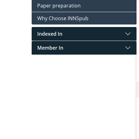
Paper preparation
Why Choose INNSpub
Indexed In
Member In