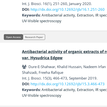
Int. J. Biosci. 16(1), 251-260, January 2020.
DOI:
http://dx.doi.org/10.12692/ijb/16.1.251-260
Keywords:
Antibacterial activity
,
Extraction
,
IR spe
UV-Visible spectroscopy
Open Access
Research Paper
Antibacterial activity of organic extracts of 
var. Hysudrica Edgew
Dure-E-Shahwar, Khalid Hussain, Nadeem Irfan 
Shahzadi, Freeha Rafique
Int. J. Biosci. 15(3), 466-473, September 2019.
DOI:
http://dx.doi.org/10.12692/ijb/15.3.466-473
Keywords:
Antibacterial activity
,
Extraction
,
IR spe
UV-Visible spectroscopy