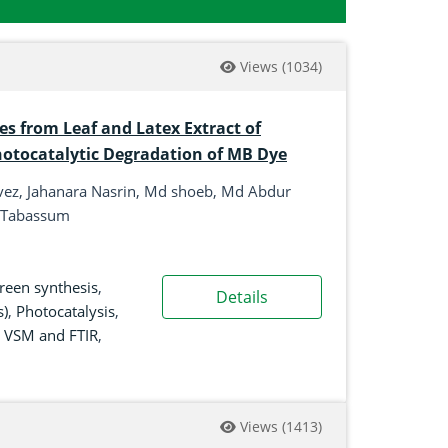
Views
(1034)
es from Leaf and Latex Extract of
hotocatalytic Degradation of MB Dye
ez, Jahanara Nasrin, Md shoeb, Md Abdur
a Tabassum
reen synthesis
,
Details
s)
,
Photocatalysis
,
,
VSM and FTIR
,
Views
(1413)