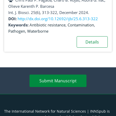
Chris Paul P. Pagaoa, Charo B. Rojas, Adora G. Ilac,
City, Ilocos Sur, Philippines
Olieve Karenth P. Barcesa
Int. J. Biosci. 25(6), 313-322, December 2024.
DOI:
http://dx.doi.org/10.12692/ijb/25.6.313-322
Keywords:
Antibiotic resistance
,
Contamination
,
Pathogen
,
Waterborne
Details
Submit Manuscript
The International Network for Natural Sciences | INNSpub is