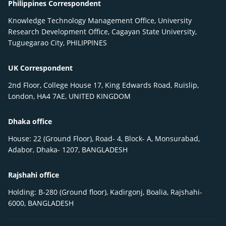
Philippines Correspondent
Knowledge Technology Management Office, University
Research Development Office, Cagayan State University,
Tuguegarao City, PHILIPPINES
UK Correspondent
2nd Floor, College House 17, King Edwards Road, Ruislip,
London, HA4 7AE, UNITED KINGDOM
Dhaka office
House: 22 (Ground Floor), Road- 4, Block- A, Monsurabad,
Adabor, Dhaka- 1207, BANGLADESH
Rajshahi office
Holding: B-280 (Ground floor), Kadirgonj, Boalia, Rajshahi-
6000, BANGLADESH