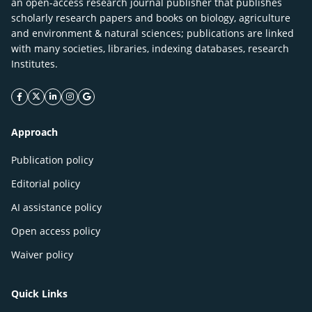
an open-access research journal publisher that publishes
scholarly research papers and books on biology, agriculture
and environment & natural sciences; publications are linked
with many societies, libraries, indexing databases, research
Institutes.
facebook icon
twitter icon
linkeding icon
instagram icon
google icon
Approach
Publication policy
Editorial policy
AI assistance policy
Open access policy
Waiver policy
Quick Links