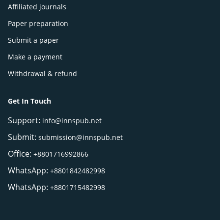
Affiliated journals
Paper preparation
Submit a paper
Make a payment
Withdrawal & refund
Get In Touch
Support:
info@innspub.net
Submit:
submission@innspub.net
Office:
+8801716992866
WhatsApp:
+8801842482998
WhatsApp:
+8801715482998