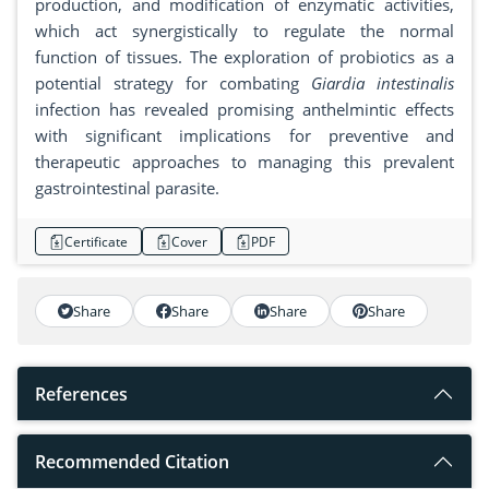
production, and modification of enzymatic activities,
which act synergistically to regulate the normal
function of tissues. The exploration of probiotics as a
potential strategy for combating
Giardia intestinalis
infection has revealed promising anthelmintic effects
with significant implications for preventive and
therapeutic approaches to managing this prevalent
gastrointestinal parasite.
Certificate
Cover
PDF
Share
Share
Share
Share
References
Recommended Citation