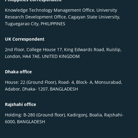
Knowledge Technology Management Office, University
Research Development Office, Cagayan State University,
Tuguegarao City, PHILIPPINES
UK Correspondent
2nd Floor, College House 17, King Edwards Road, Ruislip,
London, HA4 7AE, UNITED KINGDOM
Dhaka office
House: 22 (Ground Floor), Road- 4, Block- A, Monsurabad,
Adabor, Dhaka- 1207, BANGLADESH
Rajshahi office
Holding: B-280 (Ground floor), Kadirgonj, Boalia, Rajshahi-
6000, BANGLADESH