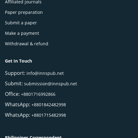
Affiliated journals
Paper preparation
Submit a paper
Make a payment
Withdrawal & refund
Get In Touch
Support:
info@innspub.net
Submit:
submission@innspub.net
Office:
+8801716992866
WhatsApp:
+8801842482998
WhatsApp:
+8801715482998
Philippines Correspondent