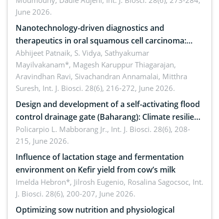
Moumouny, Dadie Adjehi,
Int. J. Biosci. 28(6), 273-284,
Bacillus cereus
June 2026.
Nanotechnology-driven diagnostics and
therapeutics in oral squamous cell carcinoma:
Emerging technologies, clinical translation and
Abhijeet Patnaik, S. Vidya, Sathyakumar
Mayilvakanam*, Magesh Karuppur Thiagarajan,
future perspectives
Aravindhan Ravi, Sivachandran Annamalai, Mitthra
Suresh,
Int. J. Biosci. 28(6), 216-272, June 2026.
Design and development of a self-activating flood
control drainage gate (Baharang): Climate resilient
solution
Policarpio L. Mabborang Jr.,
Int. J. Biosci. 28(6), 208-
215, June 2026.
Influence of lactation stage and fermentation
environment on Kefir yield from cow’s milk
Imelda Hebron*, Jilrosh Eugenio, Rosalina Sagocsoc,
Int.
J. Biosci. 28(6), 200-207, June 2026.
Optimizing sow nutrition and physiological