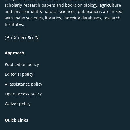
scholarly research papers and books on biology, agriculture
and environment & natural sciences; publications are linked
with many societies, libraries, indexing databases, research
Institutes.
facebook icon
twitter icon
linkeding icon
instagram icon
google icon
Approach
Publication policy
Editorial policy
AI assistance policy
Open access policy
Waiver policy
Quick Links