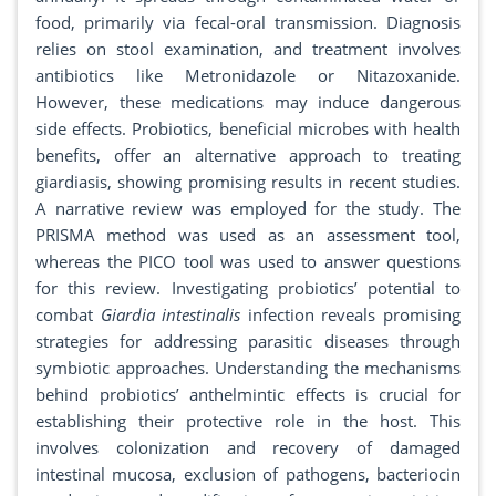
food, primarily via fecal-oral transmission. Diagnosis
relies on stool examination, and treatment involves
antibiotics like Metronidazole or Nitazoxanide.
However, these medications may induce dangerous
side effects. Probiotics, beneficial microbes with health
benefits, offer an alternative approach to treating
giardiasis, showing promising results in recent studies.
A narrative review was employed for the study. The
PRISMA method was used as an assessment tool,
whereas the PICO tool was used to answer questions
for this review. Investigating probiotics’ potential to
combat
Giardia intestinalis
infection reveals promising
strategies for addressing parasitic diseases through
symbiotic approaches. Understanding the mechanisms
behind probiotics’ anthelmintic effects is crucial for
establishing their protective role in the host. This
involves colonization and recovery of damaged
intestinal mucosa, exclusion of pathogens, bacteriocin