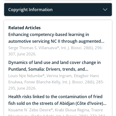
Copyright Information
Related Articles
Enhancing competency-based learning in
automotive servicing NC II through augmented
reality: Implications for occupational health,
Serge Thomas S. Villanueva*,
Int. J. Biosci. 28(6), 296-
307, June 2026.
ergonomics, and environmental safety
Dynamics of land use and land cover change in
Puntland, Somalia: Drivers, trends, and
implications for dryland ecosystem sustainability
Louis Njie Ndumbe*, Verina Ingram, Ettagbor Hans
Enukwa, Fonwi Blanche-Kelly,
Int. J. Biosci. 28(6), 285-
295, June 2026.
Health risks linked to the contamination of fried
fish sold on the streets of Abidjan (Côte d’Ivoire)
by Staphylococcus aureus, Escherichia coli and
Kouame N´Zebo Desire*, Krabi Ekoua Regina, Traore