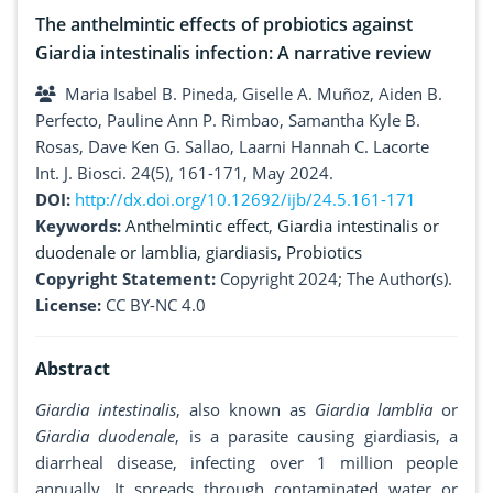
The anthelmintic effects of probiotics against
Giardia intestinalis infection: A narrative review
Maria Isabel B. Pineda, Giselle A. Muñoz, Aiden B.
Perfecto, Pauline Ann P. Rimbao, Samantha Kyle B.
Rosas, Dave Ken G. Sallao, Laarni Hannah C. Lacorte
Int. J. Biosci. 24(5), 161-171, May 2024.
DOI:
http://dx.doi.org/10.12692/ijb/24.5.161-171
Keywords:
Anthelmintic effect
,
Giardia intestinalis or
duodenale or lamblia
,
giardiasis
,
Probiotics
Copyright Statement:
Copyright 2024; The Author(s).
License:
CC BY-NC 4.0
Abstract
Giardia intestinalis
, also known as
Giardia lamblia
or
Giardia duodenale
, is a parasite causing giardiasis, a
diarrheal disease, infecting over 1 million people
annually. It spreads through contaminated water or