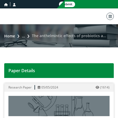
home icon
user icon
Submit
nav 
The anthelmintic effects of probiotics against Giardia intestinalis infection: A narrative review
Home
...
Paper Details
The anthelmintic effects of probiotics against Giardia in
Research Paper
05/05/2024
(
1614
)