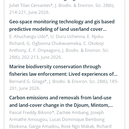
Landscape, Davao Oriental, Philippines
Juliet Tilan Cervantes*,
J. Biodiv. & Environ. Sci. 28(6),
214-221, June 2026.
Geo-space monitoring technology and gis based
predictive modeling of land use/land cover
dynamics
E. Ahuchaogu Udo*, U. Duru Uchenna, E. Njoku
Richard, G. Ogbonna Chukwuemeka, C. Okoboji
Anthony, E. F. Onyeagoro,
J. Biodiv. & Environ. Sci.
28(6), 202-213, June 2026.
Marine biodiversity conservation through
fisheries law enforcement: Lived experiences of
implementers of Republic Act No. 8550, as
Bernard G. Gilaga*,
J. Biodiv. & Environ. Sci. 28(6), 185-
201, June 2026.
amended by Republic Act No. 10654
Carbon emissions and removals from land-use
and land-cover change in the Djoum, Mintom,
Ngoyla, and Yokadouma forest block, Cameroon
Pascal Freddy Bikono*, Zachée Ambang, Joseph
Armathé Amougou, Lucas Dominique Bembong
(Congo Basin)
Ebokona, Garga Amadou, Rose Ngo Makak, Richard