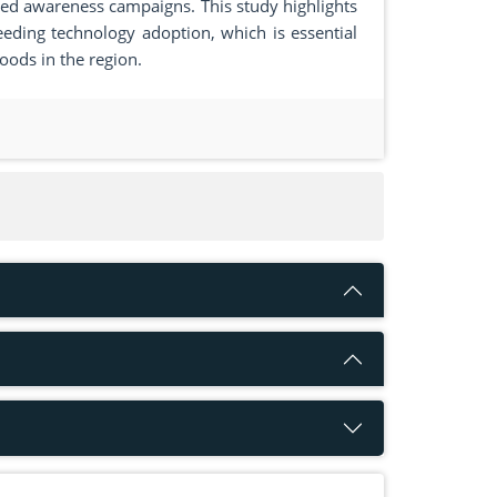
eted awareness campaigns. This study highlights
ding technology adoption, which is essential
oods in the region.