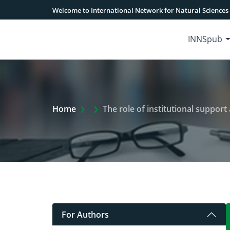
Welcome to International Network for Natural Sciences
INNSpub
Extra Arrow Show
Home
The role of institutional support 
For Authors