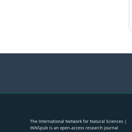
The International Network for Natural Sciences |
INNSpub is an open-access research journal