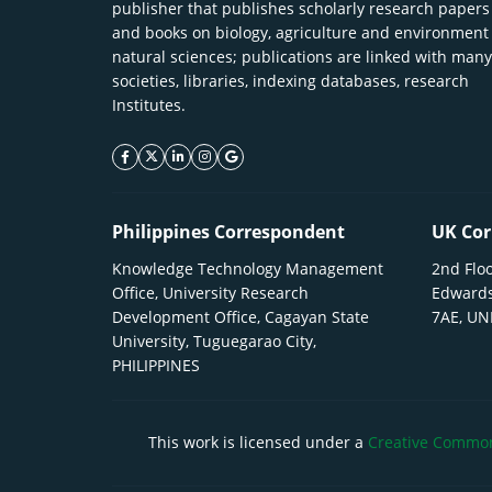
publisher that publishes scholarly research papers
and books on biology, agriculture and environment
natural sciences; publications are linked with many
societies, libraries, indexing databases, research
Institutes.
facebook icon
twitter icon
linkeding icon
instagram icon
google icon
Philippines Correspondent
UK Cor
Knowledge Technology Management
2nd Floo
Office, University Research
Edwards
Development Office, Cagayan State
7AE, U
University, Tuguegarao City,
PHILIPPINES
This work is licensed under a
Creative Commons