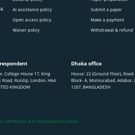
 &
AI assistance policy
Submit a paper
Open access policy
Make a payment
Waiver policy
Withdrawal & refund
respondent
Dhaka office
r, College House 17, King
House: 22 (Ground Floor), Road-
 Road, Ruislip, London, HA4
Block- A, Monsurabad, Adabor,
NITED KINGDOM
1207, BANGLADESH
 Attribution 4.0 International License