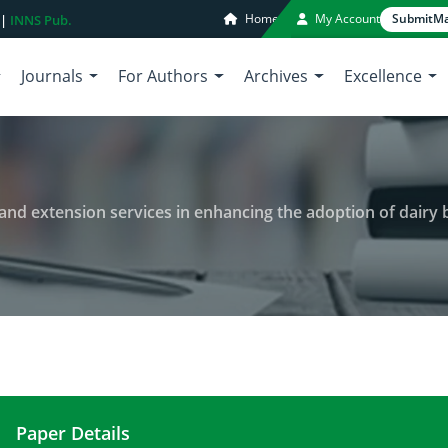
Home
My Account
Submit
Ma
 |
INNS Pub.
Journals
For Authors
Archives
Excellence
and extension services in enhancing the adoption of dairy bree
Paper Details
The role of institutional support and extension se