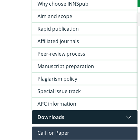
Why choose INNSpub
Aim and scope
Rapid publication
Affiliated journals
Peer-review process
Manuscript preparation
Plagiarism policy
Special issue track
APC information
Downloads
Call for Paper