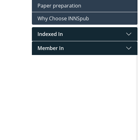
Paper preparation
Why Choose INNSpub
Indexed In
Member In