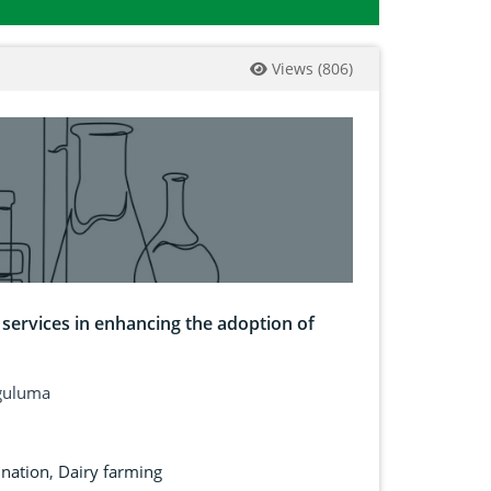
Views
(
806
)
 services in enhancing the adoption of
Nguluma
ination
,
Dairy farming