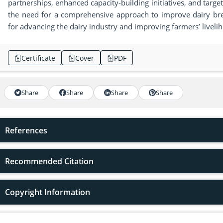
partnerships, enhanced capacity-building initiatives, and targ
the need for a comprehensive approach to improve dairy bree
for advancing the dairy industry and improving farmers’ livelih
Certificate
Cover
PDF
Share
Share
Share
Share
References
Recommended Citation
Copyright Information