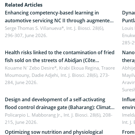
Related Articles
Enhancing competency-based learning in
Dynam
automotive servicing NC II through augmented
Puntl
reality: Implications for occupational health,
Serge Thomas S. Villanueva*,
Int. J. Biosci. 28(6),
impli
Louis
296-307, June 2026.
Enukw
ergonomics, and environmental safety
susta
285-2
Health risks linked to the contamination of fried
Nanot
fish sold on the streets of Abidjan (Côte
thera
d’Ivoire) by Staphylococcus aureus, Escherichia
Kouame N´Zebo Desire*, Krabi Ekoua Regina, Traore
Emerg
Abhije
Moumouny, Dadie Adjehi,
Int. J. Biosci. 28(6), 273-
Mayil
coli and Bacillus cereus
futur
284, June 2026.
Aravi
Sures
Design and development of a self-activating
Influ
flood control drainage gate (Baharang): Climate
envir
resilient solution
Policarpio L. Mabborang Jr.,
Int. J. Biosci. 28(6), 208-
Imelda
215, June 2026.
Int. J
Optimizing sow nutrition and physiological
From 