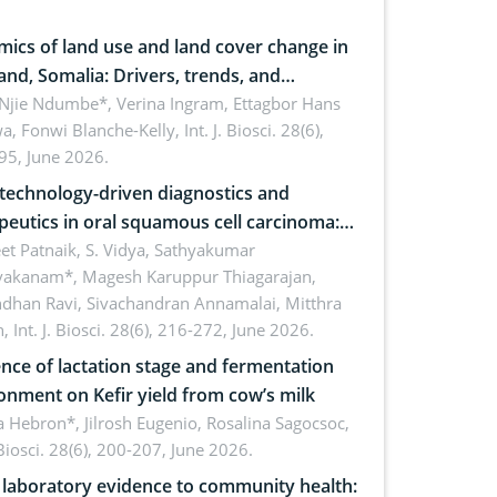
ics of land use and land cover change in
and, Somalia: Drivers, trends, and
cations for dryland ecosystem
 Njie Ndumbe*, Verina Ingram, Ettagbor Hans
a, Fonwi Blanche-Kelly,
Int. J. Biosci. 28(6),
inability
95, June 2026.
echnology-driven diagnostics and
peutics in oral squamous cell carcinoma:
ing technologies, clinical translation and
et Patnaik, S. Vidya, Sathyakumar
vakanam*, Magesh Karuppur Thiagarajan,
e perspectives
ndhan Ravi, Sivachandran Annamalai, Mitthra
h,
Int. J. Biosci. 28(6), 216-272, June 2026.
ence of lactation stage and fermentation
onment on Kefir yield from cow’s milk
 Hebron*, Jilrosh Eugenio, Rosalina Sagocsoc,
. Biosci. 28(6), 200-207, June 2026.
laboratory evidence to community health: