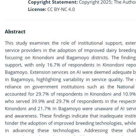
Copyright Statement:
Copyright 2025; The Author
License:
CC BY-NC 4.0
Abstract
This study examines the role of institutional support, extens
service providers in the adoption of improved dairy breedin
focusing on Kinondoni and Bagamoyo districts. The findings r
support, with only 16.7% of respondents in Kinondoni repo
Bagamoyo. Extension services on AI were deemed adequate b
in Bagamoyo, highlighting variability in service quality. The
reliance on government institutions such as the National 
accounted for 29.7% of respondents in Kinondoni and 10.9%
who served 39.9% and 29.7% of respondents in the respective
Kinondoni and 21.7% in Bagamoyo were unaware of AI service
and awareness. These findings indicate that inadequate instit
hinder the adoption of improved breeding technologies, while pr
in advancing these technologies. Addressing these chall