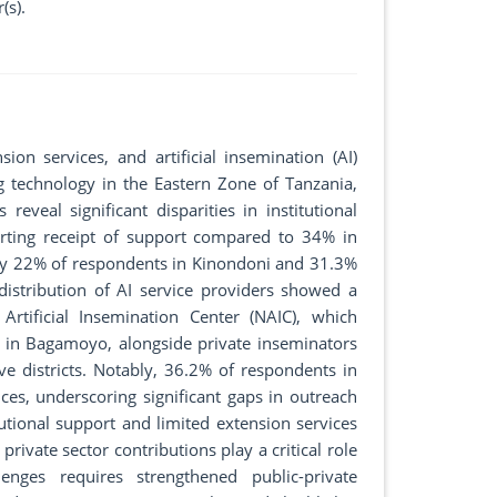
(s).
ion services, and artificial insemination (AI)
g technology in the Eastern Zone of Tanzania,
eveal significant disparities in institutional
rting receipt of support compared to 34% in
y 22% of respondents in Kinondoni and 31.3%
 distribution of AI service providers showed a
Artificial Insemination Center (NAIC), which
 in Bagamoyo, alongside private inseminators
 districts. Notably, 36.2% of respondents in
s, underscoring significant gaps in outreach
utional support and limited extension services
ivate sector contributions play a critical role
enges requires strengthened public-private