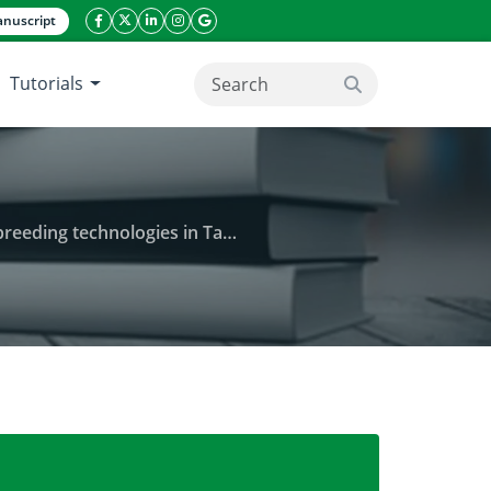
nuscript
facebook icon
twitter icon
linkeding icon
instagram icon
google icon
Tutorials
search button
ding technologies in Tanzania
rvices in enhancing the adoption of dairy breeding t