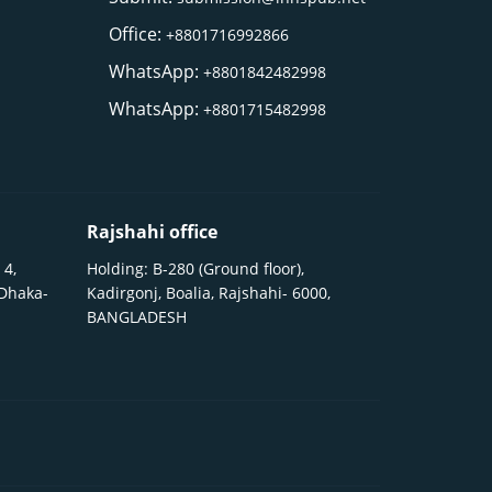
Office:
+8801716992866
WhatsApp:
+8801842482998
WhatsApp:
+8801715482998
Rajshahi office
 4,
Holding: B-280 (Ground floor),
 Dhaka-
Kadirgonj, Boalia, Rajshahi- 6000,
BANGLADESH