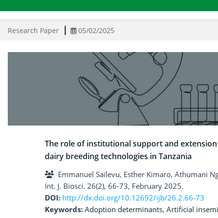
Research Paper
05/02/2025
The role of institutional support and extension
dairy breeding technologies in Tanzania
Emmanuel Sailevu, Esther Kimaro, Athumani 
Int. J. Biosci. 26(2), 66-73, February 2025.
DOI:
http://dx.doi.org/10.12692/ijb/26.2.66-73
Keywords:
Adoption determinants
,
Artificial insem