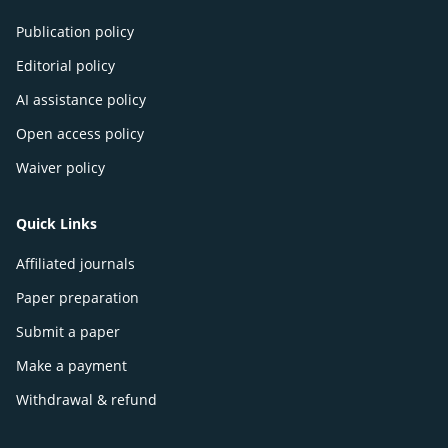
Publication policy
Editorial policy
AI assistance policy
Open access policy
Waiver policy
Quick Links
Affiliated journals
Paper preparation
Submit a paper
Make a payment
Withdrawal & refund