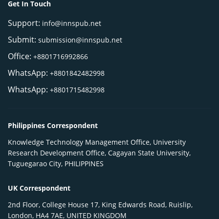
Get In Touch
Support:
info@innspub.net
Submit:
submission@innspub.net
Office:
+8801716992866
WhatsApp:
+8801842482998
WhatsApp:
+8801715482998
Philippines Correspondent
Knowledge Technology Management Office, University
Research Development Office, Cagayan State University,
Tuguegarao City, PHILIPPINES
UK Correspondent
2nd Floor, College House 17, King Edwards Road, Ruislip,
London, HA4 7AE, UNITED KINGDOM