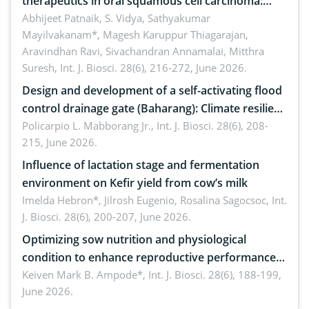
therapeutics in oral squamous cell carcinoma:
Emerging technologies, clinical translation and
Abhijeet Patnaik, S. Vidya, Sathyakumar
Mayilvakanam*, Magesh Karuppur Thiagarajan,
future perspectives
Aravindhan Ravi, Sivachandran Annamalai, Mitthra
Suresh,
Int. J. Biosci. 28(6), 216-272, June 2026.
Design and development of a self-activating flood
control drainage gate (Baharang): Climate resilient
solution
Policarpio L. Mabborang Jr.,
Int. J. Biosci. 28(6), 208-
215, June 2026.
Influence of lactation stage and fermentation
environment on Kefir yield from cow’s milk
Imelda Hebron*, Jilrosh Eugenio, Rosalina Sagocsoc,
Int.
J. Biosci. 28(6), 200-207, June 2026.
Optimizing sow nutrition and physiological
condition to enhance reproductive performance,
piglet development, and productivity: Current
Keiven Mark B. Ampode*,
Int. J. Biosci. 28(6), 188-199,
June 2026.
advances and future perspectives