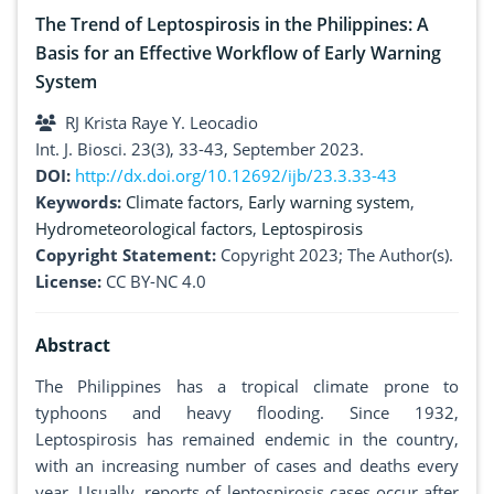
The Trend of Leptospirosis in the Philippines: A
Basis for an Effective Workflow of Early Warning
System
RJ Krista Raye Y. Leocadio
Int. J. Biosci. 23(3), 33-43, September 2023.
DOI:
http://dx.doi.org/10.12692/ijb/23.3.33-43
Keywords:
Climate factors
,
Early warning system
,
Hydrometeorological factors
,
Leptospirosis
Copyright Statement:
Copyright 2023; The Author(s).
License:
CC BY-NC 4.0
Abstract
The Philippines has a tropical climate prone to
typhoons and heavy flooding. Since 1932,
Leptospirosis has remained endemic in the country,
with an increasing number of cases and deaths every
year. Usually, reports of leptospirosis cases occur after