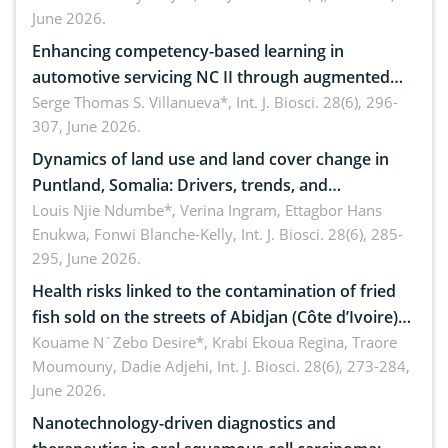
June 2026.
Enhancing competency-based learning in
automotive servicing NC II through augmented
reality: Implications for occupational health,
Serge Thomas S. Villanueva*,
Int. J. Biosci. 28(6), 296-
307, June 2026.
ergonomics, and environmental safety
Dynamics of land use and land cover change in
Puntland, Somalia: Drivers, trends, and
implications for dryland ecosystem sustainability
Louis Njie Ndumbe*, Verina Ingram, Ettagbor Hans
Enukwa, Fonwi Blanche-Kelly,
Int. J. Biosci. 28(6), 285-
295, June 2026.
Health risks linked to the contamination of fried
fish sold on the streets of Abidjan (Côte d’Ivoire)
by Staphylococcus aureus, Escherichia coli and
Kouame N´Zebo Desire*, Krabi Ekoua Regina, Traore
Moumouny, Dadie Adjehi,
Int. J. Biosci. 28(6), 273-284,
Bacillus cereus
June 2026.
Nanotechnology-driven diagnostics and