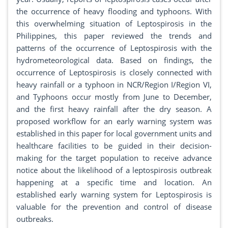
the occurrence of heavy flooding and typhoons. With
this overwhelming situation of Leptospirosis in the
Philippines, this paper reviewed the trends and
patterns of the occurrence of Leptospirosis with the
hydrometeorological data. Based on findings, the
occurrence of Leptospirosis is closely connected with
heavy rainfall or a typhoon in NCR/Region I/Region VI,
and Typhoons occur mostly from June to December,
and the first heavy rainfall after the dry season. A
proposed workflow for an early warning system was
established in this paper for local government units and
healthcare facilities to be guided in their decision-
making for the target population to receive advance
notice about the likelihood of a leptospirosis outbreak
happening at a specific time and location. An
established early warning system for Leptospirosis is
valuable for the prevention and control of disease
outbreaks.