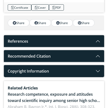
Certificate
Cover
PDF
Share
Share
Share
Share
References
Recommended Citation
Copyright Information
Related Articles
Research competence, exposure and attitudes
toward scientific inquiry among senior high school
teachers: Implications for scientific literacy
Abraham B. Bayron Jr.*,
Int. J. Biosci. 28(6), 308-323,