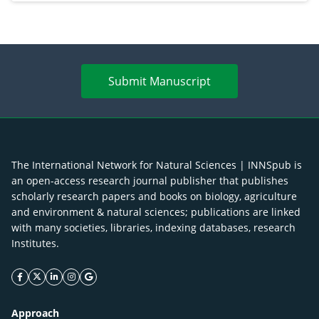
Submit Manuscript
The International Network for Natural Sciences | INNSpub is
an open-access research journal publisher that publishes
scholarly research papers and books on biology, agriculture
and environment & natural sciences; publications are linked
with many societies, libraries, indexing databases, research
Institutes.
facebook icon
twitter icon
linkeding icon
instagram icon
google icon
Approach