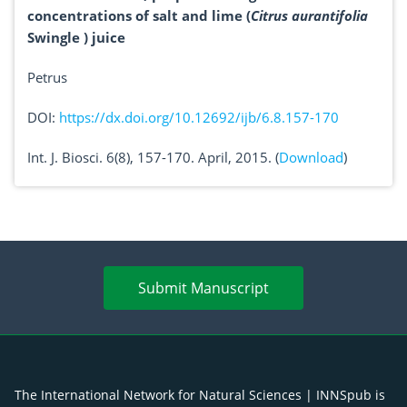
concentrations of salt and lime (
Citrus aurantifolia
Swingle ) juice
Petrus
DOI:
https://dx.doi.org/10.12692/ijb/6.8.157-170
Int. J. Biosci. 6(8), 157-170. April, 2015. (
Download
)
Submit Manuscript
The International Network for Natural Sciences | INNSpub is