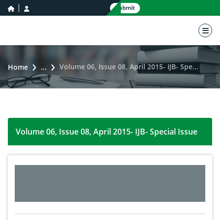
home icon
user icon
Submit
nav 
Volume 06, Issue 08, April 2015- IJB- Special Issue
Home
...
Volume 06, Issue 08, April 2015- IJB- Special Issue