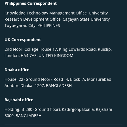
Philippines Correspondent
Knowledge Technology Management Office, University
Research Development Office, Cagayan State University,
Tuguegarao City, PHILIPPINES
UK Correspondent
2nd Floor, College House 17, King Edwards Road, Ruislip,
London, HA4 7AE, UNITED KINGDOM
Dhaka office
House: 22 (Ground Floor), Road- 4, Block- A, Monsurabad,
Adabor, Dhaka- 1207, BANGLADESH
Rajshahi office
Holding: B-280 (Ground floor), Kadirgonj, Boalia, Rajshahi-
6000, BANGLADESH