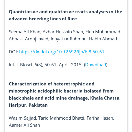
Quantitative and qualitative traits analyses in the
advance breeding lines of Rice
Seema Ali Khan, Azhar Hussain Shah, Fida Muhammad
Abbasi, Arooj Javed, Inayat ur Rahman, Habib Ahmad
DOI:
https://dx.doi.org/10.12692/ijb/6.8.50-61
Int. J. Biosci. 6(8), 50-61. April, 2015. (
Download
)
Characterization of heterotrophic and
mixotrophic acidophilic bacteria isolated from
black shale and acid mine drainage, Khala Chatta,
Haripur, Pakistan
Wasim Sajjad, Tariq Mahmood Bhatti, Fariha Hasan,
Aamer Ali Shah