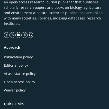
an open-access research journal publisher that publishes
scholarly research papers and books on biology, agriculture
and environment & natural sciences; publications are linked
with many societies, libraries, indexing databases, research
Institutes.
facebook icon
twitter icon
linkeding icon
instagram icon
google icon
Approach
Publication policy
Editorial policy
AI assistance policy
Open access policy
Waiver policy
Quick Links