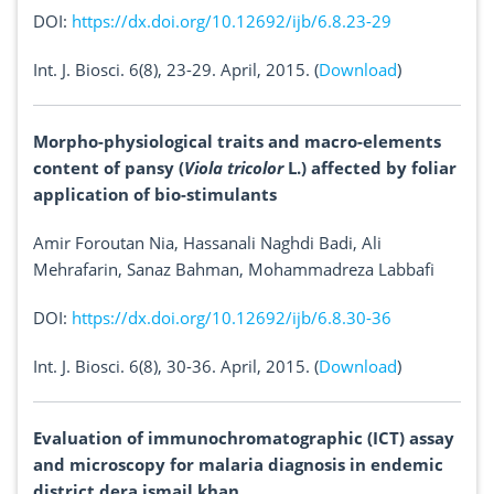
DOI:
https://dx.doi.org/10.12692/ijb/6.8.23-29
Int. J. Biosci. 6(8), 23-29. April, 2015. (
Download
)
Morpho-physiological traits and macro-elements
content of pansy (
Viola tricolor
L.) affected by foliar
application of bio-stimulants
Amir Foroutan Nia, Hassanali Naghdi Badi, Ali
Mehrafarin, Sanaz Bahman, Mohammadreza Labbafi
DOI:
https://dx.doi.org/10.12692/ijb/6.8.30-36
Int. J. Biosci. 6(8), 30-36. April, 2015. (
Download
)
Evaluation of immunochromatographic (ICT) assay
and microscopy for malaria diagnosis in endemic
district dera ismail khan