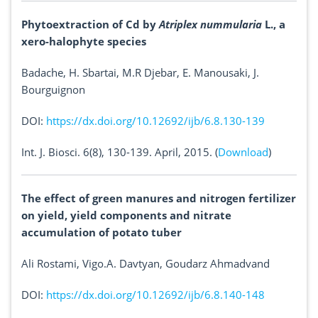
Phytoextraction of Cd by
Atriplex nummularia
L., a
xero-halophyte species
Badache, H. Sbartai, M.R Djebar, E. Manousaki, J.
Bourguignon
DOI:
https://dx.doi.org/10.12692/ijb/6.8.130-139
Int. J. Biosci. 6(8), 130-139. April, 2015. (
Download
)
The effect of green manures and nitrogen fertilizer
on yield, yield components and nitrate
accumulation of potato tuber
Ali Rostami, Vigo.A. Davtyan, Goudarz Ahmadvand
DOI:
https://dx.doi.org/10.12692/ijb/6.8.140-148