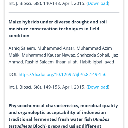
Int. J. Biosci. 6(8), 140-148. April, 2015. (
Download
)
Maize hybrids under diverse drought and soil
moisture conservation techniques in field
condition
Ashiq Saleem, Muhammad Ansar, Muhammad Azim
Malik, Muhammad Kausar Nawaz, Shahzada Sohail, Ijaz
Ahmad, Rashid Saleem, Ihsan ullah, Habib Iqbal Javed
DOI:
https://dx.doi.org/10.12692/ijb/6.8.149-156
Int. J. Biosci. 6(8), 149-156. April, 2015. (
Download
)
Physicochemical characteristics, microbial quality
and organoleptic acceptability of indonesian
traditional fermented fresh water fish (
Anabas
testudineus
Bloch) prepared using different