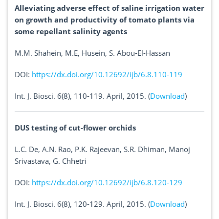
Alleviating adverse effect of saline irrigation water
on growth and productivity of tomato plants via
some repellant salinity agents
M.M. Shahein, M.E, Husein, S. Abou-El-Hassan
DOI:
https://dx.doi.org/10.12692/ijb/6.8.110-119
Int. J. Biosci. 6(8), 110-119. April, 2015. (
Download
)
DUS testing of cut-flower orchids
L.C. De, A.N. Rao, P.K. Rajeevan, S.R. Dhiman, Manoj
Srivastava, G. Chhetri
DOI:
https://dx.doi.org/10.12692/ijb/6.8.120-129
Int. J. Biosci. 6(8), 120-129. April, 2015. (
Download
)