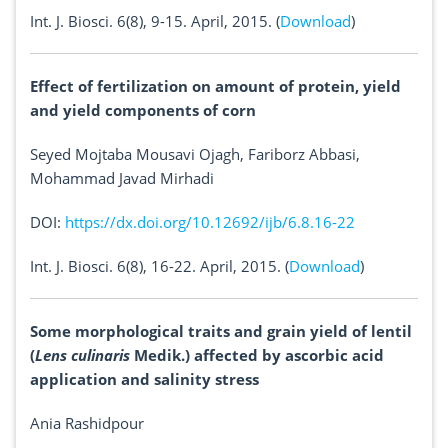
Int. J. Biosci. 6(8), 9-15. April, 2015. (
Download
)
Effect of fertilization on amount of protein, yield
and yield components of corn
Seyed Mojtaba Mousavi Ojagh, Fariborz Abbasi,
Mohammad Javad Mirhadi
DOI:
https://dx.doi.org/10.12692/ijb/6.8.16-22
Int. J. Biosci. 6(8), 16-22. April, 2015. (
Download
)
Some morphological traits and grain yield of lentil
(
Lens culinaris
Medik.) affected by ascorbic acid
application and salinity stress
Ania Rashidpour