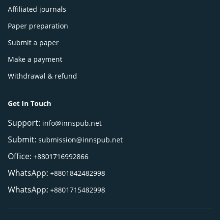
Affiliated journals
Paper preparation
Submit a paper
Make a payment
Withdrawal & refund
Get In Touch
Support:
info@innspub.net
Submit:
submission@innspub.net
Office:
+8801716992866
WhatsApp:
+8801842482998
WhatsApp:
+8801715482998