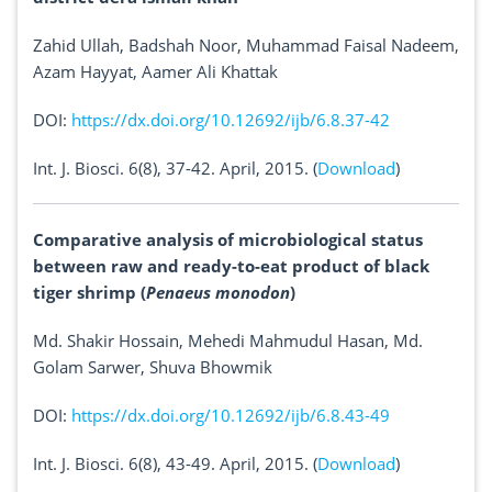
Zahid Ullah, Badshah Noor, Muhammad Faisal Nadeem,
Azam Hayyat, Aamer Ali Khattak
DOI:
https://dx.doi.org/10.12692/ijb/6.8.37-42
Int. J. Biosci. 6(8), 37-42. April, 2015. (
Download
)
Comparative analysis of microbiological status
between raw and ready-to-eat product of black
tiger shrimp (
Penaeus monodon
)
Md. Shakir Hossain, Mehedi Mahmudul Hasan, Md.
Golam Sarwer, Shuva Bhowmik
DOI:
https://dx.doi.org/10.12692/ijb/6.8.43-49
Int. J. Biosci. 6(8), 43-49. April, 2015. (
Download
)