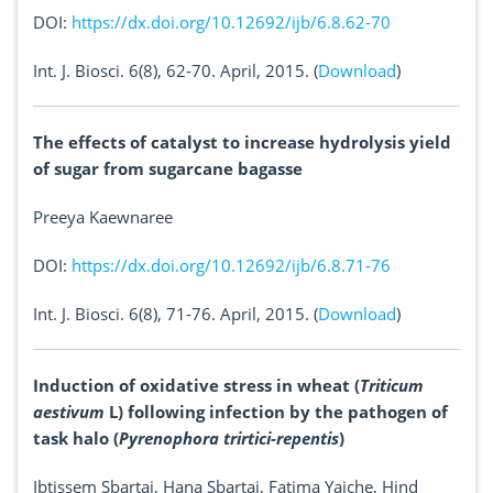
DOI:
https://dx.doi.org/10.12692/ijb/6.8.62-70
Int. J. Biosci. 6(8), 62-70. April, 2015. (
Download
)
The effects of catalyst to increase hydrolysis yield
of sugar from sugarcane bagasse
Preeya Kaewnaree
DOI:
https://dx.doi.org/10.12692/ijb/6.8.71-76
Int. J. Biosci. 6(8), 71-76. April, 2015. (
Download
)
Induction of oxidative stress in wheat (
Triticum
aestivum
L) following infection by the pathogen of
task halo (
Pyrenophora trirtici-repentis
)
Ibtissem Sbartai, Hana Sbartai, Fatima Yaiche, Hind