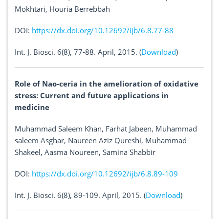
Mokhtari, Houria Berrebbah
DOI:
https://dx.doi.org/10.12692/ijb/6.8.77-88
Int. J. Biosci. 6(8), 77-88. April, 2015. (
Download
)
Role of Nao-ceria in the amelioration of oxidative
stress: Current and future applications in
medicine
Muhammad Saleem Khan, Farhat Jabeen, Muhammad
saleem Asghar, Naureen Aziz Qureshi, Muhammad
Shakeel, Aasma Noureen, Samina Shabbir
DOI:
https://dx.doi.org/10.12692/ijb/6.8.89-109
Int. J. Biosci. 6(8), 89-109. April, 2015. (
Download
)