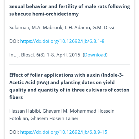
Sexual behavior and fertility of male rats following
subacute hemi-orchidectomy
Sulaiman, M.A. Mabrouk, L.H. Adamu, G.M. Dissi
DOI:
https://dx.doi.org/10.12692/ijb/6.8.1-8
Int. J. Biosci. 6(8), 1-8. April, 2015. (
Download
)
Effect of foliar applications with auxin (Indole-3-
Acetic Acid (IAA)) and planting dates on yield
quality and quantity of in three cultivars of cotton
fibers
Hassan Habibi, Ghavami M, Mohammad Hossein
Fotokian, Ghasem Hosein Talaei
DOI:
https://dx.doi.org/10.12692/ijb/6.8.9-15