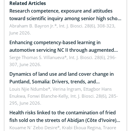
Related Articles
Research competence, exposure and attitudes
toward scientific inquiry among senior high school
teachers: Implications for scientific literacy
Abraham B. Bayron Jr.*,
Int. J. Biosci. 28(6), 308-323,
June 2026.
Enhancing competency-based learning in
automotive servicing NC II through augmented
reality: Implications for occupational health,
Serge Thomas S. Villanueva*,
Int. J. Biosci. 28(6), 296-
307, June 2026.
ergonomics, and environmental safety
Dynamics of land use and land cover change in
Puntland, Somalia: Drivers, trends, and
implications for dryland ecosystem sustainability
Louis Njie Ndumbe*, Verina Ingram, Ettagbor Hans
Enukwa, Fonwi Blanche-Kelly,
Int. J. Biosci. 28(6), 285-
295, June 2026.
Health risks linked to the contamination of fried
fish sold on the streets of Abidjan (Côte d’Ivoire)
by Staphylococcus aureus, Escherichia coli and
Kouame N´Zebo Desire*, Krabi Ekoua Regina, Traore