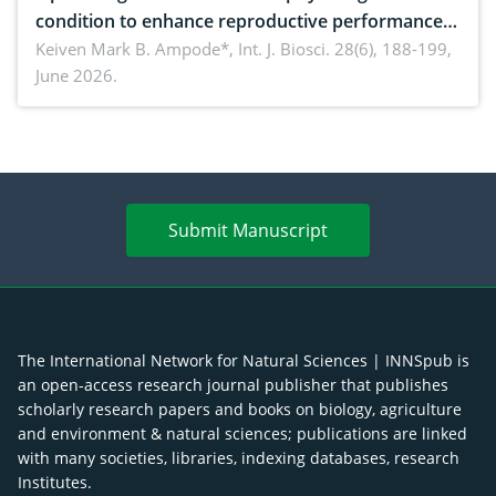
condition to enhance reproductive performance,
piglet development, and productivity: Current
Keiven Mark B. Ampode*,
Int. J. Biosci. 28(6), 188-199,
June 2026.
advances and future perspectives
Submit Manuscript
The International Network for Natural Sciences | INNSpub is
an open-access research journal publisher that publishes
scholarly research papers and books on biology, agriculture
and environment & natural sciences; publications are linked
with many societies, libraries, indexing databases, research
Institutes.