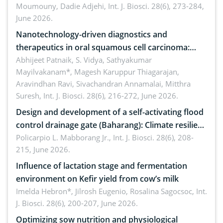
Moumouny, Dadie Adjehi,
Int. J. Biosci. 28(6), 273-284,
Bacillus cereus
June 2026.
Nanotechnology-driven diagnostics and
therapeutics in oral squamous cell carcinoma:
Emerging technologies, clinical translation and
Abhijeet Patnaik, S. Vidya, Sathyakumar
Mayilvakanam*, Magesh Karuppur Thiagarajan,
future perspectives
Aravindhan Ravi, Sivachandran Annamalai, Mitthra
Suresh,
Int. J. Biosci. 28(6), 216-272, June 2026.
Design and development of a self-activating flood
control drainage gate (Baharang): Climate resilient
solution
Policarpio L. Mabborang Jr.,
Int. J. Biosci. 28(6), 208-
215, June 2026.
Influence of lactation stage and fermentation
environment on Kefir yield from cow’s milk
Imelda Hebron*, Jilrosh Eugenio, Rosalina Sagocsoc,
Int.
J. Biosci. 28(6), 200-207, June 2026.
Optimizing sow nutrition and physiological