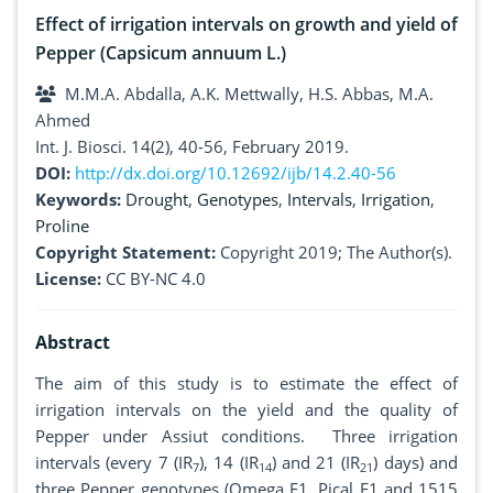
Effect of irrigation intervals on growth and yield of
Pepper (Capsicum annuum L.)
M.M.A. Abdalla, A.K. Mettwally, H.S. Abbas, M.A.
Ahmed
Int. J. Biosci. 14(2), 40-56, February 2019.
DOI:
http://dx.doi.org/10.12692/ijb/14.2.40-56
Keywords:
Drought
,
Genotypes
,
Intervals
,
Irrigation
,
Proline
Copyright Statement:
Copyright 2019; The Author(s).
License:
CC BY-NC 4.0
Abstract
The aim of this study is to estimate the effect of
irrigation intervals on the yield and the quality of
Pepper under Assiut conditions. Three irrigation
intervals (every 7 (IR
), 14 (IR
) and 21 (IR
) days) and
7
14
21
three Pepper genotypes (Omega F1, Pical F1 and 1515