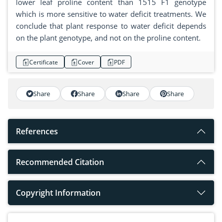
lower leaf proline content than 1515 F1 genotype
which is more sensitive to water deficit treatments. We
conclude that plant response to water deficit depends
on the plant genotype, and not on the proline content.
Certificate
Cover
PDF
Share
Share
Share
Share
References
Recommended Citation
Copyright Information