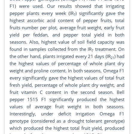
F1) were used. Our results showed that irrigating
pepper plants every week (IR
) significantly gave the
7
highest ascorbic acid content of pepper fruits, total
fruits number per plot, average fruit weight, early fruit
yield per feddan, and pepper total yield in both
seasons. Also, highest value of soil field capacity was
found in samples collected from the IR
treatment. On
7
the other hand, plants irrigated every 21 days (IR
) had
21
the highest values of percentage of whole plant dry
weight and proline content. In both seasons, Omega F1
every significantly gave the highest values of total fruit
fresh yield, percentage of whole plant dry weight, and
fruit vitamin C content in the second season. Bell
pepper 1515 F1 significantly produced the highest
values of average fruit weight in both seasons.
Interestingly, under deficit irrigation Omega F1
genotype (considered as a drought tolerant genotype)
which produced the highest total fruit yield, produced