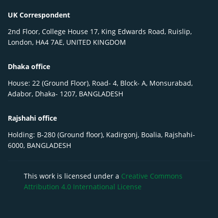
UK Correspondent
2nd Floor, College House 17, King Edwards Road, Ruislip,
London, HA4 7AE, UNITED KINGDOM
Dhaka office
House: 22 (Ground Floor), Road- 4, Block- A, Monsurabad,
Adabor, Dhaka- 1207, BANGLADESH
Rajshahi office
Holding: B-280 (Ground floor), Kadirgonj, Boalia, Rajshahi-
6000, BANGLADESH
This work is licensed under a
Creative Commons
Attribution 4.0 International License