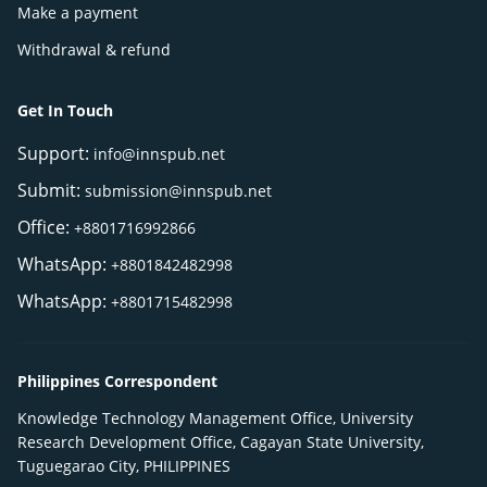
Make a payment
Withdrawal & refund
Get In Touch
Support:
info@innspub.net
Submit:
submission@innspub.net
Office:
+8801716992866
WhatsApp:
+8801842482998
WhatsApp:
+8801715482998
Philippines Correspondent
Knowledge Technology Management Office, University
Research Development Office, Cagayan State University,
Tuguegarao City, PHILIPPINES