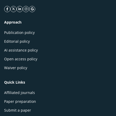
facebook icon
twitter icon
linkeding icon
instagram icon
google icon
Approach
Publication policy
Editorial policy
AI assistance policy
Open access policy
Waiver policy
Quick Links
Affiliated journals
Paper preparation
Submit a paper