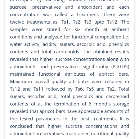
sucrose, preservatives and antioxidant and each
concentration was called a treatment. There were
twelve treatments as; Ts1, Ts2, Ts3 upto Ts12. The
samples were stored for six month at ambient
conditions and analyzed for functional composition i.e.
water activity, acidity, sugars, ascorbic acid, phenolics
contents and total carotenoids. The obtained results
revealed that higher sucrose concentrations along with
antioxidants and preservatives significantly (P<0.05)
maintained functional attributes of apricot bars.
Maximum overall quality attributes were retained in
Ts12 and Ts11 followed by Ts6, Ts5 and Ts2. Total
sugars, ascorbic acid, total phenolics and carotenoid
contents of at the termination of 6 months storage
revealed that apricot bars have appreciable amounts of
the tested parameters in the best treatments. It is
concluded that higher sucrose concentrations and
antioxidant preservatives maintained nutritional quality