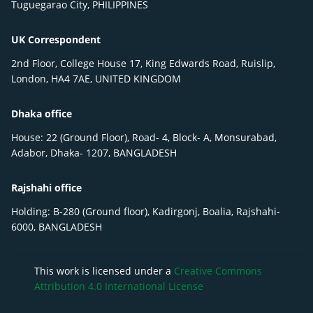
Tuguegarao City, PHILIPPINES
UK Correspondent
2nd Floor, College House 17, King Edwards Road, Ruislip,
London, HA4 7AE, UNITED KINGDOM
Dhaka office
House: 22 (Ground Floor), Road- 4, Block- A, Monsurabad,
Adabor, Dhaka- 1207, BANGLADESH
Rajshahi office
Holding: B-280 (Ground floor), Kadirgonj, Boalia, Rajshahi-
6000, BANGLADESH
This work is licensed under a
Creative Commons
Attribution 4.0 International License