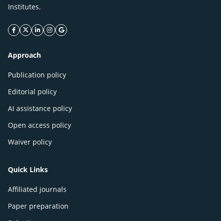
Institutes.
facebook icon
twitter icon
linkeding icon
instagram icon
google icon
Approach
Publication policy
Editorial policy
AI assistance policy
Open access policy
Waiver policy
Quick Links
Affiliated journals
Paper preparation