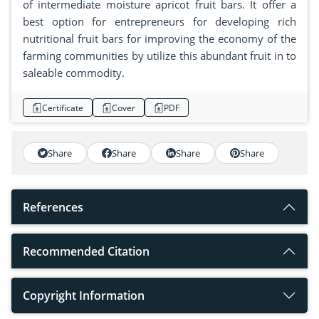
of intermediate moisture apricot fruit bars. It offer a
best option for entrepreneurs for developing rich
nutritional fruit bars for improving the economy of the
farming communities by utilize this abundant fruit in to
saleable commodity.
Certificate
Cover
PDF
Share
Share
Share
Share
References
Recommended Citation
Copyright Information