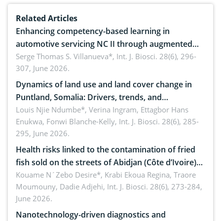
Related Articles
Enhancing competency-based learning in
automotive servicing NC II through augmented
reality: Implications for occupational health,
Serge Thomas S. Villanueva*,
Int. J. Biosci. 28(6), 296-
307, June 2026.
ergonomics, and environmental safety
Dynamics of land use and land cover change in
Puntland, Somalia: Drivers, trends, and
implications for dryland ecosystem sustainability
Louis Njie Ndumbe*, Verina Ingram, Ettagbor Hans
Enukwa, Fonwi Blanche-Kelly,
Int. J. Biosci. 28(6), 285-
295, June 2026.
Health risks linked to the contamination of fried
fish sold on the streets of Abidjan (Côte d’Ivoire)
by Staphylococcus aureus, Escherichia coli and
Kouame N´Zebo Desire*, Krabi Ekoua Regina, Traore
Moumouny, Dadie Adjehi,
Int. J. Biosci. 28(6), 273-284,
Bacillus cereus
June 2026.
Nanotechnology-driven diagnostics and