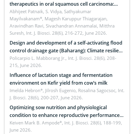
therapeutics in oral squamous cell carcinoma:
Emerging technologies, clinical translation and
Abhijeet Patnaik, S. Vidya, Sathyakumar
Mayilvakanam*, Magesh Karuppur Thiagarajan,
future perspectives
Aravindhan Ravi, Sivachandran Annamalai, Mitthra
Suresh,
Int. J. Biosci. 28(6), 216-272, June 2026.
Design and development of a self-activating flood
control drainage gate (Baharang): Climate resilient
solution
Policarpio L. Mabborang Jr.,
Int. J. Biosci. 28(6), 208-
215, June 2026.
Influence of lactation stage and fermentation
environment on Kefir yield from cow’s milk
Imelda Hebron*, Jilrosh Eugenio, Rosalina Sagocsoc,
Int.
J. Biosci. 28(6), 200-207, June 2026.
Optimizing sow nutrition and physiological
condition to enhance reproductive performance,
piglet development, and productivity: Current
Keiven Mark B. Ampode*,
Int. J. Biosci. 28(6), 188-199,
June 2026.
advances and future perspectives