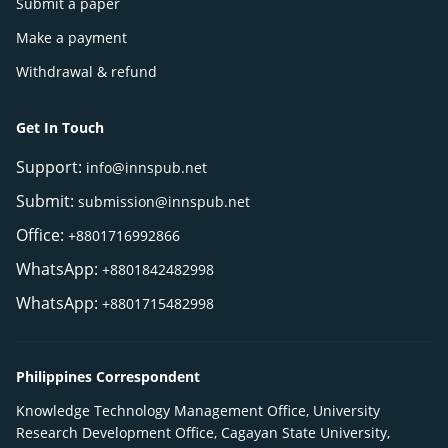
Submit a paper
Make a payment
Withdrawal & refund
Get In Touch
Support:
info@innspub.net
Submit:
submission@innspub.net
Office:
+8801716992866
WhatsApp:
+8801842482998
WhatsApp:
+8801715482998
Philippines Correspondent
Knowledge Technology Management Office, University
Research Development Office, Cagayan State University,