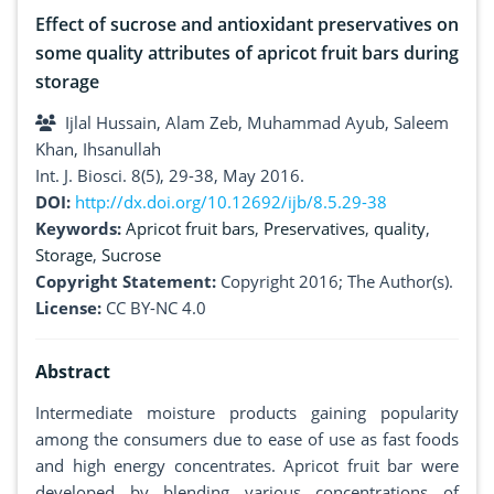
Effect of sucrose and antioxidant preservatives on
some quality attributes of apricot fruit bars during
storage
Ijlal Hussain, Alam Zeb, Muhammad Ayub, Saleem
Khan, Ihsanullah
Int. J. Biosci. 8(5), 29-38, May 2016.
DOI:
http://dx.doi.org/10.12692/ijb/8.5.29-38
Keywords:
Apricot fruit bars
,
Preservatives
,
quality
,
Storage
,
Sucrose
Copyright Statement:
Copyright 2016; The Author(s).
License:
CC BY-NC 4.0
Abstract
Intermediate moisture products gaining popularity
among the consumers due to ease of use as fast foods
and high energy concentrates. Apricot fruit bar were
developed by blending various concentrations of