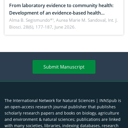
From laboratory evidence to community health:
Development of an evidence-based health
brochure on the phytochemical composition and
Alma B. Segismundo*¹, Aurea Marie M. Sandoval,
Int. J.
Biosci. 28(6), 177-187, June 2026.
antioxidant activity of Gynura procumbens (Lour.)
Merr. cultivated in Ilocos Sur, Philippines
Submit Manuscript
The International Network for Natural Sciences | INNSpub is
an open-access research journal publisher that publishes
scholarly research papers and books on biology, agriculture
and environment & natural sciences; publications are linked
with many societies, libraries, indexing databases, research