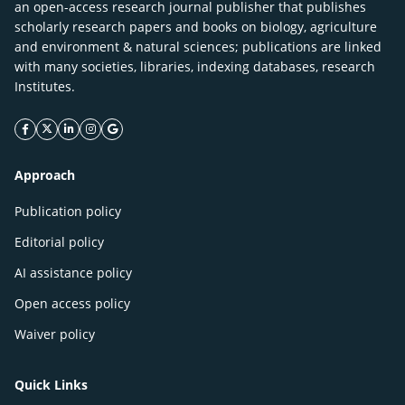
an open-access research journal publisher that publishes
scholarly research papers and books on biology, agriculture
and environment & natural sciences; publications are linked
with many societies, libraries, indexing databases, research
Institutes.
facebook icon
twitter icon
linkeding icon
instagram icon
google icon
Approach
Publication policy
Editorial policy
AI assistance policy
Open access policy
Waiver policy
Quick Links