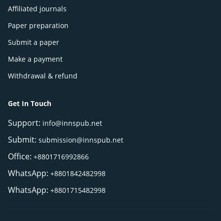
Affiliated journals
Paper preparation
Submit a paper
Make a payment
Withdrawal & refund
Get In Touch
Support:
info@innspub.net
Submit:
submission@innspub.net
Office:
+8801716992866
WhatsApp:
+8801842482998
WhatsApp:
+8801715482998