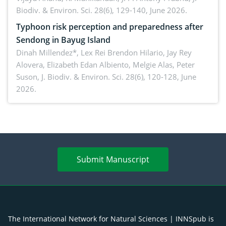
Biodiv. & Environ. Sci. 28(6), 129-140, June 2026.
Typhoon risk perception and preparedness after
Sendong in Bayug Island
Dinah Millendez*, Lex Rei Brendon Hilario, Jay Rey
Alovera, Elizabeth Edan Albiento, Melgie Alas, Peter
Suson,
J. Biodiv. & Environ. Sci. 28(6), 120-128, June
2026.
Submit Manuscript
The International Network for Natural Sciences | INNSpub is