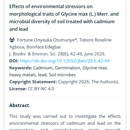
Effects of environmental stressors on
morphological traits of Glycine max (L.) Merr. and
microbial diversity of soil treated with cadmium
and lead
Fortune Onyeuka Otumunye*, Tobore Roseline
Agbosa, Boniface Edegbai
J. Biodiv. & Environ. Sci. 28(6), 42-49, June 2026.
DOI:
https://dx.doi.org/10.12692/jbes/28.6.42-49
Keywords:
Cadmium
,
Germination
,
Glycine max
,
heavy metals
,
lead
,
Soil microbes
Copyright Statement:
Copyright 2026; The Author(s).
License:
CC BY-NC 4.0
Abstract
This study was carried out to investigate the effects
environmental stressors of cadmium and lead on the