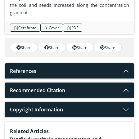
the soil and seeds increased along the concentration
gradient.
Certificate
Cover
PDF
Share
Share
Share
Share
References
Recommended Citation
Copyright Information
Related Articles