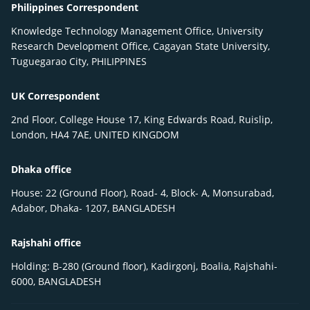
Philippines Correspondent
Knowledge Technology Management Office, University
Research Development Office, Cagayan State University,
Tuguegarao City, PHILIPPINES
UK Correspondent
2nd Floor, College House 17, King Edwards Road, Ruislip,
London, HA4 7AE, UNITED KINGDOM
Dhaka office
House: 22 (Ground Floor), Road- 4, Block- A, Monsurabad,
Adabor, Dhaka- 1207, BANGLADESH
Rajshahi office
Holding: B-280 (Ground floor), Kadirgonj, Boalia, Rajshahi-
6000, BANGLADESH