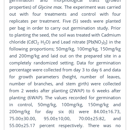
germination and morphological traits (growth
properties) of
Glycine max.
The experiment was carried
out with four treatments and control with four
replicates per treatment. Five (5) seeds were planted
per bag in order to carry out germination study. Prior
to planting the seed, the soil was treated with Cadmium
chloride (CdCl
H
O) and Lead nitrate [Pb(NO
)
] in the
2˙
2
3
2
following proportions; 50mg/kg, 100mg/kg, 150mg/kg
and 200mg/kg and laid out on the prepared site in a
completely randomized setting. Data for germination
percentage were collected from day 3 to day 6 and data
for growth parameters (height, number of leaves,
number of branches, and stem girth) were collected
from 2 weeks after planting (2WAP) to 6 weeks after
planting (6WAP). The values recorded for germination
in control, 50mg/kg, 100mg/kg, 150mg/kg and
200mg/kg for day six (6) were 84.00±16.73,
75.00±30.00, 95.00±10;00, 70:00±25:82, and
55.00±25.17 percent respectively. There was no