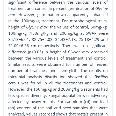
significant difference between the various levels of
treatment and control in percent germination of
Glycine
max
. However, germination was apparently enhanced
in the 100mg/kg treatment. For morphological traits,
height of
Glycine max
, the values of control, 50mg/kg,
100mg/kg, 150mg/kg and 200mg/kg at 6WAP were
34.13±6.01, 32.75±4.03, 34.43±7.18, 25.18±4.29 and
31.00±6.38 cm respectively. There was no significant
difference (
p
<0.05) in height of
Glycine max
observed
between the various levels of treatment and control.
Similar results were obtained for number of leaves,
number of branches, and stem girth. The results on
microbial analysis distribution showed that
Bacilius
cereus
was found in all the treatments and control.
However, the 150mg/kg and 200mg/kg treatments had
less species diversity. Fungal population was adversely
affected by heavy metals. For cadmium (cd) and lead
(pb) content of the soil and seed samples that were
analyzed, values recorded shows that metals present in