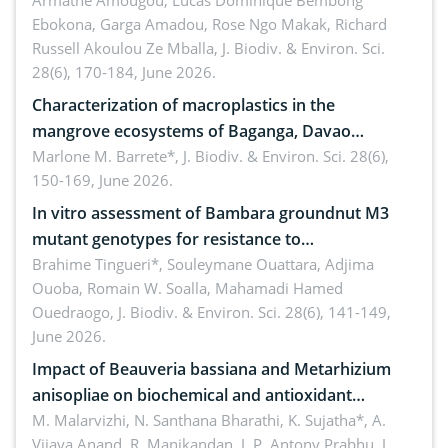
Armathé Amougou, Lucas Dominique Bembong
(Congo Basin)
Ebokona, Garga Amadou, Rose Ngo Makak, Richard
Russell Akoulou Ze Mballa,
J. Biodiv. & Environ. Sci.
28(6), 170-184, June 2026.
Characterization of macroplastics in the
mangrove ecosystems of Baganga, Davao
Oriental, Philippines
Marlone M. Barrete*,
J. Biodiv. & Environ. Sci. 28(6),
150-169, June 2026.
In vitro assessment of Bambara groundnut M3
mutant genotypes for resistance to
Macrophomina phaseolina (Tassi) Goid. in the
Brahime Tingueri*, Souleymane Ouattara, Adjima
Ouoba, Romain W. Soalla, Mahamadi Hamed
seedling stage in Burkina Faso
Ouedraogo,
J. Biodiv. & Environ. Sci. 28(6), 141-149,
June 2026.
Impact of Beauveria bassiana and Metarhizium
anisopliae on biochemical and antioxidant
enzymes in Rhynchophorus ferrugineus (Olivier)
M. Malarvizhi, N. Santhana Bharathi, K. Sujatha*, A.
Vijaya Anand, R. Manikandan, J. P. Antony Prabhu,
J.
infesting oil palm