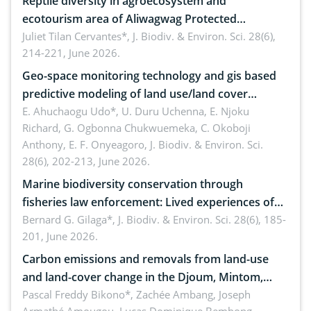
Reptile diversity in agroecosystem and
ecotourism area of Aliwagwag Protected
Landscape, Davao Oriental, Philippines
Juliet Tilan Cervantes*,
J. Biodiv. & Environ. Sci. 28(6),
214-221, June 2026.
Geo-space monitoring technology and gis based
predictive modeling of land use/land cover
dynamics
E. Ahuchaogu Udo*, U. Duru Uchenna, E. Njoku
Richard, G. Ogbonna Chukwuemeka, C. Okoboji
Anthony, E. F. Onyeagoro,
J. Biodiv. & Environ. Sci.
28(6), 202-213, June 2026.
Marine biodiversity conservation through
fisheries law enforcement: Lived experiences of
implementers of Republic Act No. 8550, as
Bernard G. Gilaga*,
J. Biodiv. & Environ. Sci. 28(6), 185-
201, June 2026.
amended by Republic Act No. 10654
Carbon emissions and removals from land-use
and land-cover change in the Djoum, Mintom,
Ngoyla, and Yokadouma forest block, Cameroon
Pascal Freddy Bikono*, Zachée Ambang, Joseph