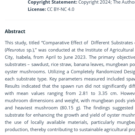
Copyright Statement:
Copyright 2024; The Author
License:
CC BY-NC 4.0
Abstract
This study, titled “Comparative Effect of Different Substrat
(
Pleurotus
sp
.
),’’ was conducted at the Institute of Agricultur
City, Isabela, from April to June 2023. The primary objectiv
substrates – sawdust, rice straw, banana leaves, mungbean po
oyster mushrooms. Utilizing a Completely Randomized Desig
each substrate type. Key parameters measured included spa
Results indicated that the spawn run did not significantly di
with mean values ranging from 2.81 to 3.35 cm. However,
mushroom dimensions and weight, with mungbean pods yieldin
and heaviest mushroom (80.15 g). The findings suggested
substrate for enhancing the growth and yield of oyster mu
the use of locally available materials, particularly mung
production, thereby contributing to sustainable agricultural pra