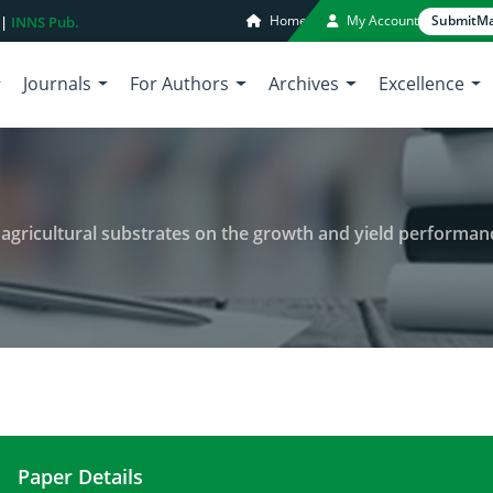
Home
My Account
Submit
Ma
 |
INNS Pub.
Journals
For Authors
Archives
Excellence
ricultural substrates on the growth and yield performance of oy
Paper Details
Evaluating the impact of various agricultural sub