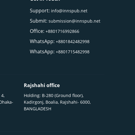
Support:
info@innspub.net
Submit:
submission@innspub.net
Office:
+8801716992866
WhatsApp:
+8801842482998
WhatsApp:
+8801715482998
Rajshahi office
 4,
Holding: B-280 (Ground floor),
 Dhaka-
Kadirgonj, Boalia, Rajshahi- 6000,
BANGLADESH