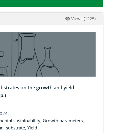
Views
(
1225
)
substrates on the growth and yield
p.)
2024.
ental sustainability
,
Growth parameters
,
un
,
substrate
,
Yield