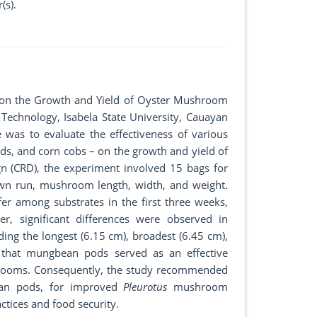
(s).
es on the Growth and Yield of Oyster Mushroom
al Technology, Isabela State University, Cauayan
e was to evaluate the effectiveness of various
ds, and corn cobs – on the growth and yield of
n (CRD), the experiment involved 15 bags for
wn run, mushroom length, width, and weight.
ffer among substrates in the first three weeks,
 significant differences were observed in
g the longest (6.15 cm), broadest (6.45 cm),
 that mungbean pods served as an effective
shrooms. Consequently, the study recommended
bean pods, for improved
Pleurotus
mushroom
ctices and food security.