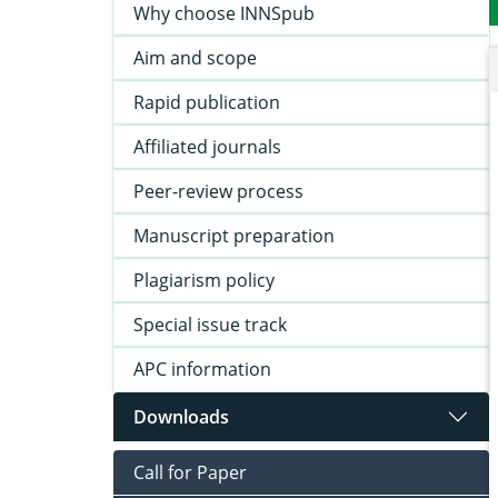
Why choose INNSpub
Aim and scope
Rapid publication
Affiliated journals
Peer-review process
Manuscript preparation
Plagiarism policy
Special issue track
APC information
Downloads
Call for Paper