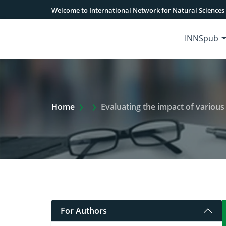
Welcome to International Network for Natural Sciences
INNSpub
Extra Arrow Show
Home
Evaluating the impact of various ag
For Authors