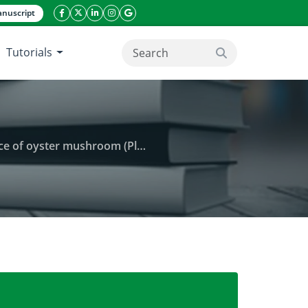
nuscript
facebook icon
twitter icon
linkeding icon
instagram icon
google icon
Tutorials
search button
ster mushroom (Pleurotus sp.)
strates on the growth and yield performance of oyst