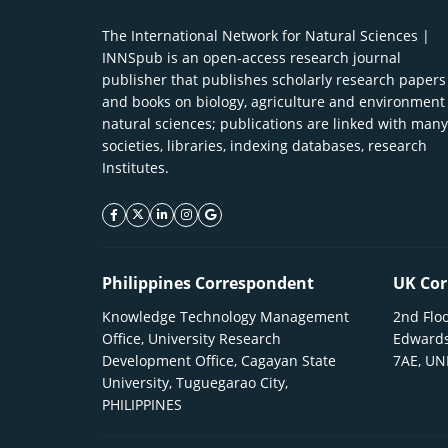
The International Network for Natural Sciences |
INNSpub is an open-access research journal
publisher that publishes scholarly research papers
and books on biology, agriculture and environment
natural sciences; publications are linked with many
societies, libraries, indexing databases, research
Institutes.
facebook icon
twitter icon
linkeding icon
instagram icon
google icon
Philippines Correspondent
UK Cor
Knowledge Technology Management
2nd Floo
Office, University Research
Edwards
Development Office, Cagayan State
7AE, U
University, Tuguegarao City,
PHILIPPINES