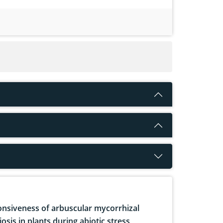
nsiveness of arbuscular mycorrhizal
osis in plants during abiotic stress