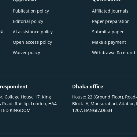
Publication policy
Affiliated journals
Editorial policy
Paper preparation
 &
AI assistance policy
Submit a paper
Open access policy
Make a payment
Waiver policy
Withdrawal & refund
respondent
Dhaka office
r, College House 17, King
House: 22 (Ground Floor), Road-
 Road, Ruislip, London, HA4
Block- A, Monsurabad, Adabor,
NITED KINGDOM
1207, BANGLADESH