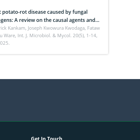
 potato-rot disease caused by fungal
gens: A review on the causal agents and
ement strategies
rick Kankam, Joseph Kwowura Kwodaga, Fataw
u Ware,
Int. J. Microbiol. & Mycol. 20(5), 1-14,
025.
Get In Touch