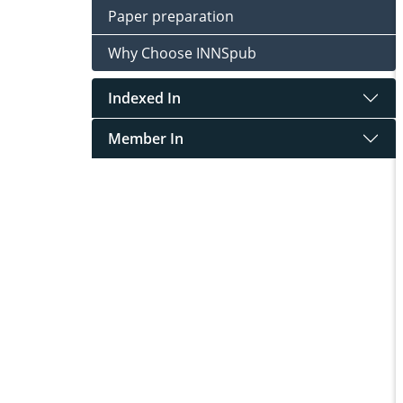
Paper preparation
Why Choose INNSpub
Indexed In
Member In