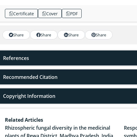
Certificate
Cover
PDF
Share
Share
Share
Share
References
Recommended Citation
Copyright Information
Related Articles
Rhizospheric fungal diversity in the medicinal
Respo
plants of Rewa District, Madhya Pradesh, India
symbi