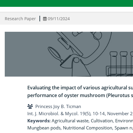
Research Paper
09/11/2024
Evaluating the impact of various agricultural 
performance of oyster mushroom (Pleurotus s
Princess Joy B. Ticman
Int. J. Microbiol. & Mycol. 19(5), 10-14, November 
Keywords:
Agricultural waste
,
Cultivation
,
Environm
Mungbean pods
,
Nutritional Composition
,
Spawn r