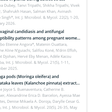
 Dubey, Tanvi Tripathi, Shikha Tripathi, Vivek
, Shahrukh Hasan, Salman Khan, Avinash
p Singh*,
Int. J. Microbiol. & Mycol. 22(2), 1-20,
ary 2026.
vaginal candidiasis and antifungal
ptibility patterns among pregnant women
e university hospital of Angré, Abidjan,
bo Etienne Angora*, Matenin Ouattara,
e Aline N’guiachi, Salifou Koné, N’drin Effoh,
d’Ivoire
nt Djohan, Hervé Eby Menan, Adèle Kacou
ba,
Int. J. Microbiol. & Mycol. 21(5), 1-11,
ber 2025.
ga pods (Moringa oleifera) and
ataka leaves (Kalanchoe pinnata) extract
natural-derived medical patch against
ne Joyce S. Buenaventura, Catherine B.
er, Alexandrine Erica D. Barcelon, Ayessa Mae
ylococcus aureus
tes, Denise Mikaela A. Doroja, Darylle Cesar G.
o,
Int. J. Microbiol. & Mycol. 20(5), 26-35, May