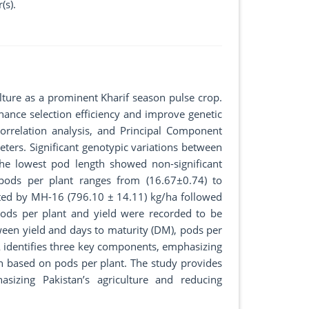
(s).
culture as a prominent Kharif season pulse crop.
ance selection efficiency and improve genetic
orrelation analysis, and Principal Component
eters. Significant genotypic variations between
the lowest pod length showed non-significant
pods per plant ranges from (16.67±0.74) to
ted by MH-16 (796.10 ± 14.11) kg/ha followed
s per plant and yield were recorded to be
tween yield and days to maturity (DM), pods per
PCA identifies three key components, emphasizing
tion based on pods per plant. The study provides
sizing Pakistan’s agriculture and reducing