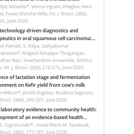
cations for dryland ecosystem
 Njie Ndumbe*, Verina Ingram, Ettagbor Hans
a, Fonwi Blanche-Kelly,
Int. J. Biosci. 28(6),
inability
95, June 2026.
echnology-driven diagnostics and
peutics in oral squamous cell carcinoma:
ing technologies, clinical translation and
et Patnaik, S. Vidya, Sathyakumar
vakanam*, Magesh Karuppur Thiagarajan,
e perspectives
ndhan Ravi, Sivachandran Annamalai, Mitthra
h,
Int. J. Biosci. 28(6), 216-272, June 2026.
ence of lactation stage and fermentation
onment on Kefir yield from cow’s milk
 Hebron*, Jilrosh Eugenio, Rosalina Sagocsoc,
. Biosci. 28(6), 200-207, June 2026.
laboratory evidence to community health:
opment of an evidence-based health
ure on the phytochemical composition
B. Segismundo*¹, Aurea Marie M. Sandoval,
. Biosci. 28(6), 177-187, June 2026.
ntioxidant activity of Gynura procumbens