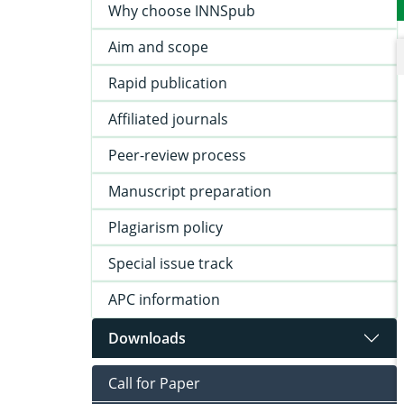
Why choose INNSpub
Aim and scope
Rapid publication
Affiliated journals
Peer-review process
Manuscript preparation
Plagiarism policy
Special issue track
APC information
Downloads
Call for Paper