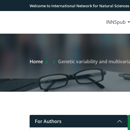
Welcome to International Network for Natural Sciences
INNSpub
Extra Arrow Show
Home
Genetic variability and multivariate anal
For Authors