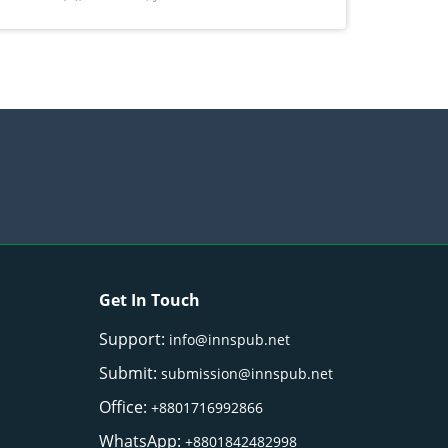
) Merr. cultivated in Ilocos Sur, Philippines
Get In Touch
Support:
info@innspub.net
Submit:
submission@innspub.net
Office:
+8801716992866
WhatsApp:
+8801842482998