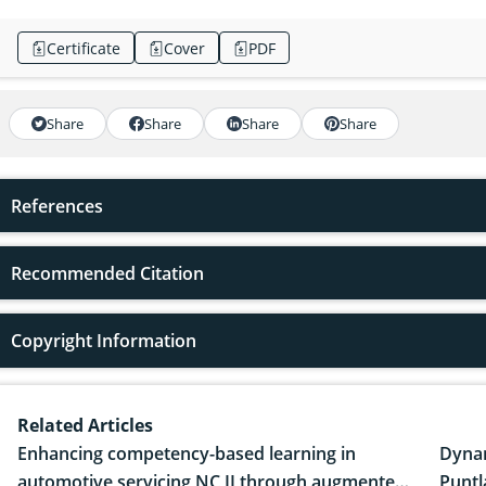
Certificate
Cover
PDF
Share
Share
Share
Share
References
Recommended Citation
Copyright Information
Related Articles
Enhancing competency-based learning in
Dynam
automotive servicing NC II through augmented
Puntl