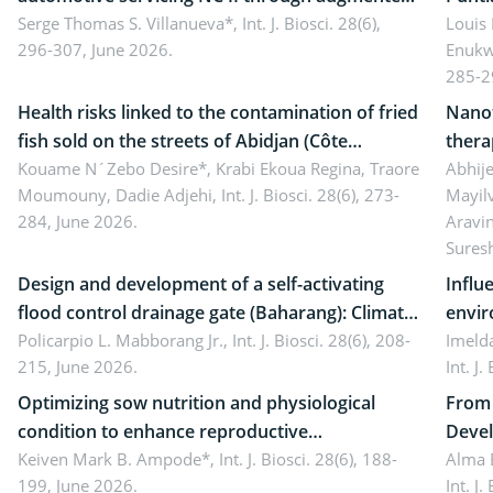
reality: Implications for occupational health,
Serge Thomas S. Villanueva*,
Int. J. Biosci. 28(6),
impli
Louis
296-307, June 2026.
Enukw
ergonomics, and environmental safety
susta
285-2
Health risks linked to the contamination of fried
Nanot
fish sold on the streets of Abidjan (Côte
thera
d’Ivoire) by Staphylococcus aureus, Escherichia
Kouame N´Zebo Desire*, Krabi Ekoua Regina, Traore
Emerg
Abhije
Moumouny, Dadie Adjehi,
Int. J. Biosci. 28(6), 273-
Mayil
coli and Bacillus cereus
futur
284, June 2026.
Aravi
Sures
Design and development of a self-activating
Influ
flood control drainage gate (Baharang): Climate
envir
resilient solution
Policarpio L. Mabborang Jr.,
Int. J. Biosci. 28(6), 208-
Imelda
215, June 2026.
Int. J
Optimizing sow nutrition and physiological
From 
condition to enhance reproductive
Devel
performance, piglet development, and
Keiven Mark B. Ampode*,
Int. J. Biosci. 28(6), 188-
broch
Alma 
199, June 2026.
Int. J
productivity: Current advances and future
and a