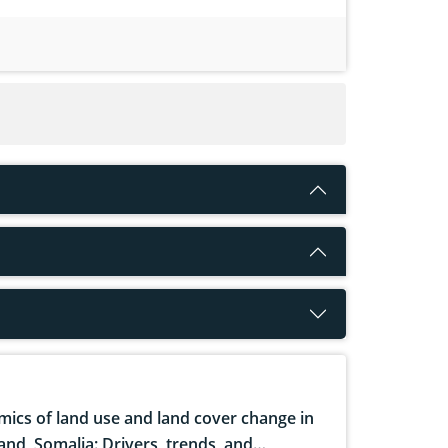
ics of land use and land cover change in
and, Somalia: Drivers, trends, and