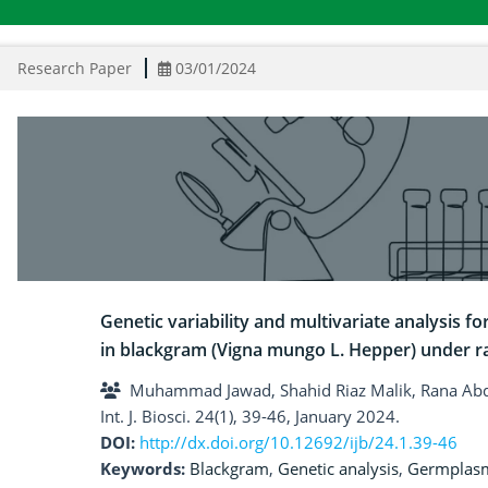
Research Paper
03/01/2024
Genetic variability and multivariate analysis f
in blackgram (Vigna mungo L. Hepper) under r
Muhammad Jawad, Shahid Riaz Malik, Rana Ab
Int. J. Biosci. 24(1), 39-46, January 2024.
DOI:
http://dx.doi.org/10.12692/ijb/24.1.39-46
Keywords:
Blackgram
,
Genetic analysis
,
Germplas