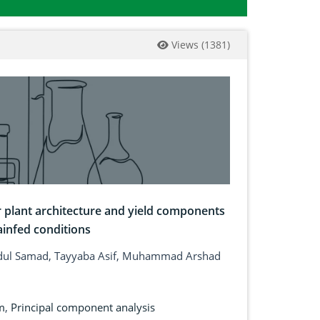
Views
(
1381
)
or plant architecture and yield components
ainfed conditions
dul Samad, Tayyaba Asif, Muhammad Arshad
m
,
Principal component analysis