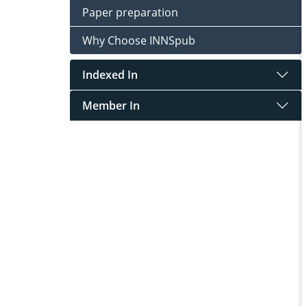
Paper preparation
Why Choose INNSpub
Indexed In
Member In