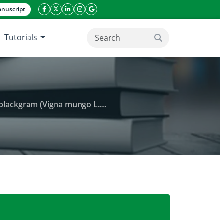
nuscript
facebook icon
twitter icon
linkeding icon
instagram icon
google icon
Tutorials
search button
L. Hepper) under rainfed conditions
 plant architecture and yield components in blackgra