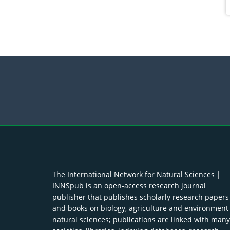
The International Network for Natural Sciences |
INNSpub is an open-access research journal
publisher that publishes scholarly research papers
and books on biology, agriculture and environment
natural sciences; publications are linked with many