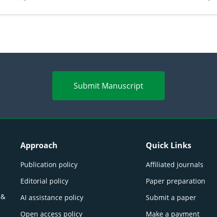
perspectives
(Lour.
Submit Manuscript
Approach
Quick Links
Publication policy
Affiliated journals
Editorial policy
Paper preparation
 &
AI assistance policy
Submit a paper
Open access policy
Make a payment