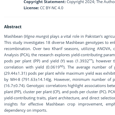
Copyright Statement:
Copyright 2024; The Author
License:
CC BY-NC 4.0
Abstract
Mashbean (
Vigna mungo
) plays a vital role in Pakistan’s agri
This study investigates 18 diverse Mashbean genotypes to enh
recombination. Over two Kharif seasons, utilizing ANOVA, c
Analysis (PCA), the research explores yield-contributing param
**
pods per plant (PP) and yield (Y) was (1.3932
), however 
NS
correlation with yield (0.0619
). The average number of 
(29.44±1.31) pods per plant while maximum yield was exhibi
by MH-8 (791.63±14.14)g. However, minimum number of pod
(16.7±0.74). Genotypic correlations highlight associations be
plant (PP), cluster per plant (CP), and pods per cluster (PC). 
yield-contributing traits, plant architecture, and direct selec
insights for effective Mashbean crop improvement, empha
dependency on imports.