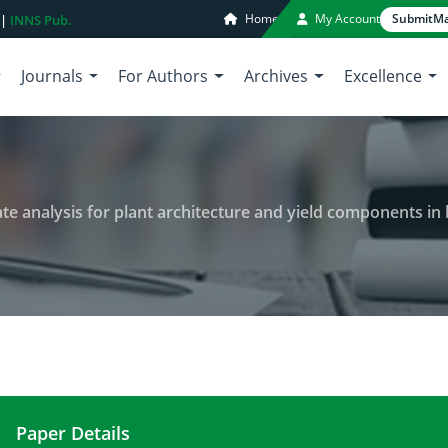
Home
My Account
Submit
Ma
 |
INNS Pub.
Journals
For Authors
Archives
Excellence
ysis for plant architecture and yield components in blackgram (Vigna mungo 
Paper Details
Genetic variability and multivariate analysis for