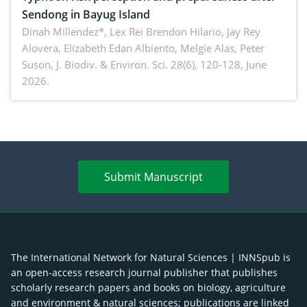
Sendong in Bayug Island
Dinah Millendez*, Lex Rei Brendon Hilario, Jay Rey
Alovera, Elizabeth Edan Albiento, Melgie Alas, Peter
Suson,
J. Biodiv. & Environ. Sci. 28(6), 120-128, June
2026.
Submit Manuscript
The International Network for Natural Sciences | INNSpub is
an open-access research journal publisher that publishes
scholarly research papers and books on biology, agriculture
and environment & natural sciences; publications are linked