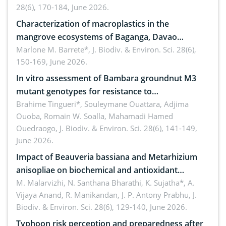
28(6), 170-184, June 2026.
Characterization of macroplastics in the
mangrove ecosystems of Baganga, Davao
Oriental, Philippines
Marlone M. Barrete*,
J. Biodiv. & Environ. Sci. 28(6),
150-169, June 2026.
In vitro assessment of Bambara groundnut M3
mutant genotypes for resistance to
Macrophomina phaseolina (Tassi) Goid. in the
Brahime Tingueri*, Souleymane Ouattara, Adjima
Ouoba, Romain W. Soalla, Mahamadi Hamed
seedling stage in Burkina Faso
Ouedraogo,
J. Biodiv. & Environ. Sci. 28(6), 141-149,
June 2026.
Impact of Beauveria bassiana and Metarhizium
anisopliae on biochemical and antioxidant
enzymes in Rhynchophorus ferrugineus (Olivier)
M. Malarvizhi, N. Santhana Bharathi, K. Sujatha*, A.
Vijaya Anand, R. Manikandan, J. P. Antony Prabhu,
J.
infesting oil palm
Biodiv. & Environ. Sci. 28(6), 129-140, June 2026.
Typhoon risk perception and preparedness after