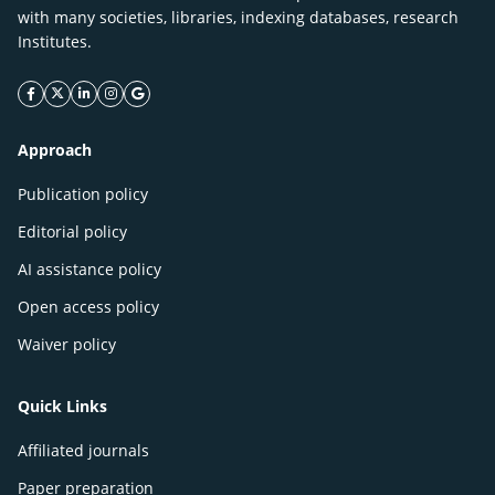
with many societies, libraries, indexing databases, research
Institutes.
facebook icon
twitter icon
linkeding icon
instagram icon
google icon
Approach
Publication policy
Editorial policy
AI assistance policy
Open access policy
Waiver policy
Quick Links
Affiliated journals
Paper preparation