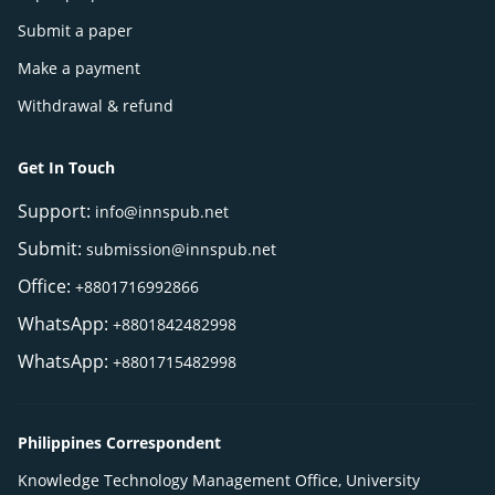
Submit a paper
Make a payment
Withdrawal & refund
Get In Touch
Support:
info@innspub.net
Submit:
submission@innspub.net
Office:
+8801716992866
WhatsApp:
+8801842482998
WhatsApp:
+8801715482998
Philippines Correspondent
Knowledge Technology Management Office, University