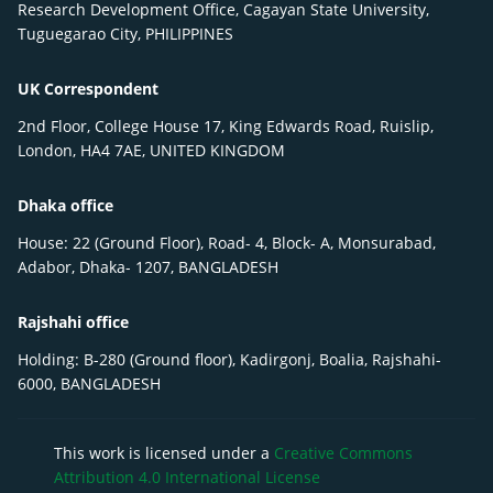
Research Development Office, Cagayan State University,
Tuguegarao City, PHILIPPINES
UK Correspondent
2nd Floor, College House 17, King Edwards Road, Ruislip,
London, HA4 7AE, UNITED KINGDOM
Dhaka office
House: 22 (Ground Floor), Road- 4, Block- A, Monsurabad,
Adabor, Dhaka- 1207, BANGLADESH
Rajshahi office
Holding: B-280 (Ground floor), Kadirgonj, Boalia, Rajshahi-
6000, BANGLADESH
This work is licensed under a
Creative Commons
Attribution 4.0 International License