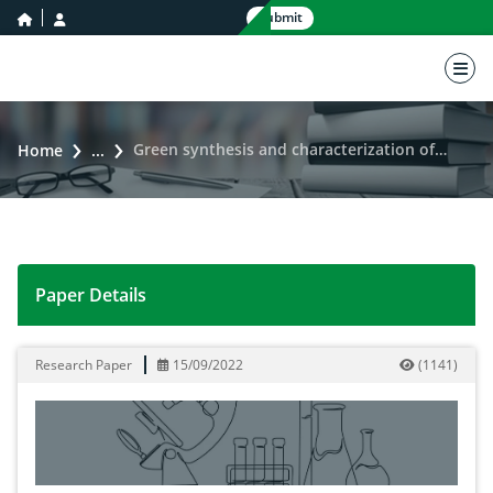
home icon
user icon
Submit
nav 
Green synthesis and characterization of La2O3 nanoparticles using Eclipta prostrata and its antibacterial activity
Home
...
Paper Details
Green synthesis and characterization of La2O3 nanoparti
Research Paper
15/09/2022
(
1141
)