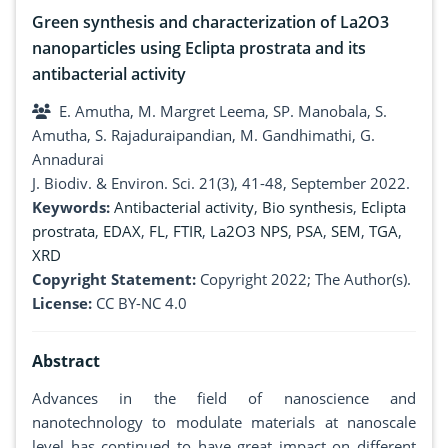
Green synthesis and characterization of La2O3
nanoparticles using Eclipta prostrata and its
antibacterial activity
E. Amutha, M. Margret Leema, SP. Manobala, S.
Amutha, S. Rajaduraipandian, M. Gandhimathi, G.
Annadurai
J. Biodiv. & Environ. Sci. 21(3), 41-48, September 2022.
Keywords:
Antibacterial activity
,
Bio synthesis
,
Eclipta
prostrata
,
EDAX
,
FL
,
FTIR
,
La2O3 NPS
,
PSA
,
SEM
,
TGA
,
XRD
Copyright Statement:
Copyright 2022; The Author(s).
License:
CC BY-NC 4.0
Abstract
Advances in the field of nanoscience and
nanotechnology to modulate materials at nanoscale
level has continued to have great impact on different