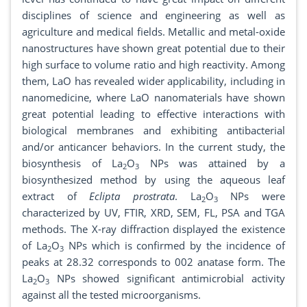
disciplines of science and engineering as well as
agriculture and medical fields. Metallic and metal-oxide
nanostructures have shown great potential due to their
high surface to volume ratio and high reactivity. Among
them, LaO has revealed wider applicability, including in
nanomedicine, where LaO nanomaterials have shown
great potential leading to effective interactions with
biological membranes and exhibiting antibacterial
and/or anticancer behaviors. In the current study, the
biosynthesis of La
O
NPs was attained by a
2
3
biosynthesized method by using the aqueous leaf
extract of
Eclipta prostrata
. La
O
NPs were
2
3
characterized by UV, FTIR, XRD, SEM, FL, PSA and TGA
methods. The X-ray diffraction displayed the existence
of La
O
NPs which is confirmed by the incidence of
2
3
peaks at 28.32 corresponds to 002 anatase form. The
La
O
NPs showed significant antimicrobial activity
2
3
against all the tested microorganisms.