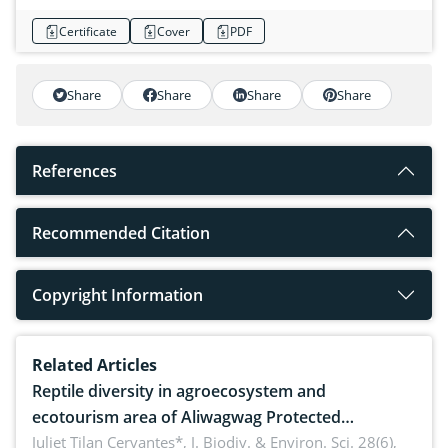
Certificate
Cover
PDF
Share
Share
Share
Share
References
Recommended Citation
Copyright Information
Related Articles
Reptile diversity in agroecosystem and
ecotourism area of Aliwagwag Protected
Landscape, Davao Oriental, Philippines
Juliet Tilan Cervantes*,
J. Biodiv. & Environ. Sci. 28(6),