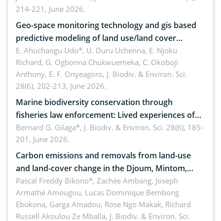
214-221, June 2026.
Geo-space monitoring technology and gis based
predictive modeling of land use/land cover
dynamics
E. Ahuchaogu Udo*, U. Duru Uchenna, E. Njoku
Richard, G. Ogbonna Chukwuemeka, C. Okoboji
Anthony, E. F. Onyeagoro,
J. Biodiv. & Environ. Sci.
28(6), 202-213, June 2026.
Marine biodiversity conservation through
fisheries law enforcement: Lived experiences of
implementers of Republic Act No. 8550, as
Bernard G. Gilaga*,
J. Biodiv. & Environ. Sci. 28(6), 185-
201, June 2026.
amended by Republic Act No. 10654
Carbon emissions and removals from land-use
and land-cover change in the Djoum, Mintom,
Ngoyla, and Yokadouma forest block, Cameroon
Pascal Freddy Bikono*, Zachée Ambang, Joseph
Armathé Amougou, Lucas Dominique Bembong
(Congo Basin)
Ebokona, Garga Amadou, Rose Ngo Makak, Richard
Russell Akoulou Ze Mballa,
J. Biodiv. & Environ. Sci.