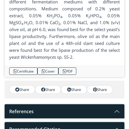
different fermentation mediums with different
compositions. Medium composed of 0.2% yeast
extract, 0.05% KH
PO
, 0.05% K
HPO
, 0.05%
2
4
2
4
MgSO
.H
O, 0.01% CaCl
, 0.01% NaCl, and 1.0% (v/v)
4
2
2
olive oil, at pH 6.0, was found best for the select yeast’s
lipase productivity. Furthermore, olive oil as the main
plant oil and the use of a 48h-old slant seed culture
were found best for the lipase production of the select
yeast
Wickerhamomyces
sp. SS-2.
Certificate
Cover
PDF
Share
Share
Share
Share
References