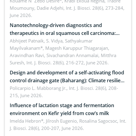
by Staphylococcus aureus, Escherichia coli and
Kouame N´Zebo Desire*, Krabi Ekoua Regina, Traore
Moumouny, Dadie Adjehi,
Int. J. Biosci. 28(6), 273-284,
Bacillus cereus
June 2026.
Nanotechnology-driven diagnostics and
therapeutics in oral squamous cell carcinoma:
Emerging technologies, clinical translation and
Abhijeet Patnaik, S. Vidya, Sathyakumar
Mayilvakanam*, Magesh Karuppur Thiagarajan,
future perspectives
Aravindhan Ravi, Sivachandran Annamalai, Mitthra
Suresh,
Int. J. Biosci. 28(6), 216-272, June 2026.
Design and development of a self-activating flood
control drainage gate (Baharang): Climate resilient
solution
Policarpio L. Mabborang Jr.,
Int. J. Biosci. 28(6), 208-
215, June 2026.
Influence of lactation stage and fermentation
environment on Kefir yield from cow’s milk
Imelda Hebron*, Jilrosh Eugenio, Rosalina Sagocsoc,
Int.
J. Biosci. 28(6), 200-207, June 2026.