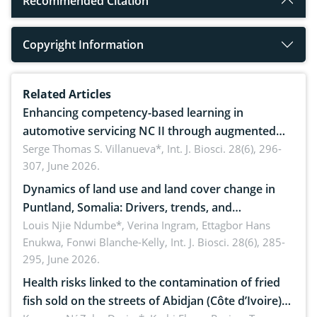
Recommended Citation
Copyright Information
Related Articles
Enhancing competency-based learning in
automotive servicing NC II through augmented
reality: Implications for occupational health,
Serge Thomas S. Villanueva*,
Int. J. Biosci. 28(6), 296-
307, June 2026.
ergonomics, and environmental safety
Dynamics of land use and land cover change in
Puntland, Somalia: Drivers, trends, and
implications for dryland ecosystem sustainability
Louis Njie Ndumbe*, Verina Ingram, Ettagbor Hans
Enukwa, Fonwi Blanche-Kelly,
Int. J. Biosci. 28(6), 285-
295, June 2026.
Health risks linked to the contamination of fried
fish sold on the streets of Abidjan (Côte d’Ivoire)