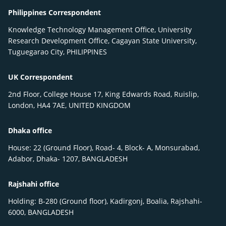
Philippines Correspondent
Knowledge Technology Management Office, University
Research Development Office, Cagayan State University,
Tuguegarao City, PHILIPPINES
UK Correspondent
2nd Floor, College House 17, King Edwards Road, Ruislip,
London, HA4 7AE, UNITED KINGDOM
Dhaka office
House: 22 (Ground Floor), Road- 4, Block- A, Monsurabad,
Adabor, Dhaka- 1207, BANGLADESH
Rajshahi office
Holding: B-280 (Ground floor), Kadirgonj, Boalia, Rajshahi-
6000, BANGLADESH