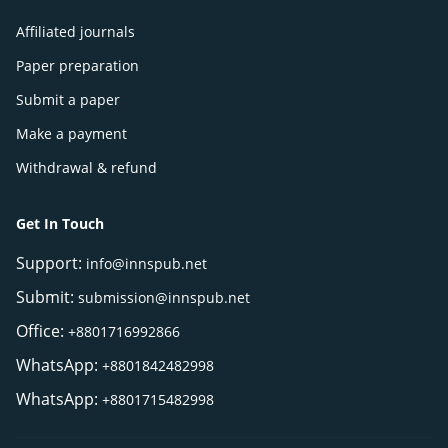
Affiliated journals
Paper preparation
Submit a paper
Make a payment
Withdrawal & refund
Get In Touch
Support:
info@innspub.net
Submit:
submission@innspub.net
Office:
+8801716992866
WhatsApp:
+8801842482998
WhatsApp:
+8801715482998