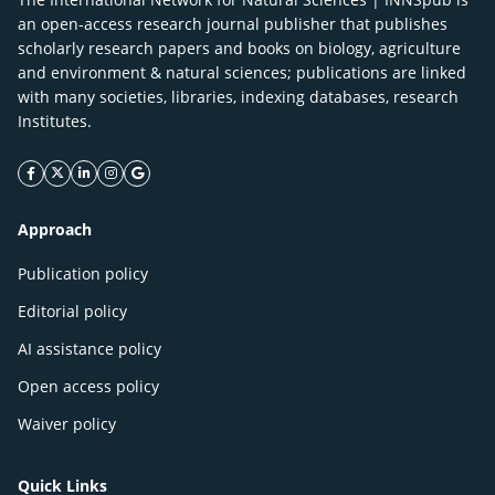
an open-access research journal publisher that publishes
scholarly research papers and books on biology, agriculture
and environment & natural sciences; publications are linked
with many societies, libraries, indexing databases, research
Institutes.
facebook icon
twitter icon
linkeding icon
instagram icon
google icon
Approach
Publication policy
Editorial policy
AI assistance policy
Open access policy
Waiver policy
Quick Links