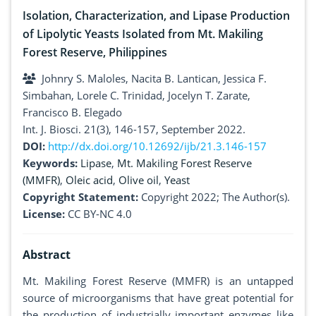
Isolation, Characterization, and Lipase Production
of Lipolytic Yeasts Isolated from Mt. Makiling
Forest Reserve, Philippines
Johnry S. Maloles, Nacita B. Lantican, Jessica F.
Simbahan, Lorele C. Trinidad, Jocelyn T. Zarate,
Francisco B. Elegado
Int. J. Biosci. 21(3), 146-157, September 2022.
DOI:
http://dx.doi.org/10.12692/ijb/21.3.146-157
Keywords:
Lipase
,
Mt. Makiling Forest Reserve
(MMFR)
,
Oleic acid
,
Olive oil
,
Yeast
Copyright Statement:
Copyright 2022; The Author(s).
License:
CC BY-NC 4.0
Abstract
Mt. Makiling Forest Reserve (MMFR) is an untapped
source of microorganisms that have great potential for
the production of industrially important enzymes like