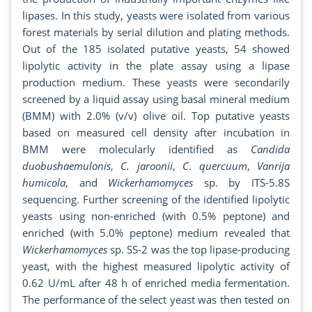
lipases. In this study, yeasts were isolated from various
forest materials by serial dilution and plating methods.
Out of the 185 isolated putative yeasts, 54 showed
lipolytic activity in the plate assay using a lipase
production medium. These yeasts were secondarily
screened by a liquid assay using basal mineral medium
(BMM) with 2.0% (v/v) olive oil. Top putative yeasts
based on measured cell density after incubation in
BMM were molecularly identified as
Candida
duobushaemulonis
,
C. jaroonii
,
C
.
quercuum
,
Vanrija
humicola
, and
Wickerhamomyces
sp. by ITS-5.8S
sequencing. Further screening of the identified lipolytic
yeasts using non-enriched (with 0.5% peptone) and
enriched (with 5.0% peptone) medium revealed that
Wickerhamomyces
sp. SS-2 was the top lipase-producing
yeast, with the highest measured lipolytic activity of
0.62 U/mL after 48 h of enriched media fermentation.
The performance of the select yeast was then tested on