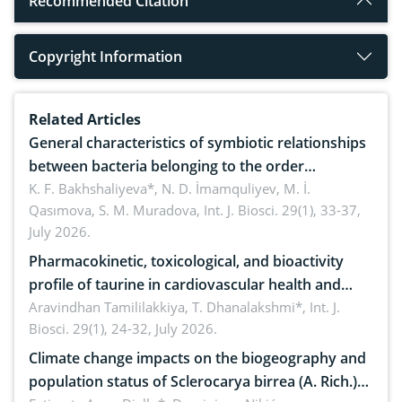
Recommended Citation
Copyright Information
Related Articles
General characteristics of symbiotic relationships
between bacteria belonging to the order
rhizobiales and wild legumes
K. F. Bakhshaliyeva*, N. D. İmamquliyev, M. İ.
Qasımova, S. M. Muradova,
Int. J. Biosci. 29(1), 33-37,
July 2026.
Pharmacokinetic, toxicological, and bioactivity
profile of taurine in cardiovascular health and
disease management
Aravindhan Tamililakkiya, T. Dhanalakshmi*,
Int. J.
Biosci. 29(1), 24-32, July 2026.
Climate change impacts on the biogeography and
population status of Sclerocarya birrea (A. Rich.)