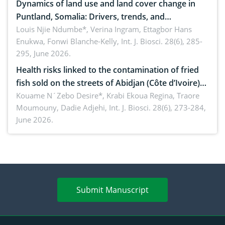
Dynamics of land use and land cover change in
Puntland, Somalia: Drivers, trends, and
implications for dryland ecosystem sustainability
Louis Njie Ndumbe*, Verina Ingram, Ettagbor Hans
Enukwa, Fonwi Blanche-Kelly,
Int. J. Biosci. 28(6), 285-
295, June 2026.
Health risks linked to the contamination of fried
fish sold on the streets of Abidjan (Côte d’Ivoire)
by Staphylococcus aureus, Escherichia coli and
Kouame N´Zebo Desire*, Krabi Ekoua Regina, Traore
Moumouny, Dadie Adjehi,
Int. J. Biosci. 28(6), 273-284,
Bacillus cereus
June 2026.
Submit Manuscript