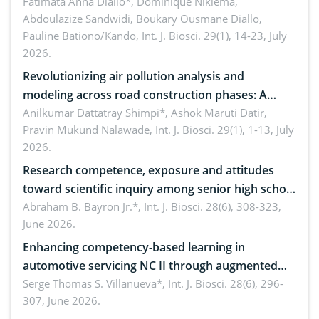
Hochst.: Implications for sustainable conservation
Fatimata Anna Diallo*, Dominique Nikiéma,
Abdoulazize Sandwidi, Boukary Ousmane Diallo,
Pauline Bationo/Kando,
Int. J. Biosci. 29(1), 14-23, July
2026.
Revolutionizing air pollution analysis and
modeling across road construction phases: A
comprehensive review
Anilkumar Dattatray Shimpi*, Ashok Maruti Datir,
Pravin Mukund Nalawade,
Int. J. Biosci. 29(1), 1-13, July
2026.
Research competence, exposure and attitudes
toward scientific inquiry among senior high school
teachers: Implications for scientific literacy
Abraham B. Bayron Jr.*,
Int. J. Biosci. 28(6), 308-323,
June 2026.
Enhancing competency-based learning in
automotive servicing NC II through augmented
reality: Implications for occupational health,
Serge Thomas S. Villanueva*,
Int. J. Biosci. 28(6), 296-
307, June 2026.
ergonomics, and environmental safety