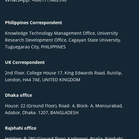
Philippines Correspondent
Knowledge Technology Management Office, University
Research Development Office, Cagayan State University,
Tuguegarao City, PHILIPPINES
UK Correspondent
2nd Floor, College House 17, King Edwards Road, Ruislip,
London, HA4 7AE, UNITED KINGDOM
Dhaka office
House: 22 (Ground Floor), Road- 4, Block- A, Monsurabad,
Adabor, Dhaka- 1207, BANGLADESH
Rajshahi office
Holding: B-280 (Ground floor), Kadirgonj, Boalia, Rajshahi-