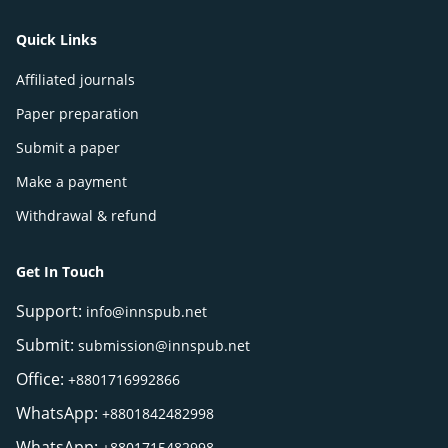
Quick Links
Affiliated journals
Paper preparation
Submit a paper
Make a payment
Withdrawal & refund
Get In Touch
Support:
info@innspub.net
Submit:
submission@innspub.net
Office:
+8801716992866
WhatsApp:
+8801842482998
WhatsApp:
+8801715482998