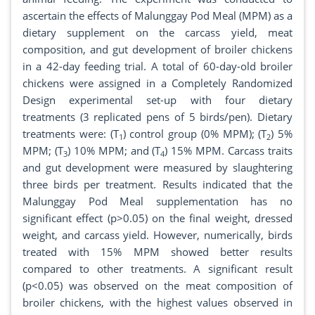
ascertain the effects of Malunggay Pod Meal (MPM) as a
dietary supplement on the carcass yield, meat
composition, and gut development of broiler chickens
in a 42-day feeding trial. A total of 60-day-old broiler
chickens were assigned in a Completely Randomized
Design experimental set-up with four dietary
treatments (3 replicated pens of 5 birds/pen). Dietary
treatments were: (T
) control group (0% MPM); (T
) 5%
1
2
MPM; (T
) 10% MPM; and (T
) 15% MPM. Carcass traits
3
4
and gut development were measured by slaughtering
three birds per treatment. Results indicated that the
Malunggay Pod Meal supplementation has no
significant effect (p>0.05) on the final weight, dressed
weight, and carcass yield. However, numerically, birds
treated with 15% MPM showed better results
compared to other treatments. A significant result
(p<0.05) was observed on the meat composition of
broiler chickens, with the highest values observed in