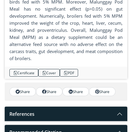
birds fed with 5% MPM. Moreover, Malunggay Pod
Meal has no significant effect (p>0.05) on gut
development. Numerically, broilers fed with 5% MPM
improved the weight of the crop, heart, liver, cecum,
kidney, and proventriculus. Overall, Malunggay Pod
Meal (MPM) as a dietary supplement could be an
alternative feed source with no adverse effect on the
carcass traits, gut development, and meat composition
of broilers.
Certificate
Cover
PDF
Share
Share
Share
Share
References