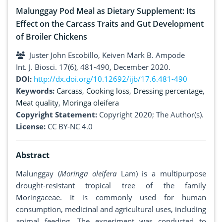
Malunggay Pod Meal as Dietary Supplement: Its
Effect on the Carcass Traits and Gut Development
of Broiler Chickens
Juster John Escobillo, Keiven Mark B. Ampode
Int. J. Biosci. 17(6), 481-490, December 2020.
DOI:
http://dx.doi.org/10.12692/ijb/17.6.481-490
Keywords:
Carcass
,
Cooking loss
,
Dressing percentage
,
Meat quality
,
Moringa oleifera
Copyright Statement:
Copyright 2020; The Author(s).
License:
CC BY-NC 4.0
Abstract
Malunggay (
Moringa oleifera
Lam) is a multipurpose
drought-resistant tropical tree of the family
Moringaceae. It is commonly used for human
consumption, medicinal and agricultural uses, including
animal feeding. The experiment was conducted to