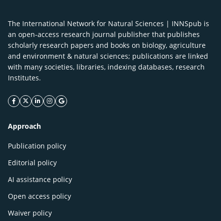
The International Network for Natural Sciences | INNSpub is
an open-access research journal publisher that publishes
scholarly research papers and books on biology, agriculture
and environment & natural sciences; publications are linked
with many societies, libraries, indexing databases, research
Institutes.
facebook icon
twitter icon
linkeding icon
instagram icon
google icon
Approach
Publication policy
Editorial policy
AI assistance policy
Open access policy
Waiver policy