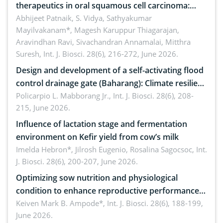
therapeutics in oral squamous cell carcinoma:
Emerging technologies, clinical translation and
Abhijeet Patnaik, S. Vidya, Sathyakumar
Mayilvakanam*, Magesh Karuppur Thiagarajan,
future perspectives
Aravindhan Ravi, Sivachandran Annamalai, Mitthra
Suresh,
Int. J. Biosci. 28(6), 216-272, June 2026.
Design and development of a self-activating flood
control drainage gate (Baharang): Climate resilient
solution
Policarpio L. Mabborang Jr.,
Int. J. Biosci. 28(6), 208-
215, June 2026.
Influence of lactation stage and fermentation
environment on Kefir yield from cow’s milk
Imelda Hebron*, Jilrosh Eugenio, Rosalina Sagocsoc,
Int.
J. Biosci. 28(6), 200-207, June 2026.
Optimizing sow nutrition and physiological
condition to enhance reproductive performance,
piglet development, and productivity: Current
Keiven Mark B. Ampode*,
Int. J. Biosci. 28(6), 188-199,
June 2026.
advances and future perspectives