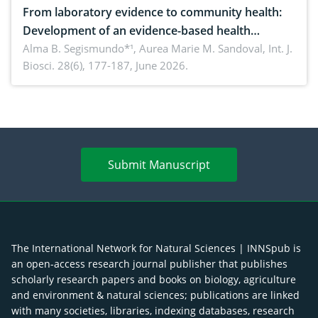
From laboratory evidence to community health:
Development of an evidence-based health
brochure on the phytochemical composition and
Alma B. Segismundo*¹, Aurea Marie M. Sandoval,
Int. J.
Biosci. 28(6), 177-187, June 2026.
antioxidant activity of Gynura procumbens (Lour.)
Merr. cultivated in Ilocos Sur, Philippines
Submit Manuscript
The International Network for Natural Sciences | INNSpub is
an open-access research journal publisher that publishes
scholarly research papers and books on biology, agriculture
and environment & natural sciences; publications are linked
with many societies, libraries, indexing databases, research