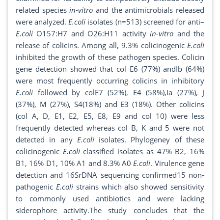
related species
in-vitro
and the antimicrobials released
were analyzed.
E.coli
isolates (n=513) screened for anti–
E.coli
O157:H7 and O26:H11 activity
in-vitro
and the
release of colicins. Among all, 9.3% colicinogenic
E.coli
inhibited the growth of these pathogen species. Colicin
gene detection showed that col E6 (77%) andIb (64%)
were most frequently occurring colicins in inhibitory
E.coli
followed by colE7 (52%), E4 (58%),Ia (27%), J
(37%), M (27%), S4(18%) and E3 (18%). Other colicins
(col A, D, E1, E2, E5, E8, E9 and col 10) were less
frequently detected whereas col B, K and 5 were not
detected in any
E.coli
isolates. Phylogeney of these
colicinogenic
E.coli
classified isolates as 47% B2, 16%
B1, 16% D1, 10% A1 and 8.3% A0
E.coli
. Virulence gene
detection and 16SrDNA sequencing confirmed15 non-
pathogenic
E.coli
strains which also showed sensitivity
to commonly used antibiotics and were lacking
siderophore activity.The study concludes that the