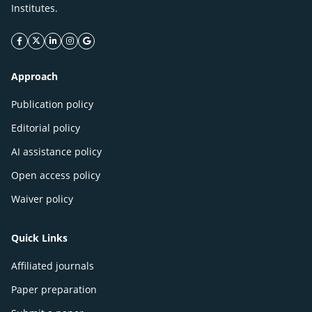
Institutes.
facebook icon
twitter icon
linkeding icon
instagram icon
google icon
Approach
Publication policy
Editorial policy
AI assistance policy
Open access policy
Waiver policy
Quick Links
Affiliated journals
Paper preparation