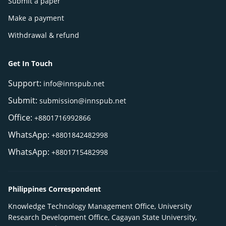
Submit a paper
Make a payment
Withdrawal & refund
Get In Touch
Support:
info@innspub.net
Submit:
submission@innspub.net
Office:
+8801716992866
WhatsApp:
+8801842482998
WhatsApp:
+8801715482998
Philippines Correspondent
Knowledge Technology Management Office, University
Research Development Office, Cagayan State University,