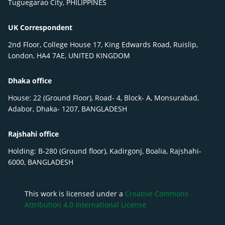
Tuguegarao City, PHILIPPINES
UK Correspondent
2nd Floor, College House 17, King Edwards Road, Ruislip,
London, HA4 7AE, UNITED KINGDOM
Dhaka office
House: 22 (Ground Floor), Road- 4, Block- A, Monsurabad,
Adabor, Dhaka- 1207, BANGLADESH
Rajshahi office
Holding: B-280 (Ground floor), Kadirgonj, Boalia, Rajshahi-
6000, BANGLADESH
This work is licensed under a
Creative Commons
Attribution 4.0 International License