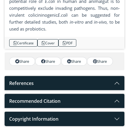
potential role of
E.coli
in human and animalgut is to
competitively exclude invading pathogens. Thus, non-
virulent colicininogenic
E.coli
can be suggested for
further detailed studies, both
in-vitro
and
in-vivo
, to be
used as probiotics.
Certificate
Cover
PDF
Share
Share
Share
Share
References
Recommended Citation
Copyright Information