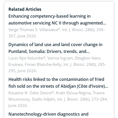
Related Articles
Enhancing competency-based learning in
automotive servicing NC II through augmented
reality: Implications for occupational health,
Serge Thomas S. Villanueva*,
Int. J. Biosci. 28(6), 296-
307, June 2026.
ergonomics, and environmental safety
Dynamics of land use and land cover change in
Puntland, Somalia: Drivers, trends, and
implications for dryland ecosystem sustainability
Louis Njie Ndumbe*, Verina Ingram, Ettagbor Hans
Enukwa, Fonwi Blanche-Kelly,
Int. J. Biosci. 28(6), 285-
295, June 2026.
Health risks linked to the contamination of fried
fish sold on the streets of Abidjan (Côte d’Ivoire)
by Staphylococcus aureus, Escherichia coli and
Kouame N´Zebo Desire*, Krabi Ekoua Regina, Traore
Moumouny, Dadie Adjehi,
Int. J. Biosci. 28(6), 273-284,
Bacillus cereus
June 2026.
Nanotechnology-driven diagnostics and