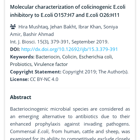
Molecular characterization of colicinogenic E.coli
inhibitory to E.coli O157:H7 and E.coli O26:H11
Hira Mushtaq, Jehan Bakht, Ibrar Khan, Soniya
Amir, Bashir Ahmad
Int. J. Biosci. 15(3), 379-391, September 2019.
DOI:
http://dx.doi.org/10.12692/ijb/15.3.379-391
Keywords:
Bacteriocin
,
Colicin
,
Escherichia coli
,
Probiotics
,
Virulence factor
Copyright Statement:
Copyright 2019; The Author(s).
License:
CC BY-NC 4.0
Abstract
Bacteriocinogenic microbial species are considered as
an emerging alternative to antibiotics due to their
enhanced prophylaxis against invading pathogens.
Commensal
E.coli
, from human, cattle and sheep, was
examined for its ability to competitively exclude closely