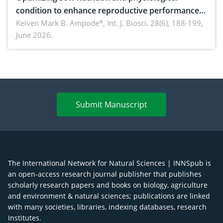
condition to enhance reproductive performance,
piglet development, and productivity: Current
Keiven Mark B. Ampode*,
Int. J. Biosci. 28(6), 188-199,
June 2026.
advances and future perspectives
Submit Manuscript
The International Network for Natural Sciences | INNSpub is
an open-access research journal publisher that publishes
scholarly research papers and books on biology, agriculture
and environment & natural sciences; publications are linked
with many societies, libraries, indexing databases, research
Institutes.