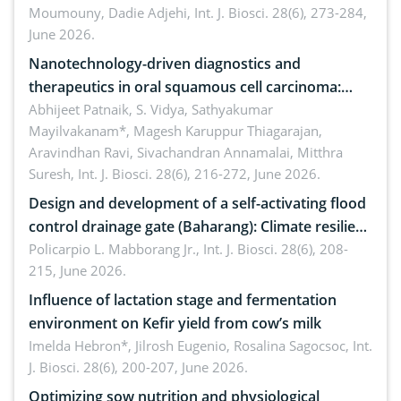
Moumouny, Dadie Adjehi,
Int. J. Biosci. 28(6), 273-284,
Bacillus cereus
June 2026.
Nanotechnology-driven diagnostics and
therapeutics in oral squamous cell carcinoma:
Emerging technologies, clinical translation and
Abhijeet Patnaik, S. Vidya, Sathyakumar
Mayilvakanam*, Magesh Karuppur Thiagarajan,
future perspectives
Aravindhan Ravi, Sivachandran Annamalai, Mitthra
Suresh,
Int. J. Biosci. 28(6), 216-272, June 2026.
Design and development of a self-activating flood
control drainage gate (Baharang): Climate resilient
solution
Policarpio L. Mabborang Jr.,
Int. J. Biosci. 28(6), 208-
215, June 2026.
Influence of lactation stage and fermentation
environment on Kefir yield from cow’s milk
Imelda Hebron*, Jilrosh Eugenio, Rosalina Sagocsoc,
Int.
J. Biosci. 28(6), 200-207, June 2026.
Optimizing sow nutrition and physiological