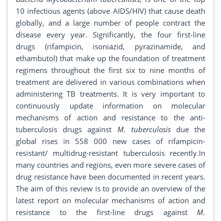
10 infectious agents (above AIDS/HIV) that cause death
globally, and a large number of people contract the
disease every year. Significantly, the four first-line
drugs (rifampicin, isoniazid, pyrazinamide, and
ethambutol) that make up the foundation of treatment
regimens throughout the first six to nine months of
treatment are delivered in various combinations when
administering TB treatments. It is very important to
continuously update information on molecular
mechanisms of action and resistance to the anti-
tuberculosis drugs against
M. tuberculosis
due the
global rises in 558 000 new cases of rifampicin-
resistant/ multidrug-resistant tuberculosis recently.In
many countries and regions, even more severe cases of
drug resistance have been documented in recent years.
The aim of this review is to provide an overview of the
latest report on molecular mechanisms of action and
resistance to the first-line drugs against
M.