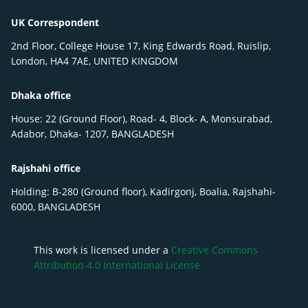
UK Correspondent
2nd Floor, College House 17, King Edwards Road, Ruislip,
London, HA4 7AE, UNITED KINGDOM
Dhaka office
House: 22 (Ground Floor), Road- 4, Block- A, Monsurabad,
Adabor, Dhaka- 1207, BANGLADESH
Rajshahi office
Holding: B-280 (Ground floor), Kadirgonj, Boalia, Rajshahi-
6000, BANGLADESH
This work is licensed under a
Creative Commons
Attribution 4.0 International License