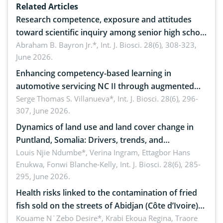
Related Articles
Research competence, exposure and attitudes
toward scientific inquiry among senior high school
teachers: Implications for scientific literacy
Abraham B. Bayron Jr.*,
Int. J. Biosci. 28(6), 308-323,
June 2026.
Enhancing competency-based learning in
automotive servicing NC II through augmented
reality: Implications for occupational health,
Serge Thomas S. Villanueva*,
Int. J. Biosci. 28(6), 296-
307, June 2026.
ergonomics, and environmental safety
Dynamics of land use and land cover change in
Puntland, Somalia: Drivers, trends, and
implications for dryland ecosystem sustainability
Louis Njie Ndumbe*, Verina Ingram, Ettagbor Hans
Enukwa, Fonwi Blanche-Kelly,
Int. J. Biosci. 28(6), 285-
295, June 2026.
Health risks linked to the contamination of fried
fish sold on the streets of Abidjan (Côte d’Ivoire)
by Staphylococcus aureus, Escherichia coli and
Kouame N´Zebo Desire*, Krabi Ekoua Regina, Traore