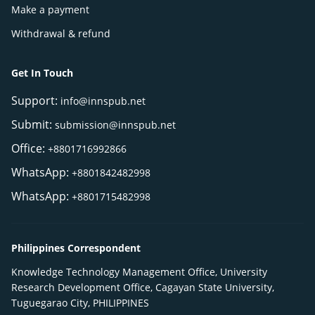
Make a payment
Withdrawal & refund
Get In Touch
Support:
info@innspub.net
Submit:
submission@innspub.net
Office:
+8801716992866
WhatsApp:
+8801842482998
WhatsApp:
+8801715482998
Philippines Correspondent
Knowledge Technology Management Office, University
Research Development Office, Cagayan State University,
Tuguegarao City, PHILIPPINES