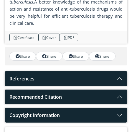
tuberculosis
.A better knowledge of the mechanisms of
action and resistance of anti-tuberculosis drugs would
be very helpful for efficient tuberculosis therapy and
clinical care.
Certificate
Cover
PDF
Share
Share
Share
Share
References
Recommended Citation
Copyright Information