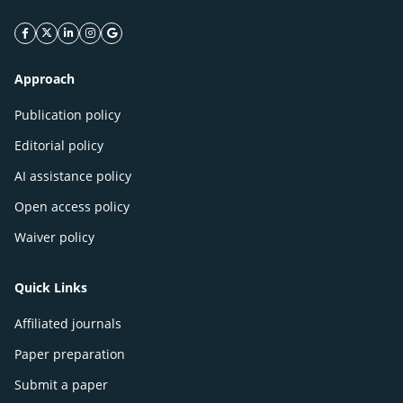
facebook icon
twitter icon
linkeding icon
instagram icon
google icon
Approach
Publication policy
Editorial policy
AI assistance policy
Open access policy
Waiver policy
Quick Links
Affiliated journals
Paper preparation
Submit a paper