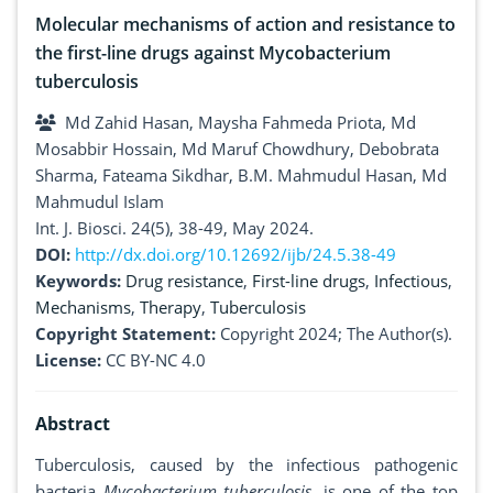
Molecular mechanisms of action and resistance to
the first-line drugs against Mycobacterium
tuberculosis
Md Zahid Hasan, Maysha Fahmeda Priota, Md
Mosabbir Hossain, Md Maruf Chowdhury, Debobrata
Sharma, Fateama Sikdhar, B.M. Mahmudul Hasan, Md
Mahmudul Islam
Int. J. Biosci. 24(5), 38-49, May 2024.
DOI:
http://dx.doi.org/10.12692/ijb/24.5.38-49
Keywords:
Drug resistance
,
First-line drugs
,
Infectious
,
Mechanisms
,
Therapy
,
Tuberculosis
Copyright Statement:
Copyright 2024; The Author(s).
License:
CC BY-NC 4.0
Abstract
Tuberculosis, caused by the infectious pathogenic
bacteria
Mycobacterium tuberculosis
, is one of the top