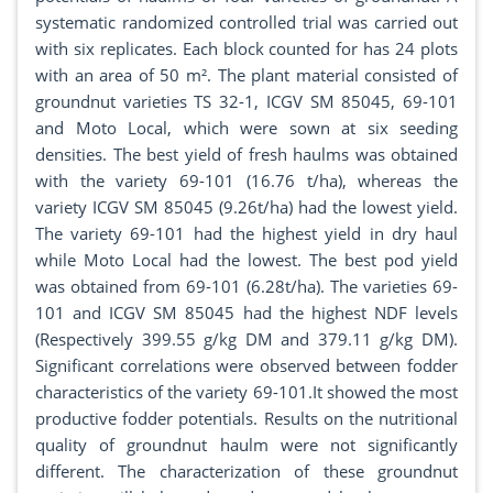
systematic randomized controlled trial was carried out
with six replicates. Each block counted for has 24 plots
with an area of 50 m². The plant material consisted of
groundnut varieties TS 32-1, ICGV SM 85045, 69-101
and Moto Local, which were sown at six seeding
densities. The best yield of fresh haulms was obtained
with the variety 69-101 (16.76 t/ha), whereas the
variety ICGV SM 85045 (9.26t/ha) had the lowest yield.
The variety 69-101 had the highest yield in dry haul
while Moto Local had the lowest. The best pod yield
was obtained from 69-101 (6.28t/ha). The varieties 69-
101 and ICGV SM 85045 had the highest NDF levels
(Respectively 399.55 g/kg DM and 379.11 g/kg DM).
Significant correlations were observed between fodder
characteristics of the variety 69-101.It showed the most
productive fodder potentials. Results on the nutritional
quality of groundnut haulm were not significantly
different. The characterization of these groundnut