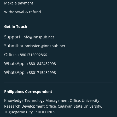
Make a payment
Withdrawal & refund
Get In Touch
Support:
info@innspub.net
Submit:
submission@innspub.net
Office:
+8801716992866
WhatsApp:
+8801842482998
WhatsApp:
+8801715482998
Philippines Correspondent
Knowledge Technology Management Office, University
Research Development Office, Cagayan State University,
Tuguegarao City, PHILIPPINES