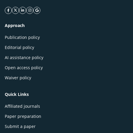
facebook icon
twitter icon
linkeding icon
instagram icon
google icon
Approach
Publication policy
Editorial policy
AI assistance policy
Open access policy
Waiver policy
Quick Links
Affiliated journals
Paper preparation
Submit a paper