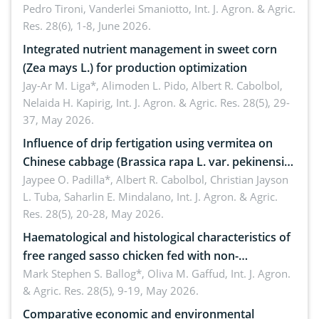
Pedro Tironi, Vanderlei Smaniotto,
Int. J. Agron. & Agric.
Res. 28(6), 1-8, June 2026.
Integrated nutrient management in sweet corn
(Zea mays L.) for production optimization
Jay-Ar M. Liga*, Alimoden L. Pido, Albert R. Cabolbol,
Nelaida H. Kapirig,
Int. J. Agron. & Agric. Res. 28(5), 29-
37, May 2026.
Influence of drip fertigation using vermitea on
Chinese cabbage (Brassica rapa L. var. pekinensis)
in low-nutrient area
Jaypee O. Padilla*, Albert R. Cabolbol, Christian Jayson
L. Tuba, Saharlin E. Mindalano,
Int. J. Agron. & Agric.
Res. 28(5), 20-28, May 2026.
Haematological and histological characteristics of
free ranged sasso chicken fed with non-
conventional feedstuffs
Mark Stephen S. Ballog*, Oliva M. Gaffud,
Int. J. Agron.
& Agric. Res. 28(5), 9-19, May 2026.
Comparative economic and environmental