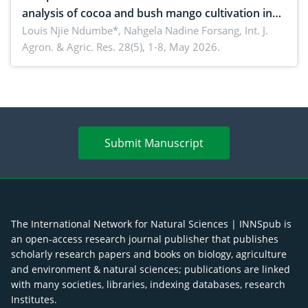
analysis of cocoa and bush mango cultivation in
Bomboko, Cameroon: Implications for
Louis Njie Ndumbe*, Nahgela Nadine Forsang,
Int. J.
Agron. & Agric. Res. 28(5), 1-8, May 2026.
agroforestry integration and livelihood
enhancement
Submit Manuscript
The International Network for Natural Sciences | INNSpub is
an open-access research journal publisher that publishes
scholarly research papers and books on biology, agriculture
and environment & natural sciences; publications are linked
with many societies, libraries, indexing databases, research
Institutes.