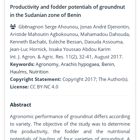
Productivity and fodder potentials of groundnut
in the Sudanian zone of Benin
Gbênagnon Serge Ahounou, Jonas André Djenontin,
Aristide Mahoutin Agbokounou, Mahamadou Dahouda,
Kenneth Bachabi, Eulèche Bessan, Daouda Assouma,
Jean-Luc Hornick, Issaka Youssao Abdou Karim
Int. J. Agron. & Agric. Res. 11(2), 32-41, August 2017.
Keywords:
Agronomy
,
Arachis hypogaea
,
Benin
,
Haulms
,
Nutrition
Copyright Statement:
Copyright 2017; The Author(s).
License:
CC BY-NC 4.0
Abstract
Agronomic performance of groundnut differs according
to variety. The objective of the study was to determine
the productivity, the fodder and the nutritional
potentials of haulms of four varieties of groundnut. A