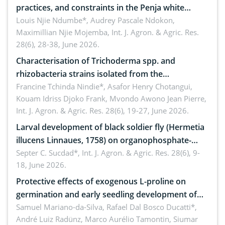
practices, and constraints in the Penja white
pepper value chain, Cameroon
Louis Njie Ndumbe*, Audrey Pascale Ndokon,
Maximillian Njie Mojemba,
Int. J. Agron. & Agric. Res.
28(6), 28-38, June 2026.
Characterisation of Trichoderma spp. and
rhizobacteria strains isolated from the
rhizosphere of strawberry (Fragaria × ananassa
Francine Tchinda Nindie*, Asafor Henry Chotangui,
Kouam Idriss Djoko Frank, Mvondo Awono Jean Pierre,
Duch.) in the Menoua Division, Western Cameroon
Int. J. Agron. & Agric. Res. 28(6), 19-27, June 2026.
Larval development of black soldier fly (Hermetia
illucens Linnaues, 1758) on organophosphate-
treated cabbage
Septer C. Sucdad*,
Int. J. Agron. & Agric. Res. 28(6), 9-
18, June 2026.
Protective effects of exogenous L-proline on
germination and early seedling development of
soybean under osmotic stress
Samuel Mariano-da-Silva, Rafael Dal Bosco Ducatti*,
André Luiz Radünz, Marco Aurélio Tamontin, Siumar