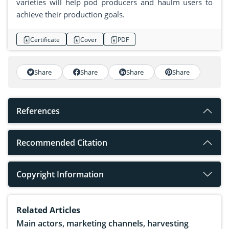
varieties will help pod producers and haulm users to
achieve their production goals.
Certificate
Cover
PDF
Share
Share
Share
Share
References
Recommended Citation
Copyright Information
Related Articles
Main actors, marketing channels, harvesting