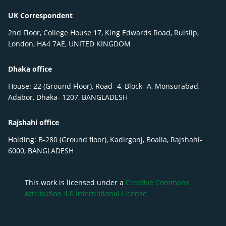
UK Correspondent
2nd Floor, College House 17, King Edwards Road, Ruislip,
London, HA4 7AE, UNITED KINGDOM
Dhaka office
House: 22 (Ground Floor), Road- 4, Block- A, Monsurabad,
Adabor, Dhaka- 1207, BANGLADESH
Rajshahi office
Holding: B-280 (Ground floor), Kadirgonj, Boalia, Rajshahi-
6000, BANGLADESH
This work is licensed under a
Creative Commons
Attribution 4.0 International License