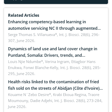
Related Articles
Enhancing competency-based learning in
automotive servicing NC II through augmented
reality: Implications for occupational health,
Serge Thomas S. Villanueva*,
Int. J. Biosci. 28(6), 296-
307, June 2026.
ergonomics, and environmental safety
Dynamics of land use and land cover change in
Puntland, Somalia: Drivers, trends, and
implications for dryland ecosystem sustainability
Louis Njie Ndumbe*, Verina Ingram, Ettagbor Hans
Enukwa, Fonwi Blanche-Kelly,
Int. J. Biosci. 28(6), 285-
295, June 2026.
Health risks linked to the contamination of fried
fish sold on the streets of Abidjan (Côte d’Ivoire)
by Staphylococcus aureus, Escherichia coli and
Kouame N´Zebo Desire*, Krabi Ekoua Regina, Traore
Moumouny, Dadie Adjehi,
Int. J. Biosci. 28(6), 273-284,
Bacillus cereus
June 2026.