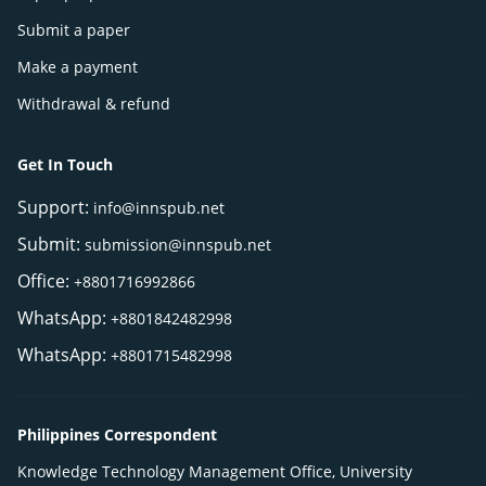
Submit a paper
Make a payment
Withdrawal & refund
Get In Touch
Support:
info@innspub.net
Submit:
submission@innspub.net
Office:
+8801716992866
WhatsApp:
+8801842482998
WhatsApp:
+8801715482998
Philippines Correspondent
Knowledge Technology Management Office, University