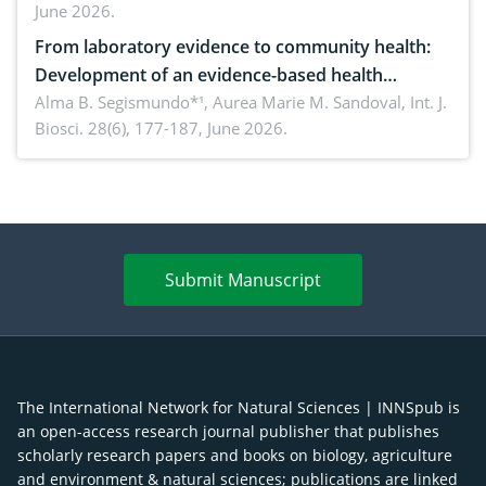
June 2026.
advances and future perspectives
From laboratory evidence to community health:
Development of an evidence-based health
brochure on the phytochemical composition and
Alma B. Segismundo*¹, Aurea Marie M. Sandoval,
Int. J.
Biosci. 28(6), 177-187, June 2026.
antioxidant activity of Gynura procumbens (Lour.)
Merr. cultivated in Ilocos Sur, Philippines
Submit Manuscript
The International Network for Natural Sciences | INNSpub is
an open-access research journal publisher that publishes
scholarly research papers and books on biology, agriculture
and environment & natural sciences; publications are linked