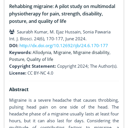
Rehabbing migraine: A pilot study on multimodal
physiotherapy for pain, strength, disability,
posture, and quality of life
Saurabh Kumar, M. Ejaz Hussain, Sonia Pawaria
Int. J. Biosci. 24(6), 170-177, June 2024.
DOI:
http://dx.doi.org/10.12692/ijb/24.6.170-177
Keywords:
Allodynia
,
Migraine
,
Migraine disability
,
Posture
,
Quality of life
Copyright Statement:
Copyright 2024; The Author(s).
License:
CC BY-NC 4.0
Abstract
Migraine is a severe headache that causes throbbing,
pulsing head pain on one side of the head. The
headache phase of a migraine usually lasts at least four
hours, but it can also last for days. Considering the
multitude of contributing factors to migraine, a