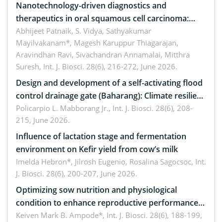
Nanotechnology-driven diagnostics and
therapeutics in oral squamous cell carcinoma:
Emerging technologies, clinical translation and
Abhijeet Patnaik, S. Vidya, Sathyakumar
Mayilvakanam*, Magesh Karuppur Thiagarajan,
future perspectives
Aravindhan Ravi, Sivachandran Annamalai, Mitthra
Suresh,
Int. J. Biosci. 28(6), 216-272, June 2026.
Design and development of a self-activating flood
control drainage gate (Baharang): Climate resilient
solution
Policarpio L. Mabborang Jr.,
Int. J. Biosci. 28(6), 208-
215, June 2026.
Influence of lactation stage and fermentation
environment on Kefir yield from cow’s milk
Imelda Hebron*, Jilrosh Eugenio, Rosalina Sagocsoc,
Int.
J. Biosci. 28(6), 200-207, June 2026.
Optimizing sow nutrition and physiological
condition to enhance reproductive performance,
piglet development, and productivity: Current
Keiven Mark B. Ampode*,
Int. J. Biosci. 28(6), 188-199,