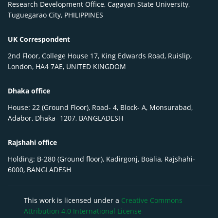
Research Development Office, Cagayan State University,
Tuguegarao City, PHILIPPINES
UK Correspondent
2nd Floor, College House 17, King Edwards Road, Ruislip,
London, HA4 7AE, UNITED KINGDOM
Dhaka office
House: 22 (Ground Floor), Road- 4, Block- A, Monsurabad,
Adabor, Dhaka- 1207, BANGLADESH
Rajshahi office
Holding: B-280 (Ground floor), Kadirgonj, Boalia, Rajshahi-
6000, BANGLADESH
This work is licensed under a
Creative Commons
Attribution 4.0 International License