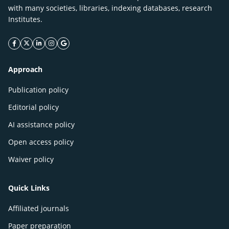
with many societies, libraries, indexing databases, research
Institutes.
facebook icon
twitter icon
linkeding icon
instagram icon
google icon
Approach
Publication policy
Editorial policy
AI assistance policy
Open access policy
Waiver policy
Quick Links
Affiliated journals
Paper preparation