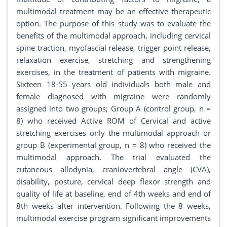
multimodal treatment may be an effective therapeutic
option. The purpose of this study was to evaluate the
benefits of the multimodal approach, including cervical
spine traction, myofascial release, trigger point release,
relaxation exercise, stretching and strengthening
exercises, in the treatment of patients with migraine.
Sixteen 18-55 years old individuals both male and
female diagnosed with migraine were randomly
assigned into two groups; Group A (control group, n =
8) who received Active ROM of Cervical and active
stretching exercises only the multimodal approach or
group B (experimental group, n = 8) who received the
multimodal approach. The trial evaluated the
cutaneous allodynia, craniovertebral angle (CVA),
disability, posture, cervical deep flexor strength and
quality of life at baseline, end of 4th weeks and end of
8th weeks after intervention. Following the 8 weeks,
multimodal exercise program significant improvements