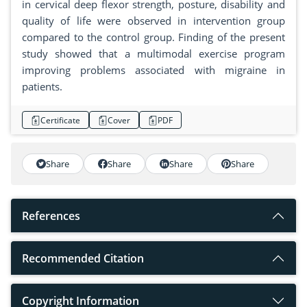
in cervical deep flexor strength, posture, disability and
quality of life were observed in intervention group
compared to the control group. Finding of the present
study showed that a multimodal exercise program
improving problems associated with migraine in
patients.
Certificate
Cover
PDF
Share
Share
Share
Share
References
Recommended Citation
Copyright Information