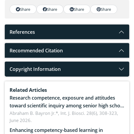
Share
Share
Share
Share
References
Recommended Citation
Copyright Information
Related Articles
Research competence, exposure and attitudes
toward scientific inquiry among senior high school
teachers: Implications for scientific literacy
Abraham B. Bayron Jr.*,
Int. J. Biosci. 28(6), 308-323,
June 2026.
Enhancing competency-based learning in