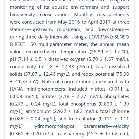
monitoring of its aquatic environment and support
biodiversity conservation. Monthly measurements
were conducted from May 2016 to April 2017 at three
stations—upstream, midstream, and downstream—
during three daily intervals. Using a LOVIBOND SENSO
DIRECT 150 multiparameter meter, the annual mean
values recorded were: temperature (26.89 ± 2.17 °C),
pH (7.14 ± 0.51), dissolved oxygen (5.70 ± 1.67 mg/L),
conductivity (52.28 ± 17.33 µS/cm), total dissolved
solids (37.07 ± 12.46 mg/L), and redox potential (75.08
± 41.33 mV). Nutrient concentrations measured with
HANA mini-photometers included nitrites (0.011 ±
0.008 mg/L), nitrates (3.18 ± 2.27 mg/L), phosphates
(0.273 ± 0.24 mg/L), total phosphorus (0.890 ± 1.39
mg/L), ammonium (2.927 ± 1.82 mg/L), total chlorine
(0.088 ± 0.04 mg/L), and free chlorine (0.111 ± 0.11
mg/L). Hydromorphological parameters—velocity
(0.361 ± 0.20 m/s), transparency (45.3 ± 17.62 cm),