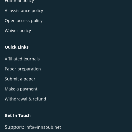
Editorial policy
AI assistance policy
Open access policy
Waiver policy
Quick Links
Affiliated journals
Paper preparation
Submit a paper
Make a payment
Withdrawal & refund
Get In Touch
Support:
info@innspub.net