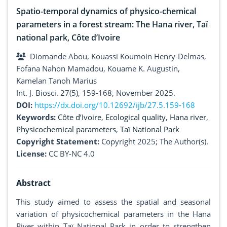
Spatio-temporal dynamics of physico-chemical
parameters in a forest stream: The Hana river, Taï
national park, Côte d’Ivoire
Diomande Abou, Kouassi Koumoin Henry-Delmas,
Fofana Nahon Mamadou, Kouame K. Augustin,
Kamelan Tanoh Marius
Int. J. Biosci. 27(5), 159-168, November 2025.
DOI:
https://dx.doi.org/10.12692/ijb/27.5.159-168
Keywords:
Côte d’Ivoire
,
Ecological quality
,
Hana river
,
Physicochemical parameters
,
Taï National Park
Copyright Statement:
Copyright 2025; The Author(s).
License:
CC BY-NC 4.0
Abstract
This study aimed to assess the spatial and seasonal
variation of physicochemical parameters in the Hana
River within Taï National Park in order to strengthen