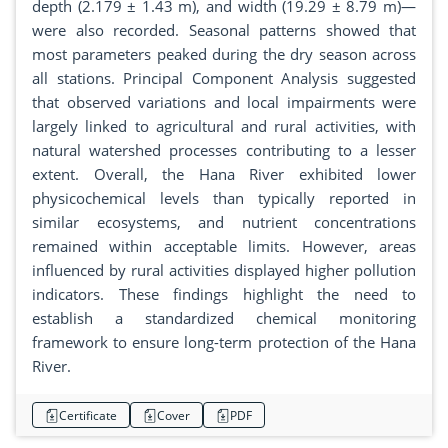
depth (2.179 ± 1.43 m), and width (19.29 ± 8.79 m)—
were also recorded. Seasonal patterns showed that
most parameters peaked during the dry season across
all stations. Principal Component Analysis suggested
that observed variations and local impairments were
largely linked to agricultural and rural activities, with
natural watershed processes contributing to a lesser
extent. Overall, the Hana River exhibited lower
physicochemical levels than typically reported in
similar ecosystems, and nutrient concentrations
remained within acceptable limits. However, areas
influenced by rural activities displayed higher pollution
indicators. These findings highlight the need to
establish a standardized chemical monitoring
framework to ensure long-term protection of the Hana
River.
Certificate
Cover
PDF