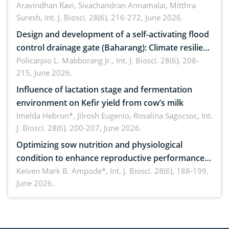
Aravindhan Ravi, Sivachandran Annamalai, Mitthra
Suresh,
Int. J. Biosci. 28(6), 216-272, June 2026.
Design and development of a self-activating flood
control drainage gate (Baharang): Climate resilient
solution
Policarpio L. Mabborang Jr.,
Int. J. Biosci. 28(6), 208-
215, June 2026.
Influence of lactation stage and fermentation
environment on Kefir yield from cow’s milk
Imelda Hebron*, Jilrosh Eugenio, Rosalina Sagocsoc,
Int.
J. Biosci. 28(6), 200-207, June 2026.
Optimizing sow nutrition and physiological
condition to enhance reproductive performance,
piglet development, and productivity: Current
Keiven Mark B. Ampode*,
Int. J. Biosci. 28(6), 188-199,
June 2026.
advances and future perspectives