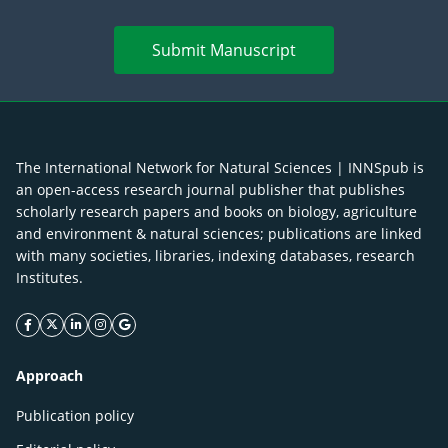
Submit Manuscript
The International Network for Natural Sciences | INNSpub is
an open-access research journal publisher that publishes
scholarly research papers and books on biology, agriculture
and environment & natural sciences; publications are linked
with many societies, libraries, indexing databases, research
Institutes.
facebook icon
twitter icon
linkeding icon
instagram icon
google icon
Approach
Publication policy