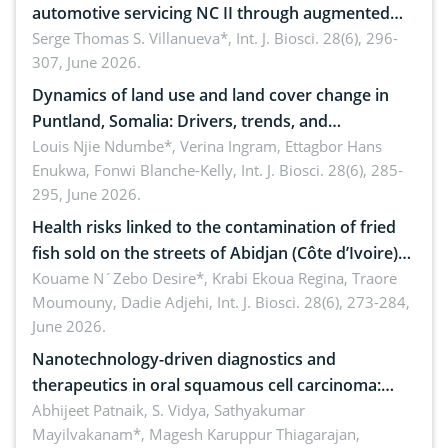
automotive servicing NC II through augmented
reality: Implications for occupational health,
Serge Thomas S. Villanueva*,
Int. J. Biosci. 28(6), 296-
307, June 2026.
ergonomics, and environmental safety
Dynamics of land use and land cover change in
Puntland, Somalia: Drivers, trends, and
implications for dryland ecosystem sustainability
Louis Njie Ndumbe*, Verina Ingram, Ettagbor Hans
Enukwa, Fonwi Blanche-Kelly,
Int. J. Biosci. 28(6), 285-
295, June 2026.
Health risks linked to the contamination of fried
fish sold on the streets of Abidjan (Côte d’Ivoire)
by Staphylococcus aureus, Escherichia coli and
Kouame N´Zebo Desire*, Krabi Ekoua Regina, Traore
Moumouny, Dadie Adjehi,
Int. J. Biosci. 28(6), 273-284,
Bacillus cereus
June 2026.
Nanotechnology-driven diagnostics and
therapeutics in oral squamous cell carcinoma:
Emerging technologies, clinical translation and
Abhijeet Patnaik, S. Vidya, Sathyakumar
Mayilvakanam*, Magesh Karuppur Thiagarajan,
future perspectives