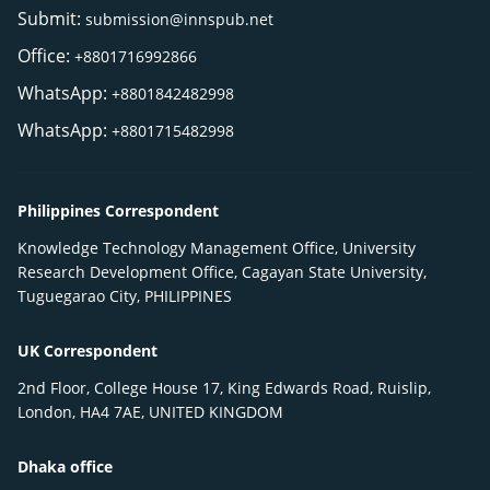
Submit:
submission@innspub.net
Office:
+8801716992866
WhatsApp:
+8801842482998
WhatsApp:
+8801715482998
Philippines Correspondent
Knowledge Technology Management Office, University
Research Development Office, Cagayan State University,
Tuguegarao City, PHILIPPINES
UK Correspondent
2nd Floor, College House 17, King Edwards Road, Ruislip,
London, HA4 7AE, UNITED KINGDOM
Dhaka office