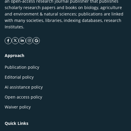
an open-access research journal publisher that publishes
scholarly research papers and books on biology, agriculture
and environment & natural sciences; publications are linked
with many societies, libraries, indexing databases, research
Institutes.
facebook icon
twitter icon
linkeding icon
instagram icon
google icon
Approach
Publication policy
Editorial policy
AI assistance policy
Open access policy
Waiver policy
Quick Links