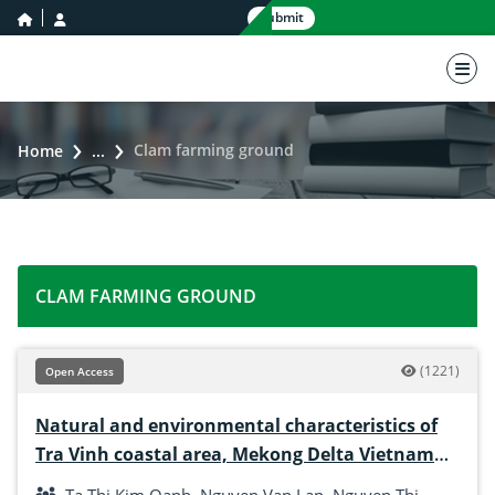
home icon
user icon
Submit
nav 
Clam farming ground
Home
...
CLAM FARMING GROUND
(1221)
Open Access
Natural and environmental characteristics of
Tra Vinh coastal area, Mekong Delta Vietnam
for the development of hard clam culture