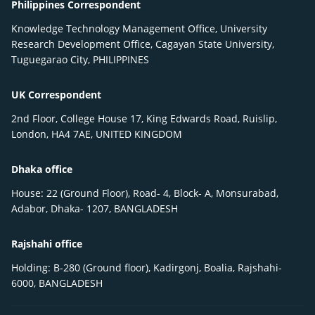
Philippines Correspondent
Knowledge Technology Management Office, University
Research Development Office, Cagayan State University,
Tuguegarao City, PHILIPPINES
UK Correspondent
2nd Floor, College House 17, King Edwards Road, Ruislip,
London, HA4 7AE, UNITED KINGDOM
Dhaka office
House: 22 (Ground Floor), Road- 4, Block- A, Monsurabad,
Adabor, Dhaka- 1207, BANGLADESH
Rajshahi office
Holding: B-280 (Ground floor), Kadirgonj, Boalia, Rajshahi-
6000, BANGLADESH