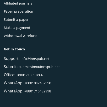
Affiliated journals
Paper preparation
Submit a paper
Make a payment
Withdrawal & refund
Get In Touch
Support:
info@innspub.net
Submit:
submission@innspub.net
Office:
+8801716992866
WhatsApp:
+8801842482998
WhatsApp:
+8801715482998