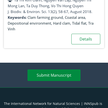
Ta Thi Kim Oanh, Nguyen Van Lap, Nguyen Thi
Mong Lan, Ta Duy Thong, Vo Thi Hong Quyen
J. Biodiv. & Environ. Sci. 13(2), 58-67, August 2018.
Keywords:
Clam farming ground
,
Coastal area
,
Depositional environment
,
Hard clam
,
Tidal flat
,
Tra
Vinh
Details
Submit Manuscript
The International Network for Natural Sciences | INNSpub is