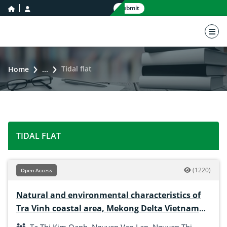
home icon
user icon
Submit
nav 
Tidal flat
Home
...
TIDAL FLAT
(1220)
Open Access
Natural and environmental characteristics of
Tra Vinh coastal area, Mekong Delta Vietnam
for the development of hard clam culture