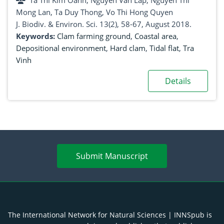
Ta Thi Kim Oanh, Nguyen Van Lap, Nguyen Thi
Mong Lan, Ta Duy Thong, Vo Thi Hong Quyen
J. Biodiv. & Environ. Sci. 13(2), 58-67, August 2018.
Keywords:
Clam farming ground
,
Coastal area
,
Depositional environment
,
Hard clam
,
Tidal flat
,
Tra
Vinh
Details
Submit Manuscript
The International Network for Natural Sciences | INNSpub is