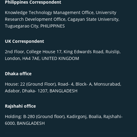
Philippines Correspondent
Knowledge Technology Management Office, University
Research Development Office, Cagayan State University,
Tuguegarao City, PHILIPPINES
UK Correspondent
2nd Floor, College House 17, King Edwards Road, Ruislip,
London, HA4 7AE, UNITED KINGDOM
Dhaka office
House: 22 (Ground Floor), Road- 4, Block- A, Monsurabad,
Adabor, Dhaka- 1207, BANGLADESH
Rajshahi office
Holding: B-280 (Ground floor), Kadirgonj, Boalia, Rajshahi-
6000, BANGLADESH