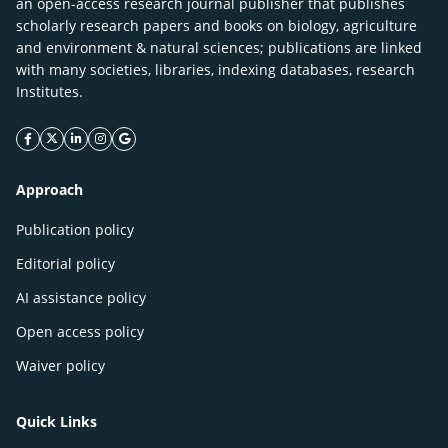
an open-access research journal publisher that publishes
scholarly research papers and books on biology, agriculture
and environment & natural sciences; publications are linked
with many societies, libraries, indexing databases, research
Institutes.
facebook icon
twitter icon
linkeding icon
instagram icon
google icon
Approach
Publication policy
Editorial policy
AI assistance policy
Open access policy
Waiver policy
Quick Links