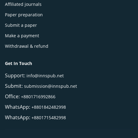
Affiliated journals
Paper preparation
Submit a paper
Make a payment
Withdrawal & refund
Get In Touch
Support:
info@innspub.net
Submit:
submission@innspub.net
Office:
+8801716992866
WhatsApp:
+8801842482998
WhatsApp:
+8801715482998