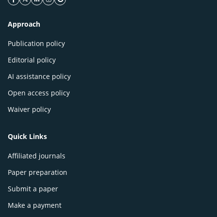
facebook icon
twitter icon
linkeding icon
instagram icon
google icon
Approach
Publication policy
Editorial policy
AI assistance policy
Open access policy
Waiver policy
Quick Links
Affiliated journals
Paper preparation
Submit a paper
Make a payment