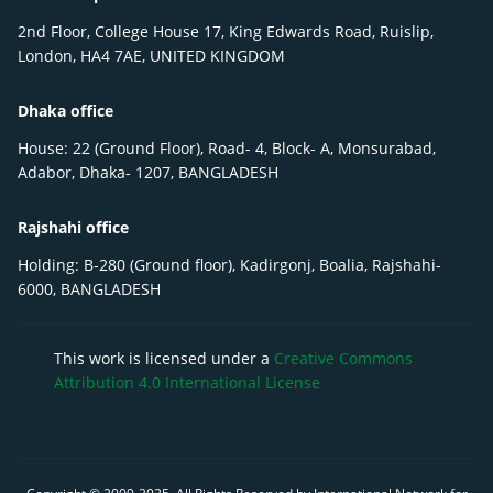
2nd Floor, College House 17, King Edwards Road, Ruislip,
London, HA4 7AE, UNITED KINGDOM
Dhaka office
House: 22 (Ground Floor), Road- 4, Block- A, Monsurabad,
Adabor, Dhaka- 1207, BANGLADESH
Rajshahi office
Holding: B-280 (Ground floor), Kadirgonj, Boalia, Rajshahi-
6000, BANGLADESH
This work is licensed under a
Creative Commons
Attribution 4.0 International License