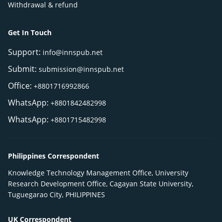
Withdrawal & refund
Get In Touch
Support:
info@innspub.net
Submit:
submission@innspub.net
Office:
+8801716992866
WhatsApp:
+8801842482998
WhatsApp:
+8801715482998
Philippines Correspondent
Knowledge Technology Management Office, University
Research Development Office, Cagayan State University,
Tuguegarao City, PHILIPPINES
UK Correspondent