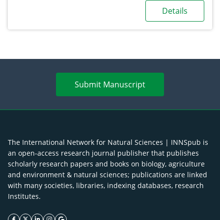
Details
Submit Manuscript
The International Network for Natural Sciences | INNSpub is
an open-access research journal publisher that publishes
scholarly research papers and books on biology, agriculture
and environment & natural sciences; publications are linked
with many societies, libraries, indexing databases, research
Institutes.