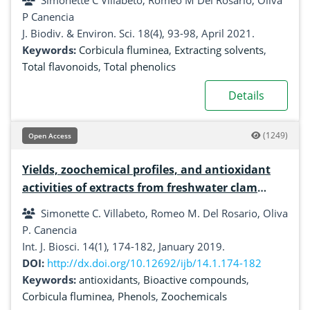
Simonette C Villabeto, Romeo M Del Rosario, Oliva
P Canencia
J. Biodiv. & Environ. Sci. 18(4), 93-98, April 2021.
Keywords:
Corbicula fluminea
,
Extracting solvents
,
Total flavonoids
,
Total phenolics
Details
(1249)
Open Access
Yields, zoochemical profiles, and antioxidant
activities of extracts from freshwater clam
(Corbicula fluminea) using different solvents
Simonette C. Villabeto, Romeo M. Del Rosario, Oliva
P. Canencia
Int. J. Biosci. 14(1), 174-182, January 2019.
DOI:
http://dx.doi.org/10.12692/ijb/14.1.174-182
Keywords:
antioxidants
,
Bioactive compounds
,
Corbicula fluminea
,
Phenols
,
Zoochemicals