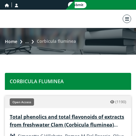
home icon
user icon
Submit
nav 
Corbicula fluminea
Home
...
CORBICULA FLUMINEA
(1190)
Open Access
Total phenolics and total flavonoids of extracts
from freshwater Clam (Corbicula fluminea)
using different solvents