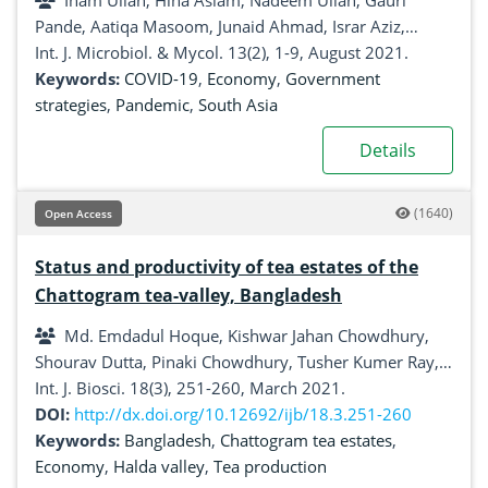
Inam Ullah, Hina Aslam, Nadeem Ullah, Gauri
Pande, Aatiqa Masoom, Junaid Ahmad, Israr Aziz,
Mohammad Nasar, Ayesha khurshed, Muhammad
Int. J. Microbiol. & Mycol. 13(2), 1-9, August 2021.
Junaid Khan
Keywords:
COVID-19
,
Economy
,
Government
strategies
,
Pandemic
,
South Asia
Details
(1640)
Open Access
Status and productivity of tea estates of the
Chattogram tea-valley, Bangladesh
Md. Emdadul Hoque, Kishwar Jahan Chowdhury,
Shourav Dutta, Pinaki Chowdhury, Tusher Kumer Ray,
Sanjoy Das, Jarin Akhter
Int. J. Biosci. 18(3), 251-260, March 2021.
DOI:
http://dx.doi.org/10.12692/ijb/18.3.251-260
Keywords:
Bangladesh
,
Chattogram tea estates
,
Economy
,
Halda valley
,
Tea production