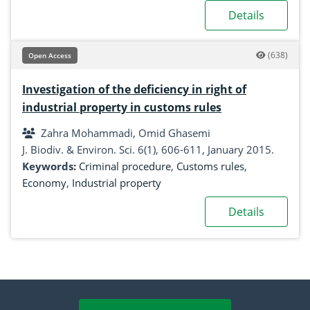
Details
(638)
Open Access
Investigation of the deficiency in right of
industrial property in customs rules
Zahra Mohammadi, Omid Ghasemi
J. Biodiv. & Environ. Sci. 6(1), 606-611, January 2015.
Keywords:
Criminal procedure
,
Customs rules
,
Economy
,
Industrial property
Details