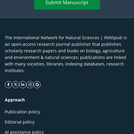
Submit Manuscript
The International Network for Natural Sciences | INNSpub is
an open-access research journal publisher that publishes
scholarly research papers and books on biology, agriculture
and environment & natural sciences; publications are linked
with many societies, libraries, indexing databases, research
Institutes.
facebook icon
twitter icon
linkeding icon
instagram icon
google icon
Approach
Publication policy
Editorial policy
AI assistance policy