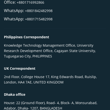
Office:
+8801716992866
WhatsApp:
+8801842482998
WhatsApp:
+8801715482998
Philippines Correspondent
Knowledge Technology Management Office, University
Research Development Office, Cagayan State University,
Tuguegarao City, PHILIPPINES
UK Correspondent
2nd Floor, College House 17, King Edwards Road, Ruislip,
London, HA4 7AE, UNITED KINGDOM
Dhaka office
House: 22 (Ground Floor), Road- 4, Block- A, Monsurabad,
Adabor, Dhaka- 1207, BANGLADESH