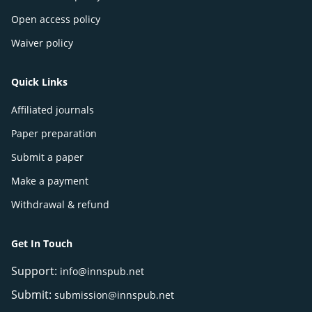
Open access policy
Waiver policy
Quick Links
Affiliated journals
Paper preparation
Submit a paper
Make a payment
Withdrawal & refund
Get In Touch
Support:
info@innspub.net
Submit:
submission@innspub.net