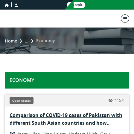
home icon
user icon
Submit
nav 
Economy
Home
...
ECONOMY
(1157)
Open Access
Comparison of COVID-19 cases of Pakistan with
different South Asian countries and how
Pakistan is handling this pandemic