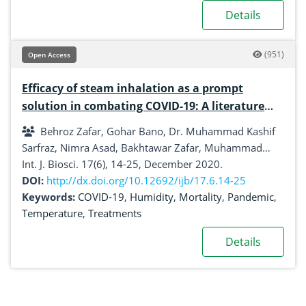
Details
(951)
Open Access
Efficacy of steam inhalation as a prompt
solution in combating COVID-19: A literature
review
Behroz Zafar, Gohar Bano, Dr. Muhammad Kashif
Sarfraz, Nimra Asad, Bakhtawar Zafar, Muhammad
Abdullah Bhatti, Ali Hasan, Mubasher Rauf
Int. J. Biosci. 17(6), 14-25, December 2020.
DOI:
http://dx.doi.org/10.12692/ijb/17.6.14-25
Keywords:
COVID-19
,
Humidity
,
Mortality
,
Pandemic
,
Temperature
,
Treatments
Details