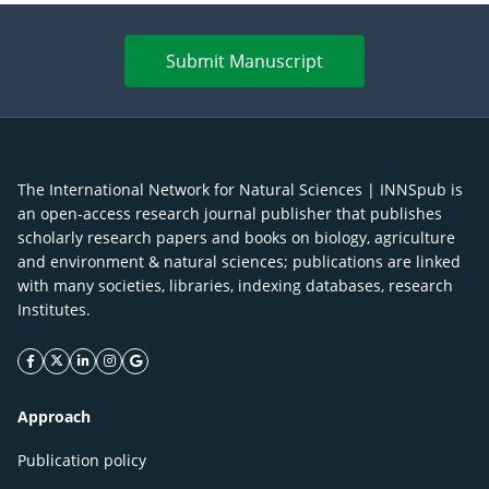
Submit Manuscript
The International Network for Natural Sciences | INNSpub is
an open-access research journal publisher that publishes
scholarly research papers and books on biology, agriculture
and environment & natural sciences; publications are linked
with many societies, libraries, indexing databases, research
Institutes.
facebook icon
twitter icon
linkeding icon
instagram icon
google icon
Approach
Publication policy