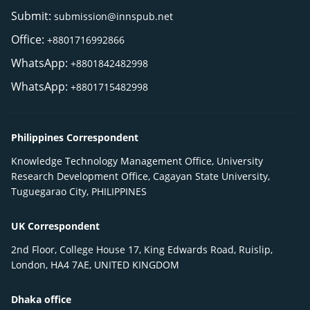
Submit:
submission@innspub.net
Office:
+8801716992866
WhatsApp:
+8801842482998
WhatsApp:
+8801715482998
Philippines Correspondent
Knowledge Technology Management Office, University
Research Development Office, Cagayan State University,
Tuguegarao City, PHILIPPINES
UK Correspondent
2nd Floor, College House 17, King Edwards Road, Ruislip,
London, HA4 7AE, UNITED KINGDOM
Dhaka office