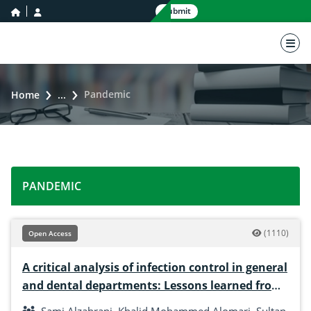
home icon
user icon
Submit
nav 
Pandemic
Home
...
PANDEMIC
(1110)
Open Access
A critical analysis of infection control in general
and dental departments: Lessons learned from
COVID-19 and beyond