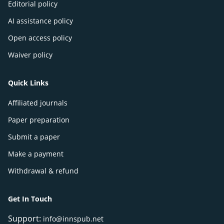
Editorial policy
AI assistance policy
Open access policy
Waiver policy
Quick Links
Affiliated journals
Paper preparation
Submit a paper
Make a payment
Withdrawal & refund
Get In Touch
Support:
info@innspub.net