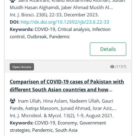
Sami Alzahrani, Khalid Mohammed Alomari, Sultan
Muidh Hasan Alghamdi, Jaber Ahmad Muslih Al
shamrani, Wesam Faiz Bakhadlaq, Ranin Ali Bati,
Int. J. Biosci. 23(6), 22-33, December 2023.
Abdullah Ali Alghamdi, Ali Mohammed Alsahli
DOI:
http://dx.doi.org/10.12692/ijb/23.6.22-33
Keywords:
COVID-19
,
Critical analysis
,
Infection
control
,
Outbreak
,
Pandemic
Details
(1157)
Open Access
Comparison of COVID-19 cases of Pakistan with
different South Asian countries and how
Pakistan is handling this pandemic
Inam Ullah, Hina Aslam, Nadeem Ullah, Gauri
Pande, Aatiqa Masoom, Junaid Ahmad, Israr Aziz,
Mohammad Nasar, Ayesha khurshed, Muhammad
Int. J. Microbiol. & Mycol. 13(2), 1-9, August 2021.
Junaid Khan
Keywords:
COVID-19
,
Economy
,
Government
strategies
,
Pandemic
,
South Asia