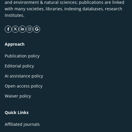
and environment & natural sciences; publications are linked
with many societies, libraries, indexing databases, research
Institutes.
facebook icon
twitter icon
linkeding icon
instagram icon
google icon
Approach
Publication policy
Editorial policy
AI assistance policy
Open access policy
Waiver policy
Quick Links
Affiliated journals