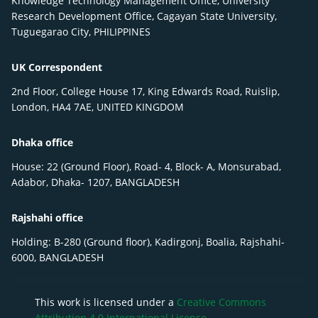
Knowledge Technology Management Office, University
Research Development Office, Cagayan State University,
Tuguegarao City, PHILIPPINES
UK Correspondent
2nd Floor, College House 17, King Edwards Road, Ruislip,
London, HA4 7AE, UNITED KINGDOM
Dhaka office
House: 22 (Ground Floor), Road- 4, Block- A, Monsurabad,
Adabor, Dhaka- 1207, BANGLADESH
Rajshahi office
Holding: B-280 (Ground floor), Kadirgonj, Boalia, Rajshahi-
6000, BANGLADESH
This work is licensed under a
Creative Commons
Attribution 4.0 International License