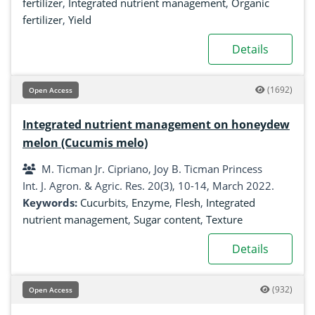
fertilizer
,
Integrated nutrient management
,
Organic
fertilizer
,
Yield
Details
(1692)
Open Access
Integrated nutrient management on honeydew
melon (Cucumis melo)
M. Ticman Jr. Cipriano, Joy B. Ticman Princess
Int. J. Agron. & Agric. Res. 20(3), 10-14, March 2022.
Keywords:
Cucurbits
,
Enzyme
,
Flesh
,
Integrated
nutrient management
,
Sugar content
,
Texture
Details
(932)
Open Access