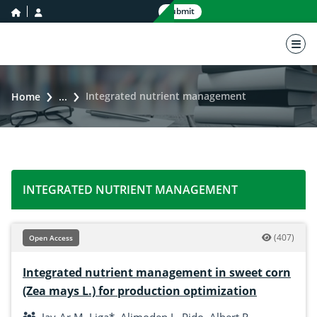
home icon
user icon
Submit
nav 
Integrated nutrient management
Home
...
INTEGRATED NUTRIENT MANAGEMENT
(407)
Open Access
Integrated nutrient management in sweet corn
(Zea mays L.) for production optimization