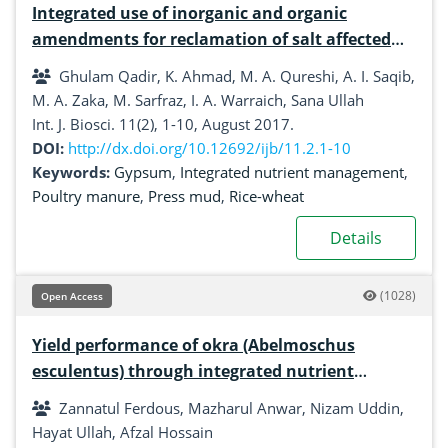
Integrated use of inorganic and organic
amendments for reclamation of salt affected
soil
Ghulam Qadir, K. Ahmad, M. A. Qureshi, A. I. Saqib,
M. A. Zaka, M. Sarfraz, I. A. Warraich, Sana Ullah
Int. J. Biosci. 11(2), 1-10, August 2017.
DOI:
http://dx.doi.org/10.12692/ijb/11.2.1-10
Keywords:
Gypsum
,
Integrated nutrient management
,
Poultry manure
,
Press mud
,
Rice-wheat
Details
(1028)
Open Access
Yield performance of okra (Abelmoschus
esculentus) through integrated nutrient
management
Zannatul Ferdous, Mazharul Anwar, Nizam Uddin,
Hayat Ullah, Afzal Hossain