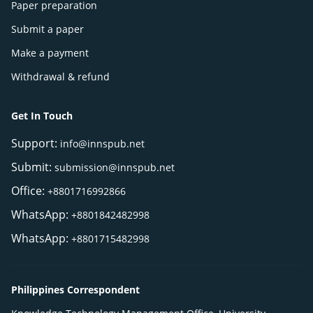
Paper preparation
Submit a paper
Make a payment
Withdrawal & refund
Get In Touch
Support:
info@innspub.net
Submit:
submission@innspub.net
Office:
+8801716992866
WhatsApp:
+8801842482998
WhatsApp:
+8801715482998
Philippines Correspondent