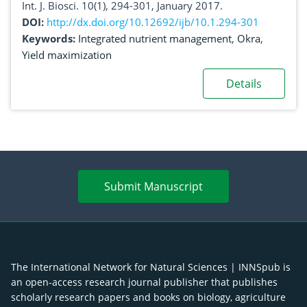
Int. J. Biosci. 10(1), 294-301, January 2017.
DOI:
http://dx.doi.org/10.12692/ijb/10.1.294-301
Keywords:
Integrated nutrient management
,
Okra
,
Yield maximization
Details
Submit Manuscript
The International Network for Natural Sciences | INNSpub is
an open-access research journal publisher that publishes
scholarly research papers and books on biology, agriculture