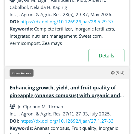
Jay-Ar M. Liga*, Alimoden L. Pido, Albert R.
Cabolbol, Nelaida H. Kapirig
Int. J. Agron. & Agric. Res. 28(5), 29-37, May 2026.
DOI:
https://dx.doi.org/10.12692/ijaar/28.5.29-37
Keywords:
Complete fertilizer
,
Inorganic fertilizers
,
Integrated nutrient management
,
Sweet corn
,
Vermicompost
,
Zea mays
Details
(514)
Open Access
Enhancing growth, yield, and fruit quality of
pineapple (Ananas comosus) with organic and
inorganic fertilizer applications
Jr. Cipriano M. Ticman
Int. J. Agron. & Agric. Res. 27(1), 27-33, July 2025.
DOI:
https://dx.doi.org/10.12692/ijaar/27.1.27-33
Keywords:
Ananas comosus
,
Fruit quality
,
Inorganic