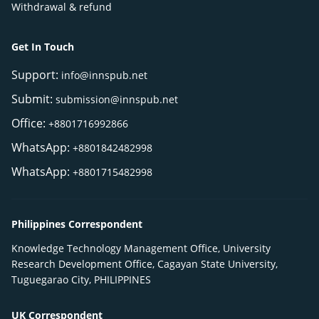
Withdrawal & refund
Get In Touch
Support:
info@innspub.net
Submit:
submission@innspub.net
Office:
+8801716992866
WhatsApp:
+8801842482998
WhatsApp:
+8801715482998
Philippines Correspondent
Knowledge Technology Management Office, University
Research Development Office, Cagayan State University,
Tuguegarao City, PHILIPPINES
UK Correspondent