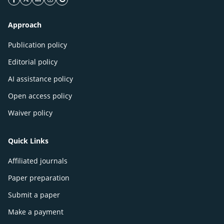
facebook icon
twitter icon
linkeding icon
instagram icon
google icon
Approach
Publication policy
Editorial policy
AI assistance policy
Open access policy
Waiver policy
Quick Links
Affiliated journals
Paper preparation
Submit a paper
Make a payment