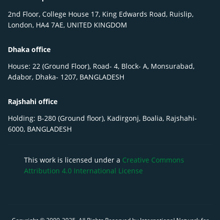
2nd Floor, College House 17, King Edwards Road, Ruislip,
London, HA4 7AE, UNITED KINGDOM
Dhaka office
House: 22 (Ground Floor), Road- 4, Block- A, Monsurabad,
Adabor, Dhaka- 1207, BANGLADESH
Rajshahi office
Holding: B-280 (Ground floor), Kadirgonj, Boalia, Rajshahi-
6000, BANGLADESH
This work is licensed under a
Creative Commons
Attribution 4.0 International License