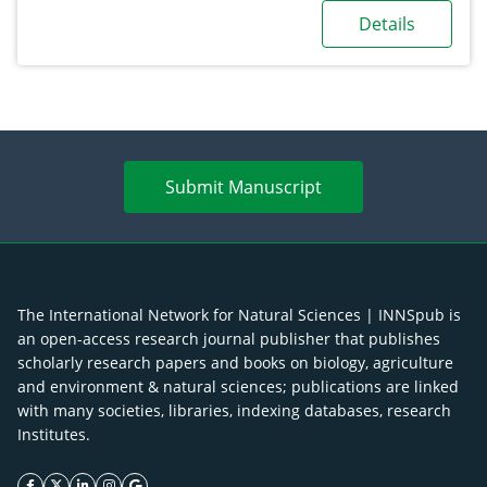
Details
Submit Manuscript
The International Network for Natural Sciences | INNSpub is
an open-access research journal publisher that publishes
scholarly research papers and books on biology, agriculture
and environment & natural sciences; publications are linked
with many societies, libraries, indexing databases, research
Institutes.