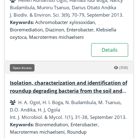
Hellen Adhiambo Ogot, Hamadi Iddi Boga, Nancy
Budambula, Muniru Tsanuo, Darius Otiato Andika
J. Biodiv. & Environ. Sci. 3(9), 70-79, September 2013.
Keywords:
Achromobacter xylosoxidan
,
Bioremediation
,
Diazinon
,
Enterobacter
,
Klebsiella
oxytoca
,
Macrotermes michaelseni
Details
(908)
Open Access
Isolation, characterization and identification of
roundup degrading bacteria from the soil and
gut of Macrotermes michaelseni
H. A. Ogot, H. I. Boga, N. Budambula, M. Tsanuo,
D.O. Andika, H. J, Ogola
Int. J. Microbiol. & Mycol. 1(1), 31-38, September 2013.
Keywords:
Bioremediation
,
Enterobacter
,
Macrotermes michaelseni
,
Roundup