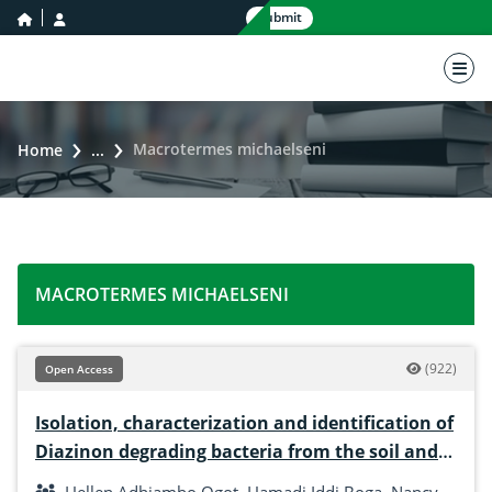
home icon
user icon
Submit
nav 
Macrotermes michaelseni
Home
...
MACROTERMES MICHAELSENI
(922)
Open Access
Isolation, characterization and identification of
Diazinon degrading bacteria from the soil and
gut of macrotermes