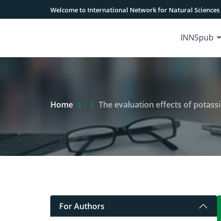
Welcome to International Network for Natural Sciences
INNSpub
Extra Arrow Show
Home
The evaluation effects of potassium and m
For Authors