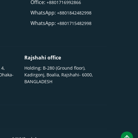
Office:
+8801716992866
WhatsApp:
+8801842482998
WhatsApp:
+8801715482998
Rajshahi office
 4,
Holding: B-280 (Ground floor),
 Dhaka-
Kadirgonj, Boalia, Rajshahi- 6000,
BANGLADESH