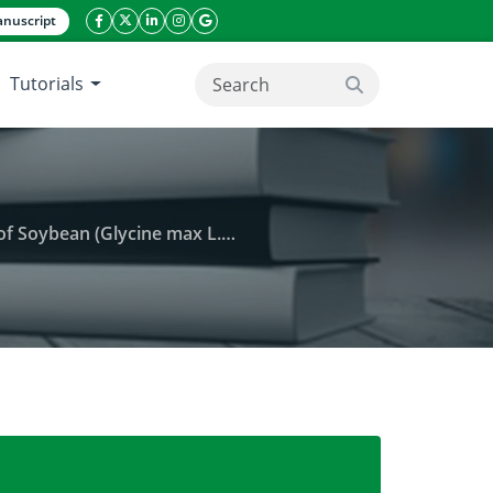
nuscript
facebook icon
twitter icon
linkeding icon
instagram icon
google icon
Tutorials
search button
based on some statistical analysis
 on yield and some physiological traits of Soybean 