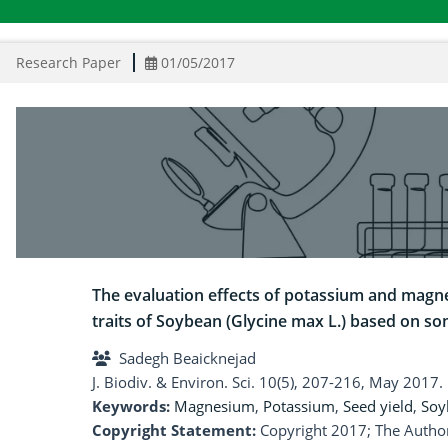
Research Paper
01/05/2017
The evaluation effects of potassium and magn
traits of Soybean (Glycine max L.) based on som
Sadegh Beaicknejad
J. Biodiv. & Environ. Sci. 10(5), 207-216, May 2017.
Keywords:
Magnesium
,
Potassium
,
Seed yield
,
Soy
Copyright Statement:
Copyright 2017; The Author