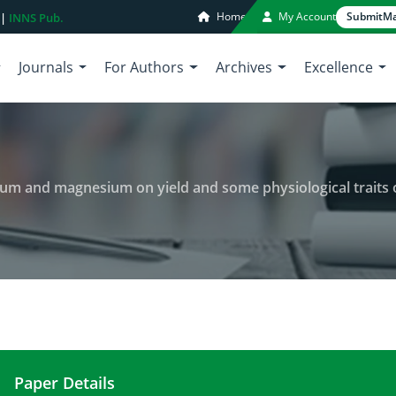
Home
My Account
Submit
Ma
 |
INNS Pub.
Journals
For Authors
Archives
Excellence
agnesium on yield and some physiological traits of Soybean (Glycine max L.) 
Paper Details
The evaluation effects of potassium and magnesium