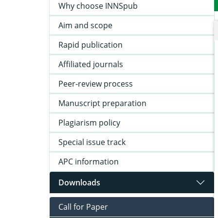
Why choose INNSpub
Aim and scope
Rapid publication
Affiliated journals
Peer-review process
Manuscript preparation
Plagiarism policy
Special issue track
APC information
Downloads
Call for Paper