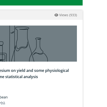
Views
(
933
)
esium on yield and some physiological
e statistical analysis
bean
(s).