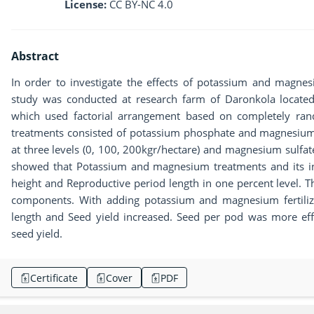
License:
CC BY-NC 4.0
Abstract
In order to investigate the effects of potassium and magne
study was conducted at research farm of Daronkola locate
which used factorial arrangement based on completely ran
treatments consisted of potassium phosphate and magnesium 
at three levels (0, 100, 200kgr/hectare) and magnesium sulfate
showed that Potassium and magnesium treatments and its inte
height and Reproductive period length in one percent level. 
components. With adding potassium and magnesium fertilizer
length and Seed yield increased. Seed per pod was more eff
seed yield.
Certificate
Cover
PDF