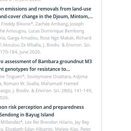
n emissions and removals from land-use
and-cover change in the Djoum, Mintom,
a, and Yokadouma forest block,
l Freddy Bikono*, Zachée Ambang, Joseph
hé Amougou, Lucas Dominique Bembong
oon (Congo Basin)
na, Garga Amadou, Rose Ngo Makak, Richard
ll Akoulou Ze Mballa,
J. Biodiv. & Environ. Sci.
 170-184, June 2026.
tro assessment of Bambara groundnut M3
t genotypes for resistance to
phomina phaseolina (Tassi) Goid. in the
me Tingueri*, Souleymane Ouattara, Adjima
, Romain W. Soalla, Mahamadi Hamed
ing stage in Burkina Faso
aogo,
J. Biodiv. & Environ. Sci. 28(6), 141-149,
2026.
on risk perception and preparedness
 Sendong in Bayug Island
Millendez*, Lex Rei Brendon Hilario, Jay Rey
a, Elizabeth Edan Albiento, Melgie Alas, Peter