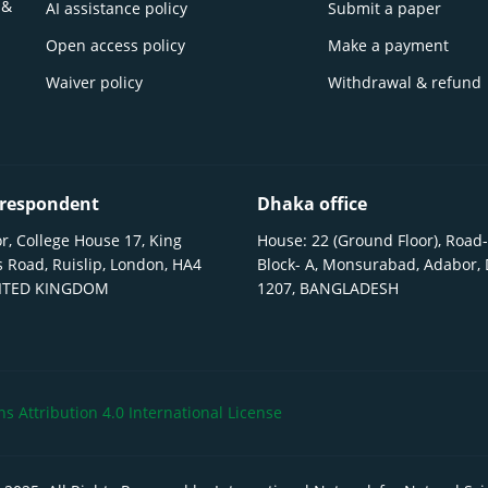
 &
AI assistance policy
Submit a paper
Open access policy
Make a payment
Waiver policy
Withdrawal & refund
respondent
Dhaka office
r, College House 17, King
House: 22 (Ground Floor), Road-
 Road, Ruislip, London, HA4
Block- A, Monsurabad, Adabor,
NITED KINGDOM
1207, BANGLADESH
 Attribution 4.0 International License