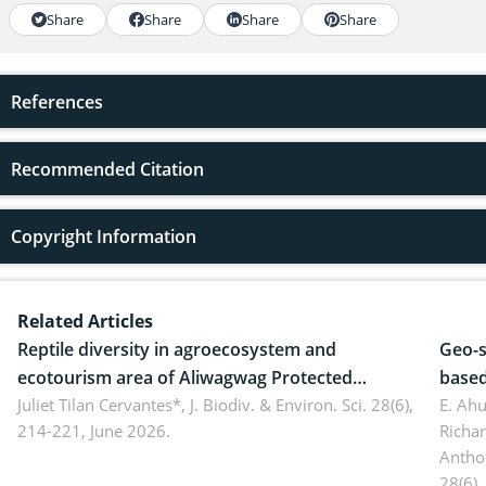
Share
Share
Share
Share
References
Recommended Citation
Copyright Information
Related Articles
Reptile diversity in agroecosystem and
Geo-s
ecotourism area of Aliwagwag Protected
based
Landscape, Davao Oriental, Philippines
Juliet Tilan Cervantes*,
J. Biodiv. & Environ. Sci. 28(6),
cover
E. Ah
214-221, June 2026.
Richa
Antho
28(6),