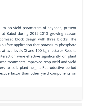
sium on yield parameters of soybean, present
d at Babol during 2012-2013 growing season
domized block design with three blocks. The
sulfate application that potassium phosphate
 at two levels (0 and 100 kgr/hectare). Results
raction were effective significantly on plant
These treatments improved crop yield and yield
s to soil, plant height, Reproductive period
ective factor than other yield components on