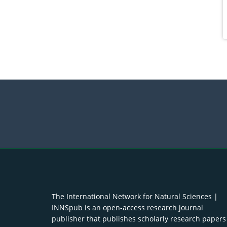
The International Network for Natural Sciences |
INNSpub is an open-access research journal
publisher that publishes scholarly research papers