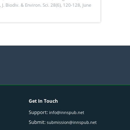
,
J. Biodiv. & Environ. Sci. 28(6), 120-128, June
Get In Touch
Support:
info@innspub.net
Submit:
submission@innspub.net