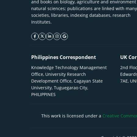
and books on biology, agriculture and environment
natural sciences; publications are linked with many
societies, libraries, indexing databases, research
Institutes.
facebook icon
twitter icon
linkeding icon
instagram icon
google icon
Philippines Correspondent
UK Cor
Knowledge Technology Management
2nd Floo
Office, University Research
Edwards
Development Office, Cagayan State
7AE, U
University, Tuguegarao City,
PHILIPPINES
This work is licensed under a
Creative Commons