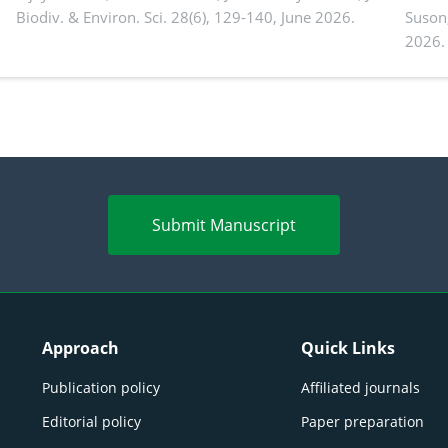
Biodiv. & Environ. Sci. 28(6), 129-140, June 2026.
Suson
2026.
Submit Manuscript
Approach
Quick Links
Publication policy
Affiliated journals
Editorial policy
Paper preparation