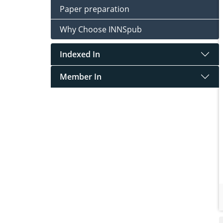
Paper preparation
Why Choose INNSpub
Indexed In
Member In