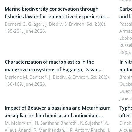
Marine biodiversity conservation through
Carbo
fisheries law enforcement: Lived experiences of
and l
implementers of Republic Act No. 8550, as
Bernard G. Gilaga*,
J. Biodiv. & Environ. Sci. 28(6),
Ngoyl
Pasca
185-201, June 2026.
Armat
amended by Republic Act No. 10654
Camer
Eboko
Russe
28(6),
Characterization of macroplastics in the
In vi
mangrove ecosystems of Baganga, Davao
mutan
Oriental, Philippines
Marlone M. Barrete*,
J. Biodiv. & Environ. Sci. 28(6),
Macro
Brahi
150-169, June 2026.
Ouoba
seedl
Ouedr
June 
Impact of Beauveria bassiana and Metarhizium
Typho
anisopliae on biochemical and antioxidant
after
enzymes in Rhynchophorus ferrugineus
M. Malarvizhi, N. Santhana Bharathi, K. Sujatha*, A.
Dinah 
Vijaya Anand, R. Manikandan, J. P. Antony Prabhu,
J.
Alover
(Olivier) infesting oil palm