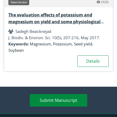
(928)
Open Access
The evaluation effects of potassium and
magnesium on yield and some physiological
traits of Soybean (Glycine max L.) based on
Sadegh Beaicknejad
some statistical analysis
J. Biodiv. & Environ. Sci. 10(5), 207-216, May 2017.
Keywords:
Magnesium
,
Potassium
,
Seed yield
,
Soybean
Details
Submit Manuscript