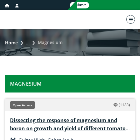
home icon
user icon
Submit
nav 
Magnesium
Home
...
MAGNESIUM
(1183)
Open Access
Dissecting the response of magnesium and
boron on growth and yield of different tomato
varieties