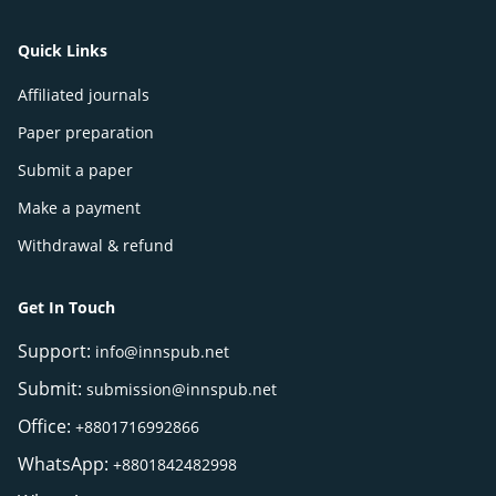
Quick Links
Affiliated journals
Paper preparation
Submit a paper
Make a payment
Withdrawal & refund
Get In Touch
Support:
info@innspub.net
Submit:
submission@innspub.net
Office:
+8801716992866
WhatsApp:
+8801842482998