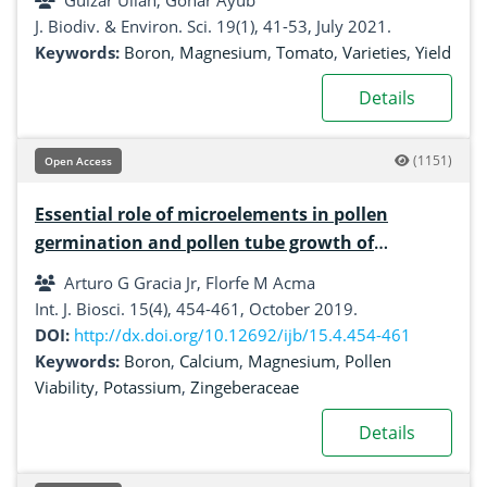
Gulzar Ullah, Gohar Ayub
J. Biodiv. & Environ. Sci. 19(1), 41-53, July 2021.
Keywords:
Boron
,
Magnesium
,
Tomato
,
Varieties
,
Yield
Details
(1151)
Open Access
Essential role of microelements in pollen
germination and pollen tube growth of
Meistera muricarpa (Elmer) Škorničk. & MF
Arturo G Gracia Jr, Florfe M Acma
Newman
Int. J. Biosci. 15(4), 454-461, October 2019.
DOI:
http://dx.doi.org/10.12692/ijb/15.4.454-461
Keywords:
Boron
,
Calcium
,
Magnesium
,
Pollen
Viability
,
Potassium
,
Zingeberaceae
Details