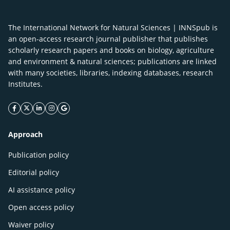
The International Network for Natural Sciences | INNSpub is
an open-access research journal publisher that publishes
scholarly research papers and books on biology, agriculture
and environment & natural sciences; publications are linked
with many societies, libraries, indexing databases, research
Institutes.
facebook icon
twitter icon
linkeding icon
instagram icon
google icon
Approach
Publication policy
Editorial policy
AI assistance policy
Open access policy
Waiver policy