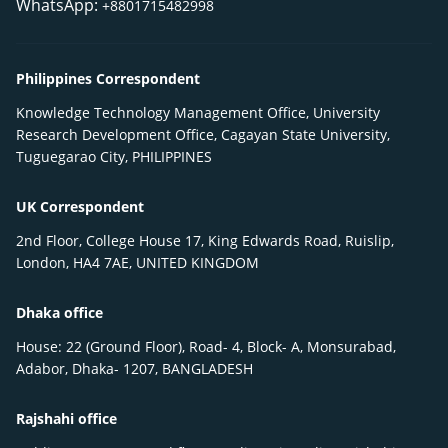
WhatsApp:
+8801715482998
Philippines Correspondent
Knowledge Technology Management Office, University
Research Development Office, Cagayan State University,
Tuguegarao City, PHILIPPINES
UK Correspondent
2nd Floor, College House 17, King Edwards Road, Ruislip,
London, HA4 7AE, UNITED KINGDOM
Dhaka office
House: 22 (Ground Floor), Road- 4, Block- A, Monsurabad,
Adabor, Dhaka- 1207, BANGLADESH
Rajshahi office