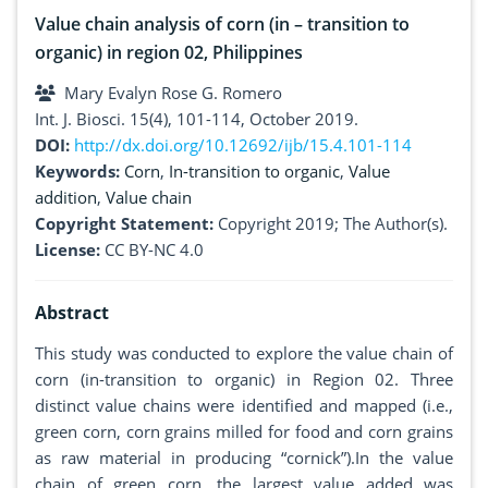
Value chain analysis of corn (in – transition to
organic) in region 02, Philippines
Mary Evalyn Rose G. Romero
Int. J. Biosci. 15(4), 101-114, October 2019.
DOI:
http://dx.doi.org/10.12692/ijb/15.4.101-114
Keywords:
Corn
,
In-transition to organic
,
Value
addition
,
Value chain
Copyright Statement:
Copyright 2019; The Author(s).
License:
CC BY-NC 4.0
Abstract
This study was conducted to explore the value chain of
corn (in-transition to organic) in Region 02. Three
distinct value chains were identified and mapped (i.e.,
green corn, corn grains milled for food and corn grains
as raw material in producing “cornick”).In the value
chain of green corn, the largest value added was