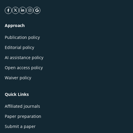
facebook icon
twitter icon
linkeding icon
instagram icon
google icon
Approach
Publication policy
Editorial policy
AI assistance policy
Open access policy
Waiver policy
Quick Links
Affiliated journals
Paper preparation
Submit a paper