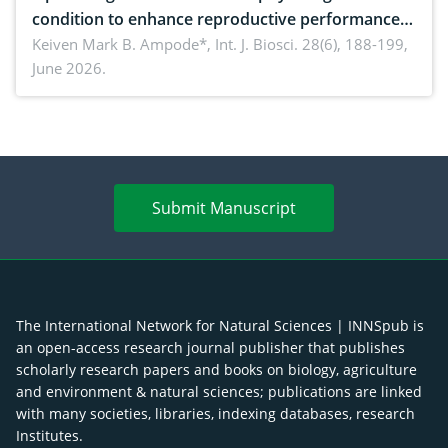
condition to enhance reproductive performance,
piglet development, and productivity: Current
Keiven Mark B. Ampode*,
Int. J. Biosci. 28(6), 188-199,
June 2026.
advances and future perspectives
Submit Manuscript
The International Network for Natural Sciences | INNSpub is
an open-access research journal publisher that publishes
scholarly research papers and books on biology, agriculture
and environment & natural sciences; publications are linked
with many societies, libraries, indexing databases, research
Institutes.