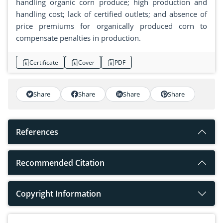
handling organic corn produce; high production and
handling cost; lack of certified outlets; and absence of
price premiums for organically produced corn to
compensate penalties in production.
Certificate
Cover
PDF
Share
Share
Share
Share
References
Recommended Citation
Copyright Information