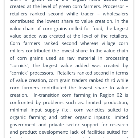
created at the level of green corn farmers. Processor –
retailers ranked second while trader – wholesalers
contributed the lowest share to value creation. In the
value chain of corn grains milled for food, the largest
value added was created at the level of the retailers.
Corn farmers ranked second whereas village corn
millers contributed the lowest share. In the value chain
of corn grains used as raw material in processing
“cornick”, the largest value added was created by
“cornick” processors. Retailers ranked second in terms
of value creation, corn grain traders ranked third while
corn farmers contributed the lowest share to value
creation. In-transition corn farming in Region 02 is
confronted by problems such as: limited production,
minimal input supply (i.e., corn varieties suited to
organic farming and other organic inputs); limited
government and private sector support for research
and product development; lack of facilities suited for