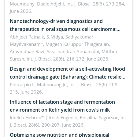
Moumouny, Dadie Adjehi,
Int. J. Biosci. 28(6), 273-284,
Bacillus cereus
June 2026.
Nanotechnology-driven diagnostics and
therapeutics in oral squamous cell carcinoma:
Emerging technologies, clinical translation and
Abhijeet Patnaik, S. Vidya, Sathyakumar
Mayilvakanam*, Magesh Karuppur Thiagarajan,
future perspectives
Aravindhan Ravi, Sivachandran Annamalai, Mitthra
Suresh,
Int. J. Biosci. 28(6), 216-272, June 2026.
Design and development of a self-activating flood
control drainage gate (Baharang): Climate resilient
solution
Policarpio L. Mabborang Jr.,
Int. J. Biosci. 28(6), 208-
215, June 2026.
Influence of lactation stage and fermentation
environment on Kefir yield from cow’s milk
Imelda Hebron*, Jilrosh Eugenio, Rosalina Sagocsoc,
Int.
J. Biosci. 28(6), 200-207, June 2026.
Optimizing sow nutrition and physiological