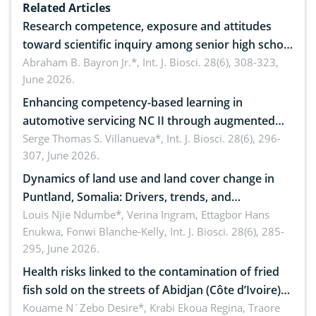
Related Articles
Research competence, exposure and attitudes
toward scientific inquiry among senior high school
teachers: Implications for scientific literacy
Abraham B. Bayron Jr.*,
Int. J. Biosci. 28(6), 308-323,
June 2026.
Enhancing competency-based learning in
automotive servicing NC II through augmented
reality: Implications for occupational health,
Serge Thomas S. Villanueva*,
Int. J. Biosci. 28(6), 296-
307, June 2026.
ergonomics, and environmental safety
Dynamics of land use and land cover change in
Puntland, Somalia: Drivers, trends, and
implications for dryland ecosystem sustainability
Louis Njie Ndumbe*, Verina Ingram, Ettagbor Hans
Enukwa, Fonwi Blanche-Kelly,
Int. J. Biosci. 28(6), 285-
295, June 2026.
Health risks linked to the contamination of fried
fish sold on the streets of Abidjan (Côte d’Ivoire)
by Staphylococcus aureus, Escherichia coli and
Kouame N´Zebo Desire*, Krabi Ekoua Regina, Traore