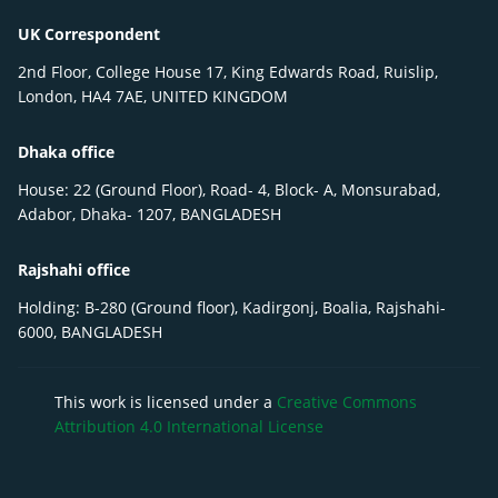
UK Correspondent
2nd Floor, College House 17, King Edwards Road, Ruislip,
London, HA4 7AE, UNITED KINGDOM
Dhaka office
House: 22 (Ground Floor), Road- 4, Block- A, Monsurabad,
Adabor, Dhaka- 1207, BANGLADESH
Rajshahi office
Holding: B-280 (Ground floor), Kadirgonj, Boalia, Rajshahi-
6000, BANGLADESH
This work is licensed under a
Creative Commons
Attribution 4.0 International License