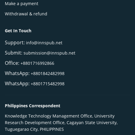
Make a payment
Withdrawal & refund
Get In Touch
Support:
info@innspub.net
Submit:
submission@innspub.net
Office:
+8801716992866
WhatsApp:
+8801842482998
WhatsApp:
+8801715482998
Philippines Correspondent
Knowledge Technology Management Office, University
Research Development Office, Cagayan State University,
Tuguegarao City, PHILIPPINES