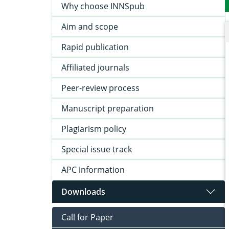
Why choose INNSpub
Aim and scope
Rapid publication
Affiliated journals
Peer-review process
Manuscript preparation
Plagiarism policy
Special issue track
APC information
Downloads
Call for Paper