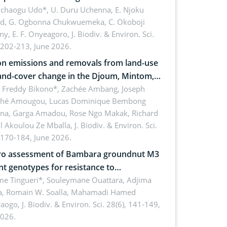
 dynamics
uchaogu Udo*, U. Duru Uchenna, E. Njoku
rd, G. Ogbonna Chukwuemeka, C. Okoboji
ny, E. F. Onyeagoro,
J. Biodiv. & Environ. Sci.
 202-213, June 2026.
n emissions and removals from land-use
and-cover change in the Djoum, Mintom,
a, and Yokadouma forest block,
l Freddy Bikono*, Zachée Ambang, Joseph
hé Amougou, Lucas Dominique Bembong
oon (Congo Basin)
na, Garga Amadou, Rose Ngo Makak, Richard
ll Akoulou Ze Mballa,
J. Biodiv. & Environ. Sci.
 170-184, June 2026.
tro assessment of Bambara groundnut M3
t genotypes for resistance to
phomina phaseolina (Tassi) Goid. in the
me Tingueri*, Souleymane Ouattara, Adjima
, Romain W. Soalla, Mahamadi Hamed
ing stage in Burkina Faso
aogo,
J. Biodiv. & Environ. Sci. 28(6), 141-149,
2026.