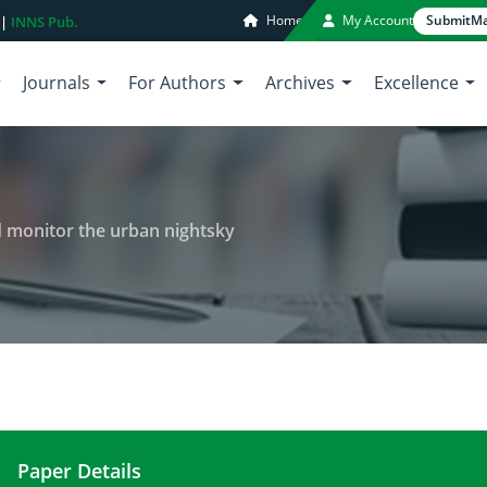
Home
My Account
Submit
Ma
 |
INNS Pub.
Journals
For Authors
Archives
Excellence
d monitor the urban nightsky
Paper Details
Bortle scale: A way to assess and monitor the urb