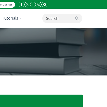
nuscript
facebook icon
twitter icon
linkeding icon
instagram icon
google icon
Tutorials
search button
an nightsky