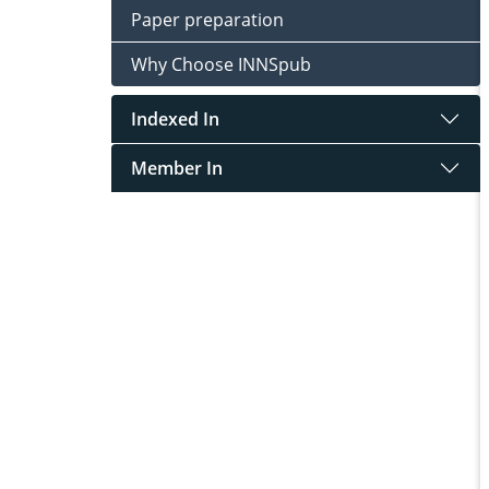
Paper preparation
Why Choose INNSpub
Indexed In
Member In