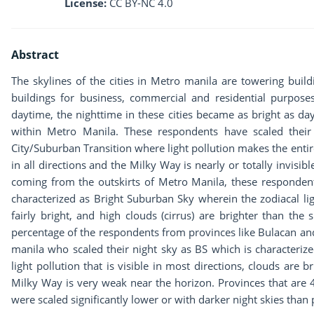
License:
CC BY-NC 4.0
Abstract
The skylines of the cities in Metro manila are towering buildi
buildings for business, commercial and residential purposes
daytime, the nighttime in these cities became as bright as da
within Metro Manila. These respondents have scaled their
City/Suburban Transition where light pollution makes the entire
in all directions and the Milky Way is nearly or totally invisib
coming from the outskirts of Metro Manila, these respondent
characterized as Bright Suburban Sky wherein the zodiacal lig
fairly bright, and high clouds (cirrus) are brighter than the
percentage of the respondents from provinces like Bulacan a
manila who scaled their night sky as BS which is characteriz
light pollution that is visible in most directions, clouds are 
Milky Way is very weak near the horizon. Provinces that are
were scaled significantly lower or with darker night skies tha