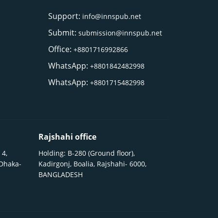
Support:
info@innspub.net
Submit:
submission@innspub.net
Office:
+8801716992866
WhatsApp:
+8801842482998
WhatsApp:
+8801715482998
Rajshahi office
 4,
Holding: B-280 (Ground floor),
 Dhaka-
Kadirgonj, Boalia, Rajshahi- 6000,
BANGLADESH