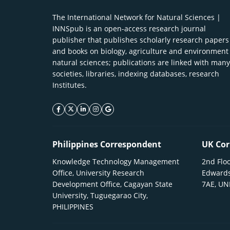
The International Network for Natural Sciences |
INNSpub is an open-access research journal
publisher that publishes scholarly research papers
and books on biology, agriculture and environment
natural sciences; publications are linked with many
societies, libraries, indexing databases, research
Institutes.
facebook icon
twitter icon
linkeding icon
instagram icon
google icon
Philippines Correspondent
UK Cor
Knowledge Technology Management
2nd Floo
Office, University Research
Edwards
Development Office, Cagayan State
7AE, U
University, Tuguegarao City,
PHILIPPINES