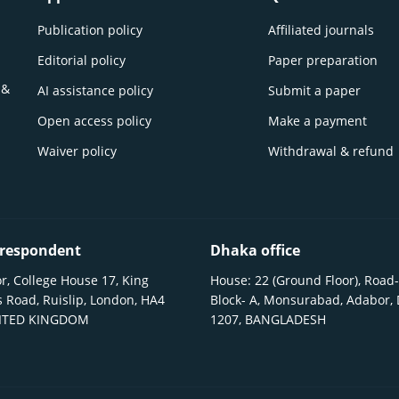
Publication policy
Affiliated journals
Editorial policy
Paper preparation
 &
AI assistance policy
Submit a paper
Open access policy
Make a payment
Waiver policy
Withdrawal & refund
respondent
Dhaka office
r, College House 17, King
House: 22 (Ground Floor), Road-
 Road, Ruislip, London, HA4
Block- A, Monsurabad, Adabor,
NITED KINGDOM
1207, BANGLADESH