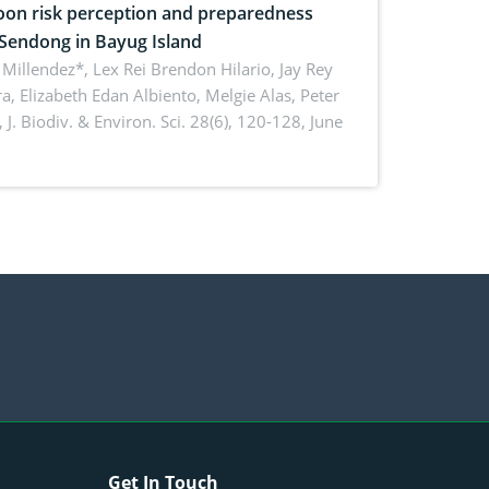
on risk perception and preparedness
 Sendong in Bayug Island
Millendez*, Lex Rei Brendon Hilario, Jay Rey
a, Elizabeth Edan Albiento, Melgie Alas, Peter
,
J. Biodiv. & Environ. Sci. 28(6), 120-128, June
Get In Touch