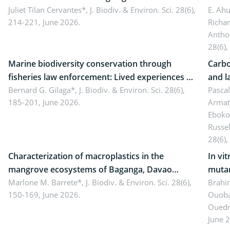
Landscape, Davao Oriental, Philippines
Juliet Tilan Cervantes*,
J. Biodiv. & Environ. Sci. 28(6),
cover
E. Ah
214-221, June 2026.
Richa
Antho
28(6),
Marine biodiversity conservation through
Carbo
fisheries law enforcement: Lived experiences of
and l
implementers of Republic Act No. 8550, as
Bernard G. Gilaga*,
J. Biodiv. & Environ. Sci. 28(6),
Ngoyl
Pasca
185-201, June 2026.
Armat
amended by Republic Act No. 10654
Camer
Eboko
Russe
28(6),
Characterization of macroplastics in the
In vi
mangrove ecosystems of Baganga, Davao
mutan
Oriental, Philippines
Marlone M. Barrete*,
J. Biodiv. & Environ. Sci. 28(6),
Macro
Brahi
150-169, June 2026.
Ouoba
seedl
Ouedr
June 