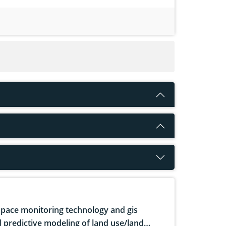
pace monitoring technology and gis
 predictive modeling of land use/land