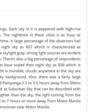
ngs. Each city in it is peppered with high-rise
. The nighttime in these cities is as busy as
ytime. A large percentage of the observers hail
 night sky as BS7 which is characterized as
 skylight gray, strong light sources are evident
le. There’s also a big percentage of respondents
s have scaled their night sky as BS6 which is
ht is invisible, clouds anywhere in the sky are
 sky background. Also, there was a fairly large
nd Pampanga 2.5 to 3.5 hours away from Metro
ed as Suburban Sky that can be described with
brighter than the sky, the light coming from the
 4 to 7 hours or more away from Metro Manila
n provinces near Metro Manila.