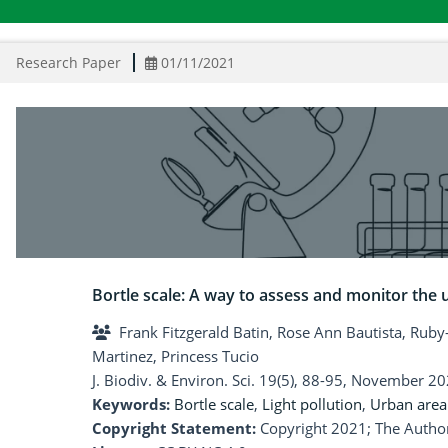
Research Paper
01/11/2021
Bortle scale: A way to assess and monitor the 
Frank Fitzgerald Batin, Rose Ann Bautista, Ruby
Martinez, Princess Tucio
J. Biodiv. & Environ. Sci. 19(5), 88-95, November 20
Keywords:
Bortle scale
,
Light pollution
,
Urban area
Copyright Statement:
Copyright 2021; The Author