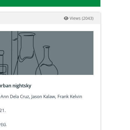
Views
(
2043
)
urban nightsky
-Ann Dela Cruz, Jason Kalaw, Frank Kelvin
21.
(s).