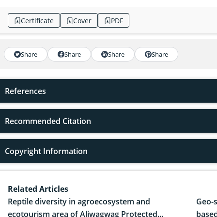
Certificate
Cover
PDF
Share
Share
Share
Share
References
Recommended Citation
Copyright Information
Related Articles
Reptile diversity in agroecosystem and
Geo-s
ecotourism area of Aliwagwag Protected
based