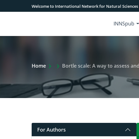
Welcome to International Network for Natural Sciences
INNSpub
Extra Arrow Show
Home
Bortle scale: A way to assess an
For Authors