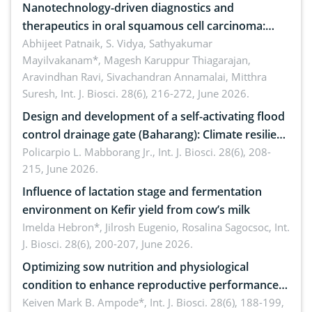
Nanotechnology-driven diagnostics and
therapeutics in oral squamous cell carcinoma:
Emerging technologies, clinical translation and
Abhijeet Patnaik, S. Vidya, Sathyakumar
Mayilvakanam*, Magesh Karuppur Thiagarajan,
future perspectives
Aravindhan Ravi, Sivachandran Annamalai, Mitthra
Suresh,
Int. J. Biosci. 28(6), 216-272, June 2026.
Design and development of a self-activating flood
control drainage gate (Baharang): Climate resilient
solution
Policarpio L. Mabborang Jr.,
Int. J. Biosci. 28(6), 208-
215, June 2026.
Influence of lactation stage and fermentation
environment on Kefir yield from cow’s milk
Imelda Hebron*, Jilrosh Eugenio, Rosalina Sagocsoc,
Int.
J. Biosci. 28(6), 200-207, June 2026.
Optimizing sow nutrition and physiological
condition to enhance reproductive performance,
piglet development, and productivity: Current
Keiven Mark B. Ampode*,
Int. J. Biosci. 28(6), 188-199,