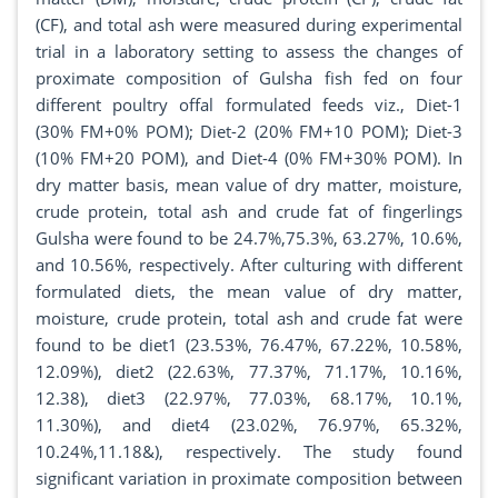
(CF), and total ash were measured during experimental
trial in a laboratory setting to assess the changes of
proximate composition of Gulsha fish fed on four
different poultry offal formulated feeds viz., Diet-1
(30% FM+0% POM); Diet-2 (20% FM+10 POM); Diet-3
(10% FM+20 POM), and Diet-4 (0% FM+30% POM). In
dry matter basis, mean value of dry matter, moisture,
crude protein, total ash and crude fat of fingerlings
Gulsha were found to be 24.7%,75.3%, 63.27%, 10.6%,
and 10.56%, respectively. After culturing with different
formulated diets, the mean value of dry matter,
moisture, crude protein, total ash and crude fat were
found to be diet1 (23.53%, 76.47%, 67.22%, 10.58%,
12.09%), diet2 (22.63%, 77.37%, 71.17%, 10.16%,
12.38), diet3 (22.97%, 77.03%, 68.17%, 10.1%,
11.30%), and diet4 (23.02%, 76.97%, 65.32%,
10.24%,11.18&), respectively. The study found
significant variation in proximate composition between