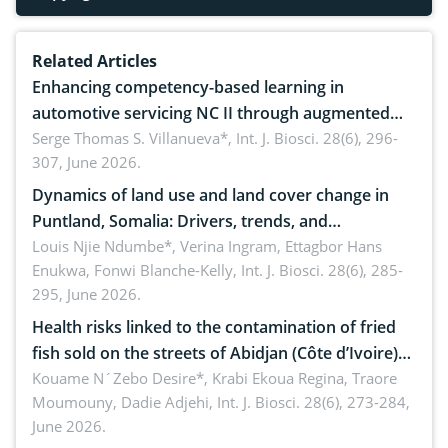
Related Articles
Enhancing competency-based learning in
automotive servicing NC II through augmented
reality: Implications for occupational health,
Serge Thomas S. Villanueva*,
Int. J. Biosci. 28(6), 296-
307, June 2026.
ergonomics, and environmental safety
Dynamics of land use and land cover change in
Puntland, Somalia: Drivers, trends, and
implications for dryland ecosystem sustainability
Louis Njie Ndumbe*, Verina Ingram, Ettagbor Hans
Enukwa, Fonwi Blanche-Kelly,
Int. J. Biosci. 28(6), 285-
295, June 2026.
Health risks linked to the contamination of fried
fish sold on the streets of Abidjan (Côte d’Ivoire)
by Staphylococcus aureus, Escherichia coli and
Kouame N´Zebo Desire*, Krabi Ekoua Regina, Traore
Moumouny, Dadie Adjehi,
Int. J. Biosci. 28(6), 273-284,
Bacillus cereus
June 2026.