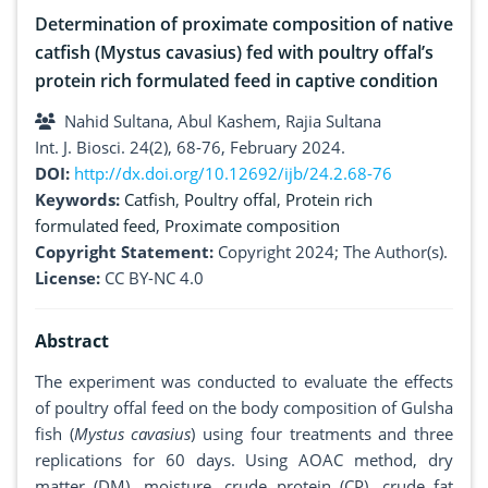
Determination of proximate composition of native
catfish (Mystus cavasius) fed with poultry offal’s
protein rich formulated feed in captive condition
Nahid Sultana, Abul Kashem, Rajia Sultana
Int. J. Biosci. 24(2), 68-76, February 2024.
DOI:
http://dx.doi.org/10.12692/ijb/24.2.68-76
Keywords:
Catfish
,
Poultry offal
,
Protein rich
formulated feed
,
Proximate composition
Copyright Statement:
Copyright 2024; The Author(s).
License:
CC BY-NC 4.0
Abstract
The experiment was conducted to evaluate the effects
of poultry offal feed on the body composition of Gulsha
fish (
Mystus cavasius
) using four treatments and three
replications for 60 days. Using AOAC method, dry
matter (DM), moisture, crude protein (CP), crude fat