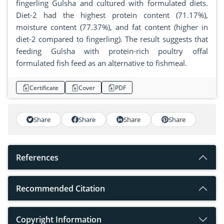
fingerling Gulsha and cultured with formulated diets.
Diet-2 had the highest protein content (71.17%),
moisture content (77.37%), and fat content (higher in
diet-2 compared to fingerling). The result suggests that
feeding Gulsha with protein-rich poultry offal
formulated fish feed as an alternative to fishmeal.
Certificate
Cover
PDF
Share
Share
Share
Share
References
Recommended Citation
Copyright Information