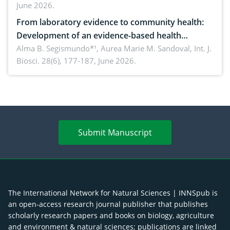
June 2026.
advances and future perspectives
From laboratory evidence to community health:
Development of an evidence-based health
brochure on the phytochemical composition and
Alma B. Segismundo*¹, Aurea Marie M. Sandoval,
Int. J.
Biosci. 28(6), 177-187, June 2026.
antioxidant activity of Gynura procumbens (Lour.)
Merr. cultivated in Ilocos Sur, Philippines
Submit Manuscript
The International Network for Natural Sciences | INNSpub is
an open-access research journal publisher that publishes
scholarly research papers and books on biology, agriculture
and environment & natural sciences; publications are linked