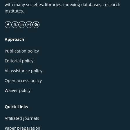
with many societies, libraries, indexing databases, research
Institutes.
facebook icon
twitter icon
linkeding icon
instagram icon
google icon
Approach
Publication policy
Editorial policy
AI assistance policy
Open access policy
Waiver policy
Quick Links
Affiliated journals
Paper preparation