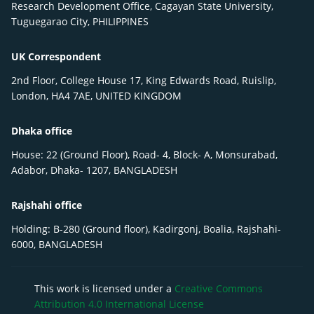
Research Development Office, Cagayan State University,
Tuguegarao City, PHILIPPINES
UK Correspondent
2nd Floor, College House 17, King Edwards Road, Ruislip,
London, HA4 7AE, UNITED KINGDOM
Dhaka office
House: 22 (Ground Floor), Road- 4, Block- A, Monsurabad,
Adabor, Dhaka- 1207, BANGLADESH
Rajshahi office
Holding: B-280 (Ground floor), Kadirgonj, Boalia, Rajshahi-
6000, BANGLADESH
This work is licensed under a
Creative Commons
Attribution 4.0 International License