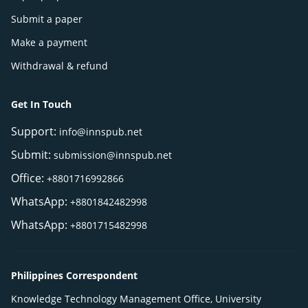
Submit a paper
Make a payment
Withdrawal & refund
Get In Touch
Support:
info@innspub.net
Submit:
submission@innspub.net
Office:
+8801716992866
WhatsApp:
+8801842482998
WhatsApp:
+8801715482998
Philippines Correspondent
Knowledge Technology Management Office, University