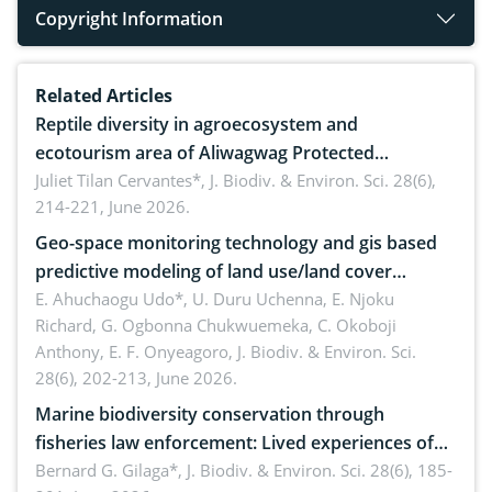
Copyright Information
Related Articles
Reptile diversity in agroecosystem and
ecotourism area of Aliwagwag Protected
Landscape, Davao Oriental, Philippines
Juliet Tilan Cervantes*,
J. Biodiv. & Environ. Sci. 28(6),
214-221, June 2026.
Geo-space monitoring technology and gis based
predictive modeling of land use/land cover
dynamics
E. Ahuchaogu Udo*, U. Duru Uchenna, E. Njoku
Richard, G. Ogbonna Chukwuemeka, C. Okoboji
Anthony, E. F. Onyeagoro,
J. Biodiv. & Environ. Sci.
28(6), 202-213, June 2026.
Marine biodiversity conservation through
fisheries law enforcement: Lived experiences of
implementers of Republic Act No. 8550, as
Bernard G. Gilaga*,
J. Biodiv. & Environ. Sci. 28(6), 185-