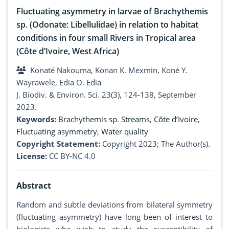
Fluctuating asymmetry in larvae of Brachythemis
sp. (Odonate: Libellulidae) in relation to habitat
conditions in four small Rivers in Tropical area
(Côte d’Ivoire, West Africa)
Konaté Nakouma, Konan K. Mexmin, Koné Y.
Wayrawele, Edia O. Edia
J. Biodiv. & Environ. Sci. 23(3), 124-138, September
2023.
Keywords:
Brachythemis sp. Streams
,
Côte d’Ivoire
,
Fluctuating asymmetry
,
Water quality
Copyright Statement:
Copyright 2023; The Author(s).
License:
CC BY-NC 4.0
Abstract
Random and subtle deviations from bilateral symmetry
(fluctuating asymmetry) have long been of interest to