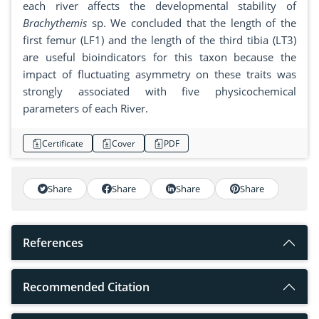
each river affects the developmental stability of
Brachythemis
sp. We concluded that the length of the
first femur (LF1) and the length of the third tibia (LT3)
are useful bioindicators for this taxon because the
impact of fluctuating asymmetry on these traits was
strongly associated with five physicochemical
parameters of each River.
Certificate
Cover
PDF
Share
Share
Share
Share
References
Recommended Citation