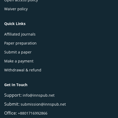
Waiver policy
Quick Links
Affiliated journals
Paper preparation
Submit a paper
Make a payment
Withdrawal & refund
Get In Touch
Support:
info@innspub.net
Submit:
submission@innspub.net
Office:
+8801716992866