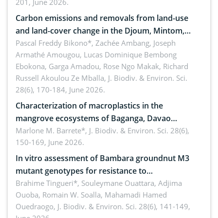
201, June 2026.
amended by Republic Act No. 10654
Carbon emissions and removals from land-use
and land-cover change in the Djoum, Mintom,
Ngoyla, and Yokadouma forest block, Cameroon
Pascal Freddy Bikono*, Zachée Ambang, Joseph
Armathé Amougou, Lucas Dominique Bembong
(Congo Basin)
Ebokona, Garga Amadou, Rose Ngo Makak, Richard
Russell Akoulou Ze Mballa,
J. Biodiv. & Environ. Sci.
28(6), 170-184, June 2026.
Characterization of macroplastics in the
mangrove ecosystems of Baganga, Davao
Oriental, Philippines
Marlone M. Barrete*,
J. Biodiv. & Environ. Sci. 28(6),
150-169, June 2026.
In vitro assessment of Bambara groundnut M3
mutant genotypes for resistance to
Macrophomina phaseolina (Tassi) Goid. in the
Brahime Tingueri*, Souleymane Ouattara, Adjima
Ouoba, Romain W. Soalla, Mahamadi Hamed
seedling stage in Burkina Faso
Ouedraogo,
J. Biodiv. & Environ. Sci. 28(6), 141-149,