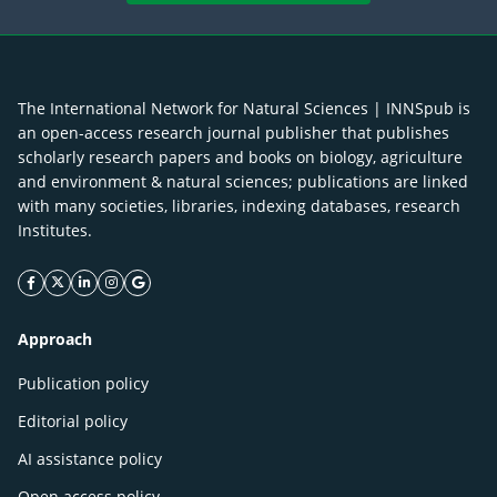
The International Network for Natural Sciences | INNSpub is
an open-access research journal publisher that publishes
scholarly research papers and books on biology, agriculture
and environment & natural sciences; publications are linked
with many societies, libraries, indexing databases, research
Institutes.
facebook icon
twitter icon
linkeding icon
instagram icon
google icon
Approach
Publication policy
Editorial policy
AI assistance policy
Open access policy