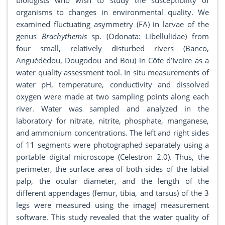
biologists who wish to study the susceptibility of
organisms to changes in environmental quality. We
examined fluctuating asymmetry (FA) in larvae of the
genus
Brachythemis
sp. (Odonata: Libellulidae) from
four small, relatively disturbed rivers (Banco,
Anguédédou, Dougodou and Bou) in Côte d’Ivoire as a
water quality assessment tool. In situ measurements of
water pH, temperature, conductivity and dissolved
oxygen were made at two sampling points along each
river. Water was sampled and analyzed in the
laboratory for nitrate, nitrite, phosphate, manganese,
and ammonium concentrations. The left and right sides
of 11 segments were photographed separately using a
portable digital microscope (Celestron 2.0). Thus, the
perimeter, the surface area of both sides of the labial
palp, the ocular diameter, and the length of the
different appendages (femur, tibia, and tarsus) of the 3
legs were measured using the imageJ measurement
software. This study revealed that the water quality of