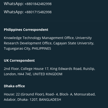
WhatsApp:
+8801842482998
WhatsApp:
+8801715482998
Philippines Correspondent
Knowledge Technology Management Office, University
Research Development Office, Cagayan State University,
Tuguegarao City, PHILIPPINES
UK Correspondent
2nd Floor, College House 17, King Edwards Road, Ruislip,
London, HA4 7AE, UNITED KINGDOM
Dhaka office
House: 22 (Ground Floor), Road- 4, Block- A, Monsurabad,
Adabor, Dhaka- 1207, BANGLADESH