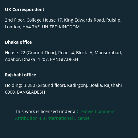
UK Correspondent
2nd Floor, College House 17, King Edwards Road, Ruislip,
London, HA4 7AE, UNITED KINGDOM
Dhaka office
House: 22 (Ground Floor), Road- 4, Block- A, Monsurabad,
Adabor, Dhaka- 1207, BANGLADESH
Rajshahi office
Holding: B-280 (Ground floor), Kadirgonj, Boalia, Rajshahi-
6000, BANGLADESH
This work is licensed under a
Creative Commons
Attribution 4.0 International License