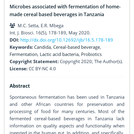
Microbes associated with fermentation of home-
made cereal based beverages in Tanzania
M.C. Setta, E.R. Mbega
Int. J. Biosci. 16(5), 178-189, May 2020.
DOI:
http://dx.doi.org/10.12692/ijb/16.5.178-189
Keywords:
Candida
,
Cereal-based beverage
,
Fermentation
,
Lactic acid bacteria
,
Probiotics
Copyright Statement:
Copyright 2020; The Author(s).
License:
CC BY-NC 4.0
Abstract
Spontaneous fermentation has been used in Tanzania
and other African countries for preservation and
processing of food for many centuries. Most of the
fermented cereal-based beverages in Tanzania lack
information on quality aspects and functionality when
ingested in the human gut. In addition, and specifically,