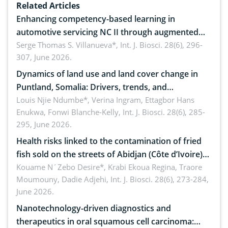
Related Articles
Enhancing competency-based learning in
automotive servicing NC II through augmented
reality: Implications for occupational health,
Serge Thomas S. Villanueva*,
Int. J. Biosci. 28(6), 296-
307, June 2026.
ergonomics, and environmental safety
Dynamics of land use and land cover change in
Puntland, Somalia: Drivers, trends, and
implications for dryland ecosystem sustainability
Louis Njie Ndumbe*, Verina Ingram, Ettagbor Hans
Enukwa, Fonwi Blanche-Kelly,
Int. J. Biosci. 28(6), 285-
295, June 2026.
Health risks linked to the contamination of fried
fish sold on the streets of Abidjan (Côte d’Ivoire)
by Staphylococcus aureus, Escherichia coli and
Kouame N´Zebo Desire*, Krabi Ekoua Regina, Traore
Moumouny, Dadie Adjehi,
Int. J. Biosci. 28(6), 273-284,
Bacillus cereus
June 2026.
Nanotechnology-driven diagnostics and
therapeutics in oral squamous cell carcinoma: