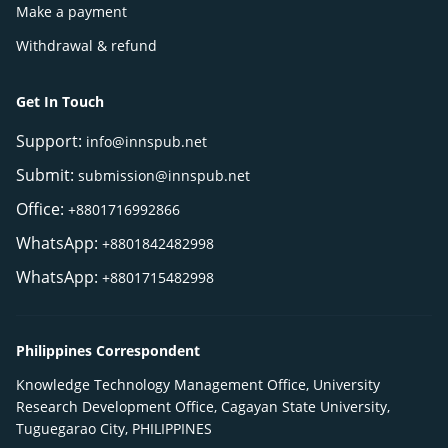
Make a payment
Withdrawal & refund
Get In Touch
Support:
info@innspub.net
Submit:
submission@innspub.net
Office:
+8801716992866
WhatsApp:
+8801842482998
WhatsApp:
+8801715482998
Philippines Correspondent
Knowledge Technology Management Office, University
Research Development Office, Cagayan State University,
Tuguegarao City, PHILIPPINES