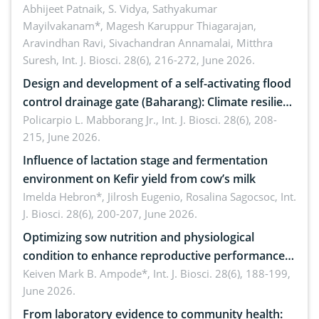
Emerging technologies, clinical translation and
Abhijeet Patnaik, S. Vidya, Sathyakumar
Mayilvakanam*, Magesh Karuppur Thiagarajan,
future perspectives
Aravindhan Ravi, Sivachandran Annamalai, Mitthra
Suresh,
Int. J. Biosci. 28(6), 216-272, June 2026.
Design and development of a self-activating flood
control drainage gate (Baharang): Climate resilient
solution
Policarpio L. Mabborang Jr.,
Int. J. Biosci. 28(6), 208-
215, June 2026.
Influence of lactation stage and fermentation
environment on Kefir yield from cow’s milk
Imelda Hebron*, Jilrosh Eugenio, Rosalina Sagocsoc,
Int.
J. Biosci. 28(6), 200-207, June 2026.
Optimizing sow nutrition and physiological
condition to enhance reproductive performance,
piglet development, and productivity: Current
Keiven Mark B. Ampode*,
Int. J. Biosci. 28(6), 188-199,
June 2026.
advances and future perspectives
From laboratory evidence to community health: