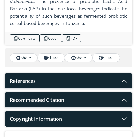
dubliniensis.
The presence of probiotic Lactic Acid
Bacteria (LAB) in the four local beverages indicate the
potentiality of such beverages as fermented probiotic
cereal-based beverages in Tanzania.
Certificate
Cover
PDF
Share
Share
Share
Share
References
Recommended Citation
Copyright Information