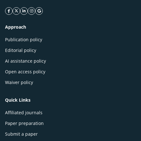
facebook icon
twitter icon
linkeding icon
instagram icon
google icon
Approach
Publication policy
Editorial policy
AI assistance policy
Open access policy
Waiver policy
Quick Links
Affiliated journals
Paper preparation
Submit a paper