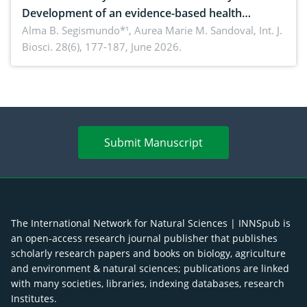
Development of an evidence-based health
brochure on the phytochemical composition and
Alma B. Segismundo*¹, Aurea Marie M. Sandoval,
Int. J.
Biosci. 28(6), 177-187, June 2026.
antioxidant activity of Gynura procumbens (Lour.)
Merr. cultivated in Ilocos Sur, Philippines
Submit Manuscript
The International Network for Natural Sciences | INNSpub is
an open-access research journal publisher that publishes
scholarly research papers and books on biology, agriculture
and environment & natural sciences; publications are linked
with many societies, libraries, indexing databases, research
Institutes.