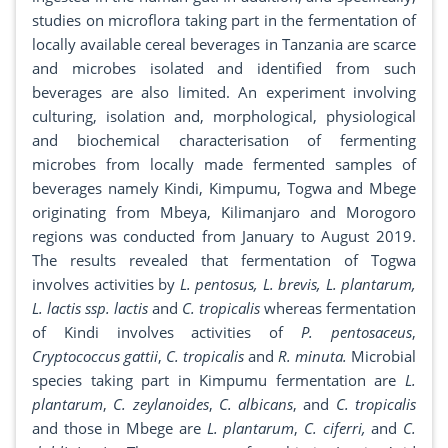
studies on microflora taking part in the fermentation of
locally available cereal beverages in Tanzania are scarce
and microbes isolated and identified from such
beverages are also limited. An experiment involving
culturing, isolation and, morphological, physiological
and biochemical characterisation of fermenting
microbes from locally made fermented samples of
beverages namely Kindi, Kimpumu, Togwa and Mbege
originating from Mbeya, Kilimanjaro and Morogoro
regions was conducted from January to August 2019.
The results revealed that fermentation of Togwa
involves activities by
L. pentosus, L. brevis, L. plantarum,
L. lactis ssp. lactis
and
C. tropicalis
whereas fermentation
of Kindi involves activities of
P. pentosaceus
,
Cryptococcus gattii
,
C. tropicalis
and
R. minuta.
Microbial
species taking part in Kimpumu fermentation are
L.
plantarum
,
C. zeylanoides
,
C. albicans
, and
C. tropicalis
and those in Mbege are
L. plantarum
,
C. ciferri,
and
C.