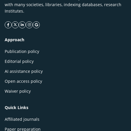
with many societies, libraries, indexing databases, research
Institutes.
facebook icon
twitter icon
linkeding icon
instagram icon
google icon
Approach
Publication policy
Editorial policy
AI assistance policy
Open access policy
Waiver policy
Quick Links
Affiliated journals
Paper preparation