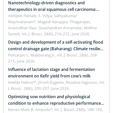
Nanotechnology-driven diagnostics and
therapeutics in oral squamous cell carcinoma:
Emerging technologies, clinical translation and
Abhijeet Patnaik, S. Vidya, Sathyakumar
Mayilvakanam*, Magesh Karuppur Thiagarajan,
future perspectives
Aravindhan Ravi, Sivachandran Annamalai, Mitthra
Suresh,
Int. J. Biosci. 28(6), 216-272, June 2026.
Design and development of a self-activating flood
control drainage gate (Baharang): Climate resilient
solution
Policarpio L. Mabborang Jr.,
Int. J. Biosci. 28(6), 208-
215, June 2026.
Influence of lactation stage and fermentation
environment on Kefir yield from cow’s milk
Imelda Hebron*, Jilrosh Eugenio, Rosalina Sagocsoc,
Int.
J. Biosci. 28(6), 200-207, June 2026.
Optimizing sow nutrition and physiological
condition to enhance reproductive performance,
piglet development, and productivity: Current
Keiven Mark B. Ampode*,
Int. J. Biosci. 28(6), 188-199,