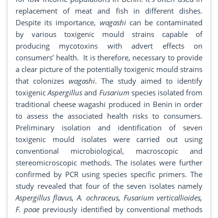
replacement of meat and fish in different dishes.
Despite its importance,
wagashi
can be contaminated
by various toxigenic mould strains capable of
producing mycotoxins with advert effects on
consumers’ health. It is therefore, necessary to provide
a clear picture of the potentially toxigenic mould strains
that colonizes
wagashi
. The study aimed to identify
toxigenic
Aspergillus
and
Fusarium
species isolated from
traditional cheese wagashi produced in Benin in order
to assess the associated health risks to consumers.
Preliminary isolation and identification of seven
toxigenic mould isolates were carried out using
conventional microbiological, macroscopic and
stereomicroscopic methods. The isolates were further
confirmed by PCR using species specific primers. The
study revealed that four of the seven isolates namely
Aspergillus flavus, A. ochraceus, Fusarium verticallioides,
F. poae
previously identified by conventional methods