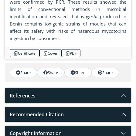
were confirmed by PCR. These results showed the
limits of conventional methods in microbial
identification and revealed that
wagashi
produced in
Benin contains toxigenic strains of moulds that can
affect its safety with risks of hazardous mycotoxins
ingestion by consumers.
Certificate
Cover
PDF
Share
Share
Share
Share
References
Recommended Citation
Copyright Information