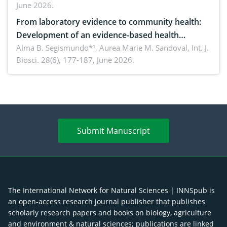
June 2026.
advances and future perspectives
From laboratory evidence to community health:
Development of an evidence-based health
brochure on the phytochemical composition and
Alma B. Segismundo*¹, Aurea Marie M. Sandoval,
Int. J.
Biosci. 28(6), 177-187, June 2026.
antioxidant activity of Gynura procumbens (Lour.)
Merr. cultivated in Ilocos Sur, Philippines
Submit Manuscript
The International Network for Natural Sciences | INNSpub is
an open-access research journal publisher that publishes
scholarly research papers and books on biology, agriculture
and environment & natural sciences; publications are linked