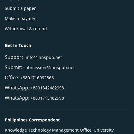
Submit a paper
Make a payment
Withdrawal & refund
Get In Touch
Support:
info@innspub.net
Submit:
submission@innspub.net
Office:
+8801716992866
WhatsApp:
+8801842482998
WhatsApp:
+8801715482998
Philippines Correspondent
Knowledge Technology Management Office, University