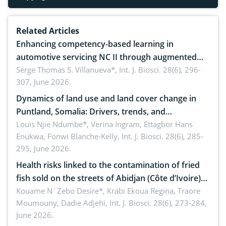
Related Articles
Enhancing competency-based learning in
automotive servicing NC II through augmented
reality: Implications for occupational health,
Serge Thomas S. Villanueva*,
Int. J. Biosci. 28(6), 296-
307, June 2026.
ergonomics, and environmental safety
Dynamics of land use and land cover change in
Puntland, Somalia: Drivers, trends, and
implications for dryland ecosystem sustainability
Louis Njie Ndumbe*, Verina Ingram, Ettagbor Hans
Enukwa, Fonwi Blanche-Kelly,
Int. J. Biosci. 28(6), 285-
295, June 2026.
Health risks linked to the contamination of fried
fish sold on the streets of Abidjan (Côte d’Ivoire)
by Staphylococcus aureus, Escherichia coli and
Kouame N´Zebo Desire*, Krabi Ekoua Regina, Traore
Moumouny, Dadie Adjehi,
Int. J. Biosci. 28(6), 273-284,
Bacillus cereus
June 2026.