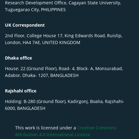
Research Development Office, Cagayan State University,
Tuguegarao City, PHILIPPINES
UK Correspondent
2nd Floor, College House 17, King Edwards Road, Ruislip,
London, HA4 7AE, UNITED KINGDOM
Dhaka office
House: 22 (Ground Floor), Road- 4, Block- A, Monsurabad,
Adabor, Dhaka- 1207, BANGLADESH
Rajshahi office
Holding: B-280 (Ground floor), Kadirgonj, Boalia, Rajshahi-
6000, BANGLADESH
This work is licensed under a
Creative Commons
Attribution 4.0 International License