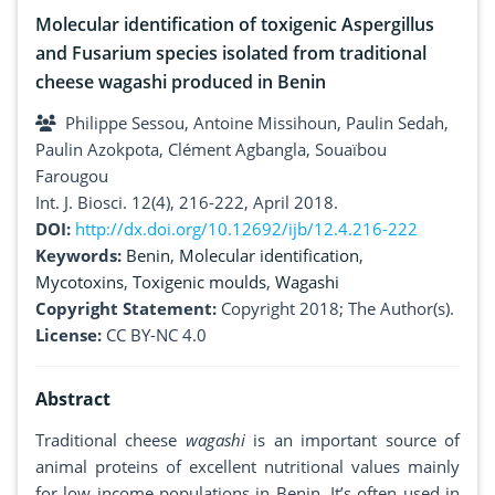
Molecular identification of toxigenic Aspergillus
and Fusarium species isolated from traditional
cheese wagashi produced in Benin
Philippe Sessou, Antoine Missihoun, Paulin Sedah,
Paulin Azokpota, Clément Agbangla, Souaïbou
Farougou
Int. J. Biosci. 12(4), 216-222, April 2018.
DOI:
http://dx.doi.org/10.12692/ijb/12.4.216-222
Keywords:
Benin
,
Molecular identification
,
Mycotoxins
,
Toxigenic moulds
,
Wagashi
Copyright Statement:
Copyright 2018; The Author(s).
License:
CC BY-NC 4.0
Abstract
Traditional cheese
wagashi
is an important source of
animal proteins of excellent nutritional values mainly
for low income populations in Benin. It’s often used in