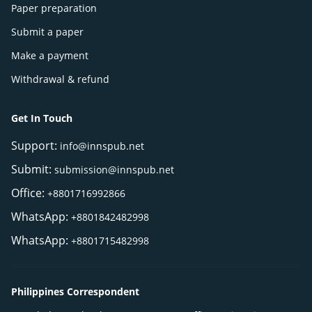
Paper preparation
Submit a paper
Make a payment
Withdrawal & refund
Get In Touch
Support:
info@innspub.net
Submit:
submission@innspub.net
Office:
+8801716992866
WhatsApp:
+8801842482998
WhatsApp:
+8801715482998
Philippines Correspondent