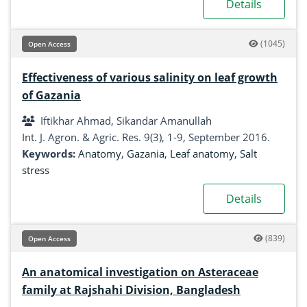
Details
(1045)
Open Access
Effectiveness of various salinity on leaf growth
of Gazania
Iftikhar Ahmad, Sikandar Amanullah
Int. J. Agron. & Agric. Res. 9(3), 1-9, September 2016.
Keywords:
Anatomy
,
Gazania
,
Leaf anatomy
,
Salt
stress
Details
(839)
Open Access
An anatomical investigation on Asteraceae
family at Rajshahi Division, Bangladesh