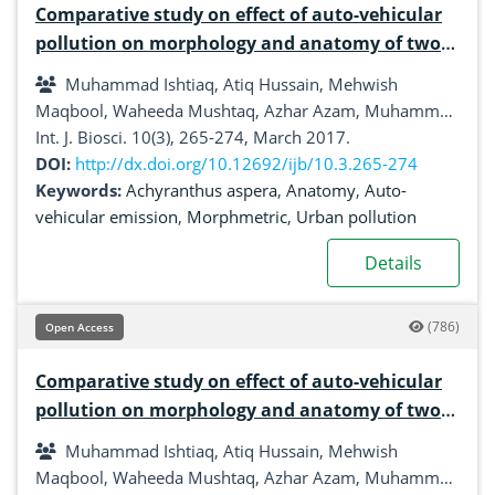
Comparative study on effect of auto-vehicular
pollution on morphology and anatomy of two
common plant species from Urban areas of
Muhammad Ishtiaq, Atiq Hussain, Mehwish
Gujrat and Bhimber (AJK), Pakistan
Maqbool, Waheeda Mushtaq, Azhar Azam, Muhammad
Shahzaman, Haroon Mehmood
Int. J. Biosci. 10(3), 265-274, March 2017.
DOI:
http://dx.doi.org/10.12692/ijb/10.3.265-274
Keywords:
Achyranthus aspera
,
Anatomy
,
Auto-
vehicular emission
,
Morphmetric
,
Urban pollution
Details
(786)
Open Access
Comparative study on effect of auto-vehicular
pollution on morphology and anatomy of two
common plant species from Urban areas of
Muhammad Ishtiaq, Atiq Hussain, Mehwish
Gujrat and Bhimber (AJK), Pakistan
Maqbool, Waheeda Mushtaq, Azhar Azam, Muhammad