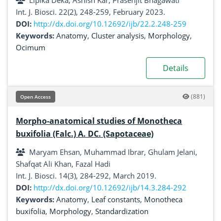
Lipika Deka, Ashish Kar, Prasenjit Bhagawati
Int. J. Biosci. 22(2), 248-259, February 2023.
DOI:
http://dx.doi.org/10.12692/ijb/22.2.248-259
Keywords:
Anatomy
,
Cluster analysis
,
Morphology
,
Ocimum
Details
(881)
Open Access
Morpho-anatomical studies of Monotheca
buxifolia (Falc.) A. DC. (Sapotaceae)
Maryam Ehsan, Muhammad Ibrar, Ghulam Jelani,
Shafqat Ali Khan, Fazal Hadi
Int. J. Biosci. 14(3), 284-292, March 2019.
DOI:
http://dx.doi.org/10.12692/ijb/14.3.284-292
Keywords:
Anatomy
,
Leaf constants
,
Monotheca
buxifolia
,
Morphology
,
Standardization