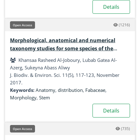
Details
(1216)
Open Access
Morphological, anatomical and numerical
taxonomy studies for some species of the
fabaceae family
Khansaa Rasheed Al-Joboury, Lubab Gatea Al-
Azerg, Sukeyna Abass Aliwy
J. Biodiv. & Environ. Sci. 11(5), 117-123, November
2017.
Keywords:
Anatomy
,
distribution
,
Fabaceae
,
Morphology
,
Stem
Details
(735)
Open Access