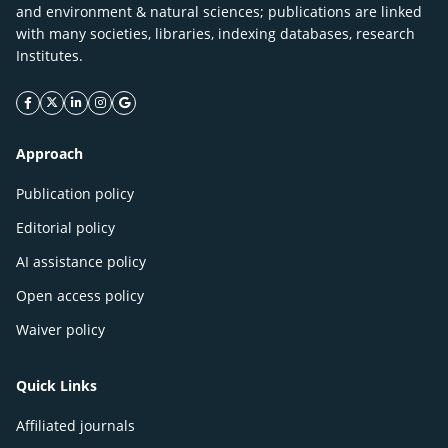
and environment & natural sciences; publications are linked
with many societies, libraries, indexing databases, research
Institutes.
facebook icon
twitter icon
linkeding icon
instagram icon
google icon
Approach
Publication policy
Editorial policy
AI assistance policy
Open access policy
Waiver policy
Quick Links
Affiliated journals