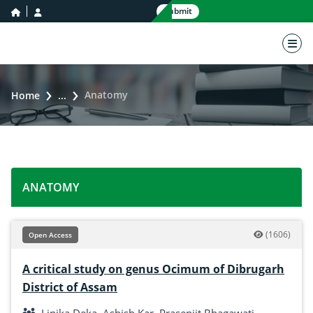
home icon
user icon
Submit
nav 
Anatomy
Home
...
ANATOMY
(1606)
Open Access
A critical study on genus Ocimum of Dibrugarh
District of Assam