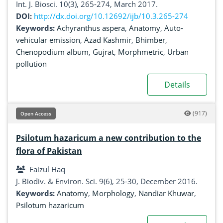
Shahzaman, Haroon Mehmood
Int. J. Biosci. 10(3), 265-274, March 2017.
DOI:
http://dx.doi.org/10.12692/ijb/10.3.265-274
Keywords:
Achyranthus aspera
,
Anatomy
,
Auto-
vehicular emission
,
Azad Kashmir
,
Bhimber
,
Chenopodium album
,
Gujrat
,
Morphmetric
,
Urban
pollution
Details
(917)
Open Access
Psilotum hazaricum a new contribution to the
flora of Pakistan
Faizul Haq
J. Biodiv. & Environ. Sci. 9(6), 25-30, December 2016.
Keywords:
Anatomy
,
Morphology
,
Nandiar Khuwar
,
Psilotum hazaricum