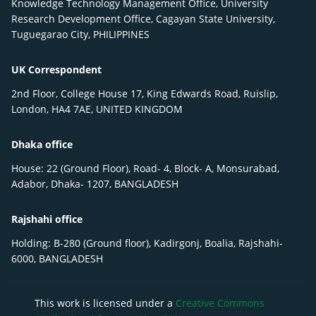
Knowledge Technology Management Office, University
Research Development Office, Cagayan State University,
Tuguegarao City, PHILIPPINES
UK Correspondent
2nd Floor, College House 17, King Edwards Road, Ruislip,
London, HA4 7AE, UNITED KINGDOM
Dhaka office
House: 22 (Ground Floor), Road- 4, Block- A, Monsurabad,
Adabor, Dhaka- 1207, BANGLADESH
Rajshahi office
Holding: B-280 (Ground floor), Kadirgonj, Boalia, Rajshahi-
6000, BANGLADESH
This work is licensed under a
Creative Commons