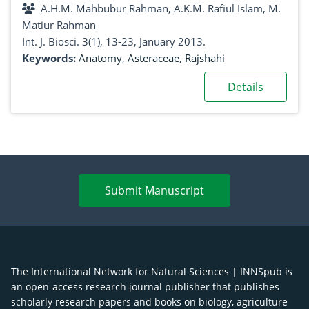
A.H.M. Mahbubur Rahman, A.K.M. Rafiul Islam, M.
Matiur Rahman
Int. J. Biosci. 3(1), 13-23, January 2013.
Keywords:
Anatomy
,
Asteraceae
,
Rajshahi
Details
Submit Manuscript
The International Network for Natural Sciences | INNSpub is
an open-access research journal publisher that publishes
scholarly research papers and books on biology, agriculture