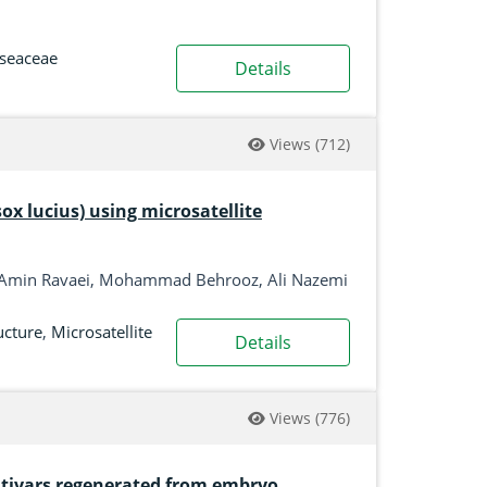
seaceae
Details
Views
(712)
sox lucius) using microsatellite
Amin Ravaei, Mohammad Behrooz, Ali Nazemi
ucture
,
Microsatellite
Details
Views
(776)
ultivars regenerated from embryo