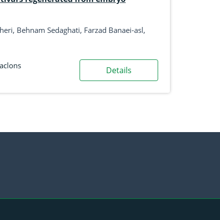
naei-asl,
aclons
Details