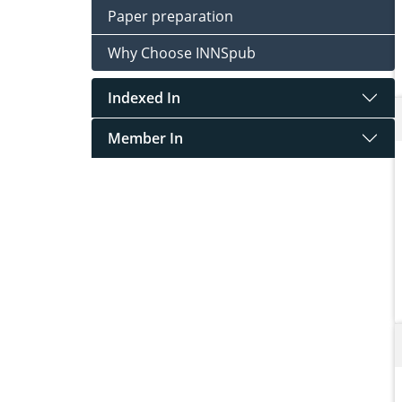
Paper preparation
Why Choose INNSpub
Indexed In
Member In