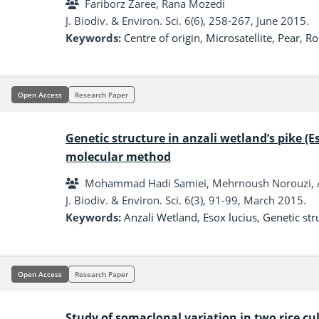
Fariborz Zaree, Rana Mozedi
J. Biodiv. & Environ. Sci. 6(6), 258-267, June 2015.
Keywords:
Centre of origin
,
Microsatellite
,
Pear
,
Ro
Open Access
Research Paper
Genetic structure in anzali wetland’s pike (E
molecular method
Mohammad Hadi Samiei, Mehrnoush Norouzi, 
J. Biodiv. & Environ. Sci. 6(3), 91-99, March 2015.
Keywords:
Anzali Wetland
,
Esox lucius
,
Genetic str
Open Access
Research Paper
Study of somaclonal variation in two rice c