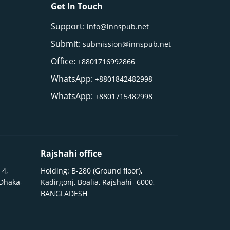
Get In Touch
Support:
info@innspub.net
Submit:
submission@innspub.net
Office:
+8801716992866
WhatsApp:
+8801842482998
WhatsApp:
+8801715482998
Rajshahi office
 4,
Holding: B-280 (Ground floor),
 Dhaka-
Kadirgonj, Boalia, Rajshahi- 6000,
BANGLADESH