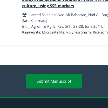
culture, using SSR markers
Hamed Salehian, Nad-Ali Babaeian, Nad-Ali Bagheri, Behnam Sedaghati, Farzad Ba
Sara Kabirnataj
Int. J. Agron. & Agric. Res. 5(1), 23-28, June 2014.
Keywords:
Microsatellite
,
Polymorphism
,
Rice som
Submit Manuscript