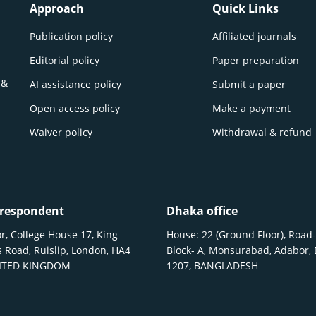
Approach
Quick Links
Publication policy
Affiliated journals
Editorial policy
Paper preparation
 &
AI assistance policy
Submit a paper
Open access policy
Make a payment
Waiver policy
Withdrawal & refund
respondent
Dhaka office
r, College House 17, King
House: 22 (Ground Floor), Road-
 Road, Ruislip, London, HA4
Block- A, Monsurabad, Adabor,
NITED KINGDOM
1207, BANGLADESH