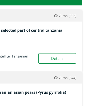
Views
(922)
n selected part of central tanzania
tellite
,
Tanzanian
Details
Views
(644)
ranian asian pears (Pyrus pyrifolia)