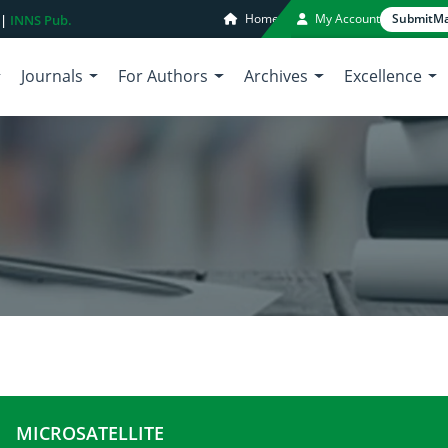
Home
My Account
Submit
Ma
 |
INNS Pub.
Journals
For Authors
Archives
Excellence
MICROSATELLITE