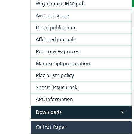
Why choose INNSpub
Aim and scope
Rapid publication
Affiliated journals
Peer-review process
Manuscript preparation
Plagiarism policy
Special issue track
APC information
Downloads
Call for Paper