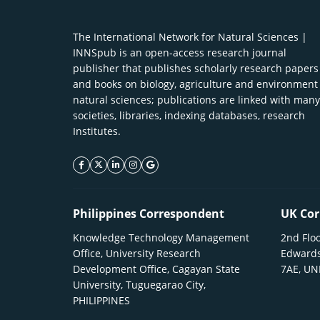
The International Network for Natural Sciences |
INNSpub is an open-access research journal
publisher that publishes scholarly research papers
and books on biology, agriculture and environment
natural sciences; publications are linked with many
societies, libraries, indexing databases, research
Institutes.
facebook icon
twitter icon
linkeding icon
instagram icon
google icon
Philippines Correspondent
UK Cor
Knowledge Technology Management
2nd Floo
Office, University Research
Edwards
Development Office, Cagayan State
7AE, U
University, Tuguegarao City,
PHILIPPINES