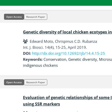
Open Access
Research Paper
Genetic diversity of local chicken ecotypes i
Edward Moto, Chrispinus C.D. Rubanza
Int. J. Biosci. 14(4), 15-25, April 2019.
DOI:
http://dx.doi.org/10.12692/ijb/14.4.15-25
Keywords:
Conservation
,
Genetic diversity
,
Microsa
indigenous chickens
Open Access
Research Paper
Evaluation of genetic relationships of some I
using SSR markers