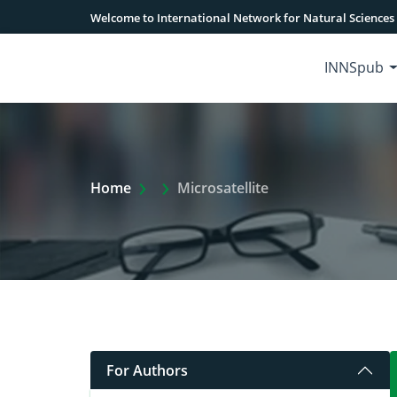
Welcome to International Network for Natural Sciences
INNSpub
Extra Arrow Show
Home
Microsatellite
For Authors