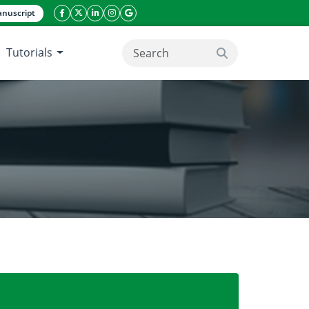
nuscript
facebook icon
twitter icon
linkeding icon
instagram icon
google icon
Tutorials
search button