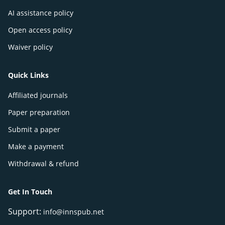
AI assistance policy
Open access policy
Waiver policy
Quick Links
Affiliated journals
Paper preparation
Submit a paper
Make a payment
Withdrawal & refund
Get In Touch
Support:
info@innspub.net