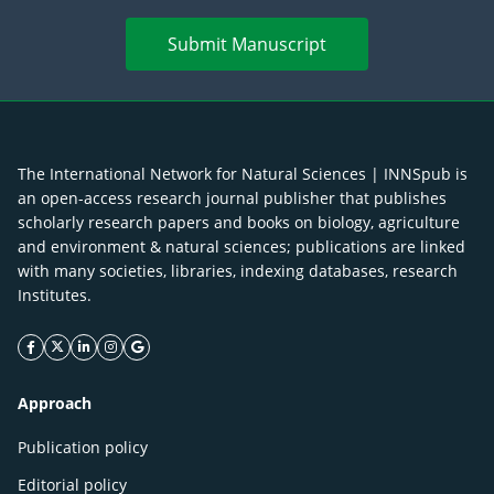
Submit Manuscript
The International Network for Natural Sciences | INNSpub is
an open-access research journal publisher that publishes
scholarly research papers and books on biology, agriculture
and environment & natural sciences; publications are linked
with many societies, libraries, indexing databases, research
Institutes.
facebook icon
twitter icon
linkeding icon
instagram icon
google icon
Approach
Publication policy
Editorial policy