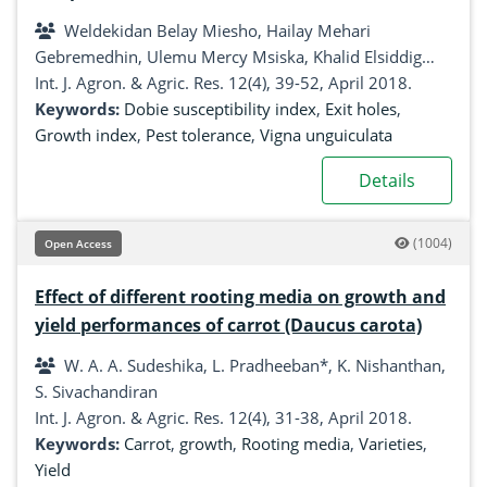
in Uganda
Weldekidan Belay Miesho, Hailay Mehari
Gebremedhin, Ulemu Mercy Msiska, Khalid Elsiddig
Mohammed, Geoffrey Maxwell Malinga, Kassim Sadik,
Int. J. Agron. & Agric. Res. 12(4), 39-52, April 2018.
Thomas Lapaka Odong, Patrick Rubaihayo, Samuel
Keywords:
Dobie susceptibility index
,
Exit holes
,
Kyamanywa
Growth index
,
Pest tolerance
,
Vigna unguiculata
Details
(1004)
Open Access
Effect of different rooting media on growth and
yield performances of carrot (Daucus carota)
W. A. A. Sudeshika, L. Pradheeban*, K. Nishanthan,
S. Sivachandiran
Int. J. Agron. & Agric. Res. 12(4), 31-38, April 2018.
Keywords:
Carrot
,
growth
,
Rooting media
,
Varieties
,
Yield