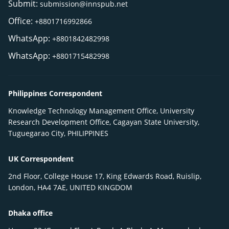
Submit:
submission@innspub.net
Office:
+8801716992866
WhatsApp:
+8801842482998
WhatsApp:
+8801715482998
Philippines Correspondent
Knowledge Technology Management Office, University
Research Development Office, Cagayan State University,
Tuguegarao City, PHILIPPINES
UK Correspondent
2nd Floor, College House 17, King Edwards Road, Ruislip,
London, HA4 7AE, UNITED KINGDOM
Dhaka office