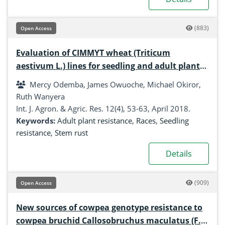
(883)
Open Access
Evaluation of CIMMYT wheat (Triticum
aestivum L.) lines for seedling and adult plant
resistance to stem rust (Puccinia graminis f. sp.
Mercy Odemba, James Owuoche, Michael Okiror,
tritici) race UG99 and its variants
Ruth Wanyera
Int. J. Agron. & Agric. Res. 12(4), 53-63, April 2018.
Keywords:
Adult plant resistance
,
Races
,
Seedling
resistance
,
Stem rust
Details
(909)
Open Access
New sources of cowpea genotype resistance to
cowpea bruchid Callosobruchus maculatus (F.)