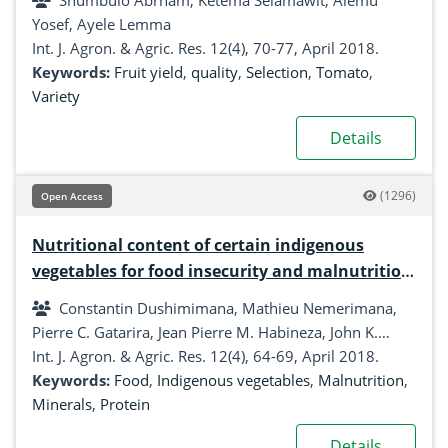
Shumbulo Abrham, Ketema Selamawit, Alemu
Southern Ethiopia
Yosef, Ayele Lemma
Int. J. Agron. & Agric. Res. 12(4), 70-77, April 2018.
Keywords:
Fruit yield
,
quality
,
Selection
,
Tomato
,
Variety
Details
(1296)
Open Access
Nutritional content of certain indigenous
vegetables for food insecurity and malnutrition
reduction in Kiambu County, Kenya
Constantin Dushimimana, Mathieu Nemerimana,
Pierre C. Gatarira, Jean Pierre M. Habineza, John K.
Mungai
Int. J. Agron. & Agric. Res. 12(4), 64-69, April 2018.
Keywords:
Food
,
Indigenous vegetables
,
Malnutrition
,
Minerals
,
Protein
Details