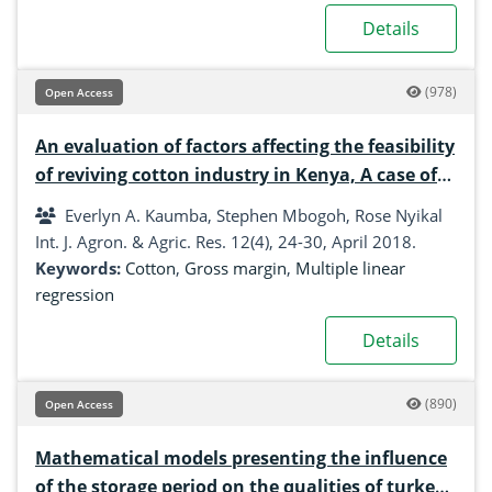
Details
(978)
Open Access
An evaluation of factors affecting the feasibility
of reviving cotton industry in Kenya, A case of
Kitui and Tharaka nithi Counties
Everlyn A. Kaumba, Stephen Mbogoh, Rose Nyikal
Int. J. Agron. & Agric. Res. 12(4), 24-30, April 2018.
Keywords:
Cotton
,
Gross margin
,
Multiple linear
regression
Details
(890)
Open Access
Mathematical models presenting the influence
of the storage period on the qualities of turkey