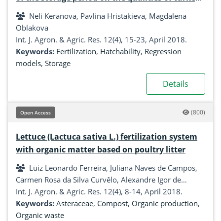
eggs
Neli Keranova, Pavlina Hristakieva, Magdalena
Oblakova
Int. J. Agron. & Agric. Res. 12(4), 15-23, April 2018.
Keywords:
Fertilization
,
Hatchability
,
Regression
models
,
Storage
Details
(800)
Open Access
Lettuce (Lactuca sativa L.) fertilization system
with organic matter based on poultry litter
Luiz Leonardo Ferreira, Juliana Naves de Campos,
Carmen Rosa da Silva Curvêlo, Alexandre Igor de
Azevedo Pereira, Raphael Augusto de Castro e Melo
Int. J. Agron. & Agric. Res. 12(4), 8-14, April 2018.
Keywords:
Asteraceae
,
Compost
,
Organic production
,
Organic waste