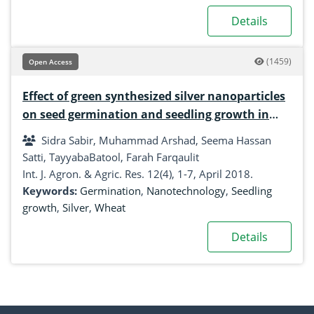
Details
(1459)
Open Access
Effect of green synthesized silver nanoparticles
on seed germination and seedling growth in
wheat
Sidra Sabir, Muhammad Arshad, Seema Hassan
Satti, TayyabaBatool, Farah Farqaulit
Int. J. Agron. & Agric. Res. 12(4), 1-7, April 2018.
Keywords:
Germination
,
Nanotechnology
,
Seedling
growth
,
Silver
,
Wheat
Details