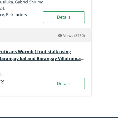
siluka, Gabriel Shirima
024.
ce
,
Risk factors
Details
Views
(3750)
ruticans Wurmb.) fruit stalk using
 Barangay Ipil and Barangay Villafranca,
4.
ity
Details