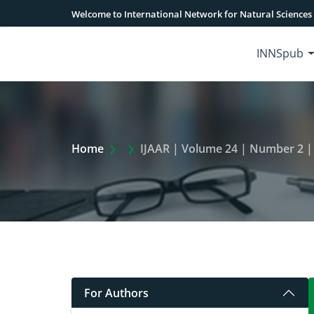
Welcome to International Network for Natural Sciences
INNSpub
Extra Arrow Show
Home
IJAAR | Volume 24 | Number 2 |
For Authors