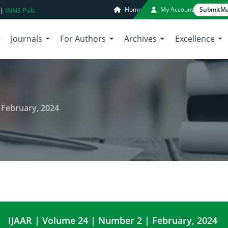
Home
My Account
Submit
Ma
 |
INNS Pub.
Journals
For Authors
Archives
Excellence
 February, 2024
IJAAR | Volume 24 | Number 2 | February, 2024