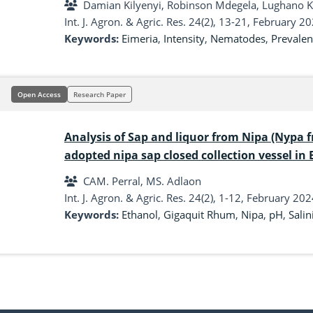
Damian Kilyenyi, Robinson Mdegela, Lughano Ku
Int. J. Agron. & Agric. Res. 24(2), 13-21, February 2
Keywords:
Eimeria
,
Intensity
,
Nematodes
,
Prevalen
Open Access
Research Paper
Analysis of Sap and liquor from Nipa (Nypa f
adopted nipa sap closed collection vessel in
Gigaquit, Surigao del Norte
CAM. Perral, MS. Adlaon
Int. J. Agron. & Agric. Res. 24(2), 1-12, February 202
Keywords:
Ethanol
,
Gigaquit Rhum
,
Nipa
,
pH
,
Salin