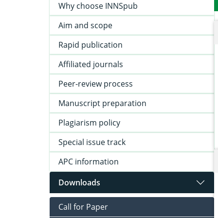
Why choose INNSpub
Aim and scope
Rapid publication
Affiliated journals
Peer-review process
Manuscript preparation
Plagiarism policy
Special issue track
APC information
Downloads
Call for Paper