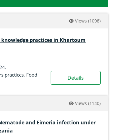
Views
(1098)
rs knowledge practices in Khartoum
024.
s practices
,
Food
Details
Views
(1140)
 Nematode and Eimeria infection under
zania