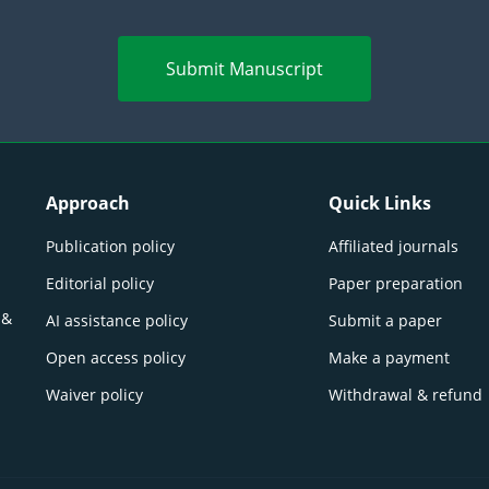
Submit Manuscript
Approach
Quick Links
Publication policy
Affiliated journals
Editorial policy
Paper preparation
 &
AI assistance policy
Submit a paper
Open access policy
Make a payment
Waiver policy
Withdrawal & refund