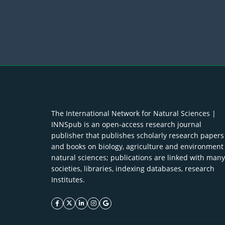
The International Network for Natural Sciences |
INNSpub is an open-access research journal
publisher that publishes scholarly research papers
and books on biology, agriculture and environment
natural sciences; publications are linked with many
societies, libraries, indexing databases, research
Institutes.
facebook icon
twitter icon
linkeding icon
instagram icon
google icon