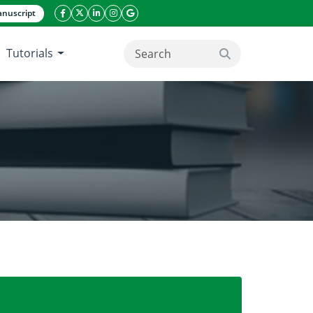
nuscript
facebook icon
twitter icon
linkeding icon
instagram icon
google icon
Tutorials
search button