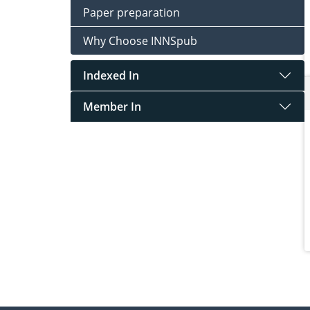
Paper preparation
Why Choose INNSpub
Indexed In
Member In