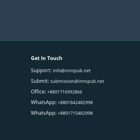
Get In Touch
Support:
info@innspub.net
Submit:
submission@innspub.net
Office:
+8801716992866
WhatsApp:
+8801842482998
WhatsApp:
+8801715482998