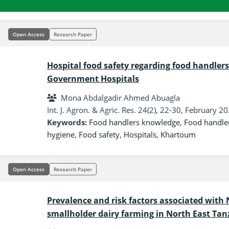
Open Access
Research Paper
Hospital food safety regarding food handle
Government Hospitals
Mona Abdalgadir Ahmed Abuagla
Int. J. Agron. & Agric. Res. 24(2), 22-30, February 2
Keywords:
Food handlers knowledge
,
Food handler
hygiene
,
Food safety
,
Hospitals
,
Khartoum
Open Access
Research Paper
Prevalence and risk factors associated with
smallholder dairy farming in North East Tan