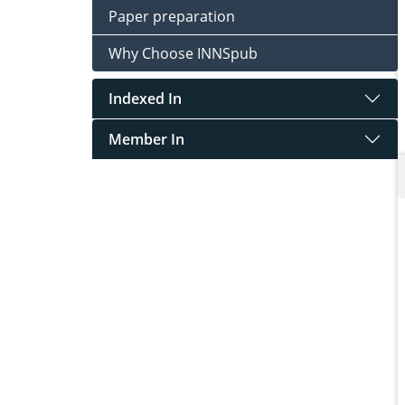
Paper preparation
Why Choose INNSpub
Indexed In
Member In