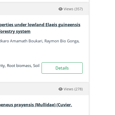
Views
(357)
perties under lowland Elaeis guineensis
forestry system
h, Sékaro Amamath Boukari, Raymon Bio Gonga,
ity
,
Root biomass
,
Soil
Details
Views
(278)
neus prayensis (Mullidae) (Cuvier,