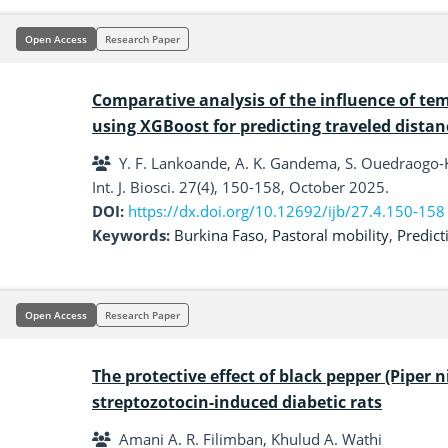
Open Access
Research Paper
Comparative analysis of the influence of te
using XGBoost for predicting traveled distan
Y. F. Lankoande, A. K. Gandema, S. Ouedraogo-
Int. J. Biosci. 27(4), 150-158, October 2025.
DOI:
https://dx.doi.org/10.12692/ijb/27.4.150-158
Keywords:
Burkina Faso
,
Pastoral mobility
,
Predict
Open Access
Research Paper
The protective effect of black pepper (Piper 
streptozotocin-induced diabetic rats
Amani A. R. Filimban, Khulud A. Wathi