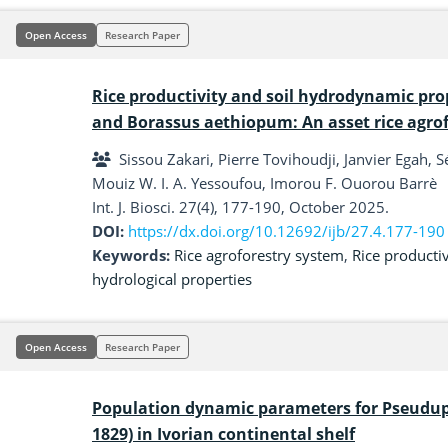
Open Access
Research Paper
Rice productivity and soil hydrodynamic pro
and Borassus aethiopum: An asset rice agro
Sissou Zakari, Pierre Tovihoudji, Janvier Ega
Mouiz W. I. A. Yessoufou, Imorou F. Ouorou Barrè
Int. J. Biosci. 27(4), 177-190, October 2025.
DOI:
https://dx.doi.org/10.12692/ijb/27.4.177-190
Keywords:
Rice agroforestry system
,
Rice productiv
hydrological properties
Open Access
Research Paper
Population dynamic parameters for Pseudupe
1829) in Ivorian continental shelf