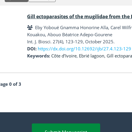
Gill ectoparasites of the mugilidae from the E
Eby Yoboué Gnamma Honorine Alla, Carel Wilfri
Kouakou, Abouo Béatrice Adepo-Gourene
Int. J. Biosci. 27(4), 123-129, October 2025.
DOI:
https://dx.doi.org/10.12692/ijb/27.4.123-129
Keywords:
Côte d’Ivoire
,
Ebrié lagoon
,
Gill ectopara
age 0 of 3