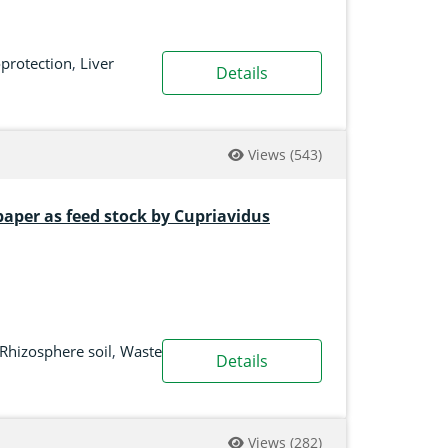
protection
,
Liver
Details
Views
(543)
paper as feed stock by Cupriavidus
Rhizosphere soil
,
Waste
Details
Views
(282)