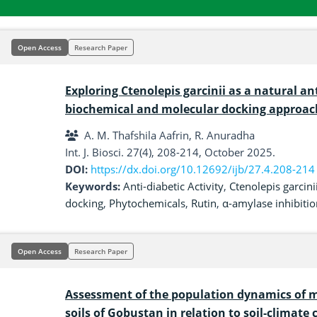
Open Access
Research Paper
Exploring Ctenolepis garcinii as a natural an
biochemical and molecular docking approac
A. M. Thafshila Aafrin, R. Anuradha
Int. J. Biosci. 27(4), 208-214, October 2025.
DOI:
https://dx.doi.org/10.12692/ijb/27.4.208-214
Keywords:
Anti-diabetic Activity
,
Ctenolepis garcini
docking
,
Phytochemicals
,
Rutin
,
α-amylase inhibitio
Open Access
Research Paper
Assessment of the population dynamics of
soils of Gobustan in relation to soil-climate