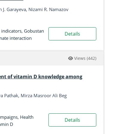
h J. Garayeva, Nizami R. Namazov
 indicators
,
Gobustan
Details
imate interaction
Views
(442)
ent of vitamin D knowledge among
 Pathak, Mirza Masroor Ali Beg
ampaigns
,
Health
Details
amin D