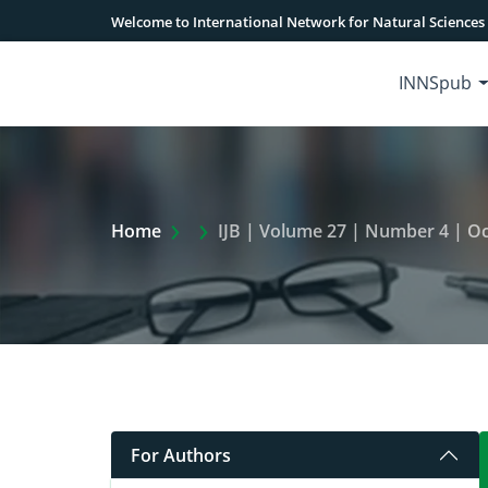
Welcome to International Network for Natural Sciences
INNSpub
Extra Arrow Show
Home
IJB | Volume 27 | Number 4 | Oc
For Authors