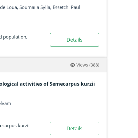
e Loua, Soumaïla Sylla, Essetchi Paul
d population
,
Details
Views
(388)
logical activities of Semecarpus kurzii
elvam
carpus kurzii
Details