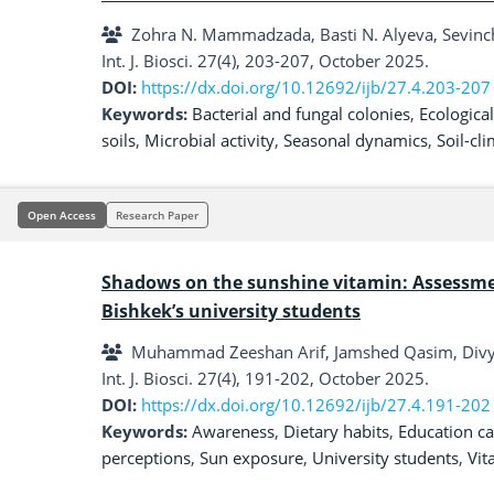
Zohra N. Mammadzada, Basti N. Alyeva, Sevinc
Int. J. Biosci. 27(4), 203-207, October 2025.
DOI:
https://dx.doi.org/10.12692/ijb/27.4.203-207
Keywords:
Bacterial and fungal colonies
,
Ecological
soils
,
Microbial activity
,
Seasonal dynamics
,
Soil-cl
Open Access
Research Paper
Shadows on the sunshine vitamin: Assessm
Bishkek’s university students
Muhammad Zeeshan Arif, Jamshed Qasim, Divya
Int. J. Biosci. 27(4), 191-202, October 2025.
DOI:
https://dx.doi.org/10.12692/ijb/27.4.191-202
Keywords:
Awareness
,
Dietary habits
,
Education c
perceptions
,
Sun exposure
,
University students
,
Vit