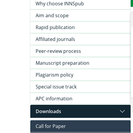
Why choose INNSpub
Aim and scope
Rapid publication
Affiliated journals
Peer-review process
Manuscript preparation
Plagiarism policy
Special issue track
APC information
Downloads
Call for Paper