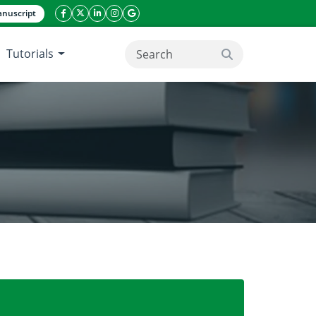
nuscript
facebook icon
twitter icon
linkeding icon
instagram icon
google icon
Tutorials
search button