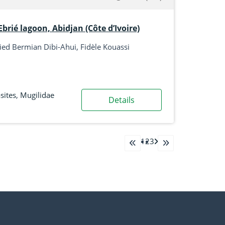
brié lagoon, Abidjan (Côte d’Ivoire)
ed Bermian Dibi-Ahui, Fidèle Kouassi
sites
,
Mugilidae
Details
1
2
3
go to first page
go to last page