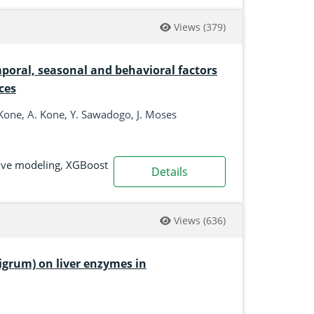
Views
(379)
mporal, seasonal and behavioral factors
ces
Kone, A. Kone, Y. Sawadogo, J. Moses
ive modeling
,
XGBoost
Details
Views
(636)
nigrum) on liver enzymes in