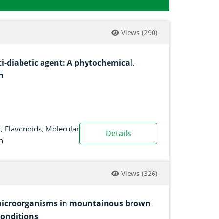
Views
(290)
ti-diabetic agent: A phytochemical,
h
i
,
Flavonoids
,
Molecular
Details
n
Views
(326)
 microorganisms in mountainous brown
 conditions