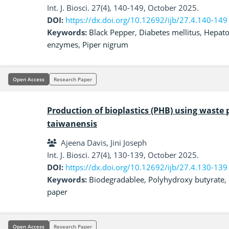
Int. J. Biosci. 27(4), 140-149, October 2025.
DOI:
https://dx.doi.org/10.12692/ijb/27.4.140-149
Keywords:
Black Pepper
,
Diabetes mellitus
,
Hepato
enzymes
,
Piper nigrum
Open Access
Research Paper
Production of bioplastics (PHB) using waste 
taiwanensis
Ajeena Davis, Jini Joseph
Int. J. Biosci. 27(4), 130-139, October 2025.
DOI:
https://dx.doi.org/10.12692/ijb/27.4.130-139
Keywords:
Biodegradablee
,
Polyhydroxy butyrate
,
paper
Open Access
Research Paper