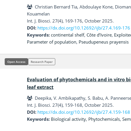
Christian Bernard Tia, Abdoulaye Kone, Diomand
Kouamelan
Int. J. Biosci. 27(4), 169-176, October 2025.
DOI:
https://dx.doi.org/10.12692/ijb/27.4.169-176
Keywords:
continental shelf
,
Côte d’Ivoire
,
Exploite
Parameter of population
,
Pseudupeneus prayensis
Open Access
Research Paper
Evaluation of phytochemicals and in vitro bio
leaf extract
Deepika, V. Ambikapathy, S. Babu, A. Panneers
Int. J. Biosci. 27(4), 159-168, October 2025.
DOI:
https://dx.doi.org/10.12692/ijb/27.4.159-168
Keywords:
Biological activity
,
Phytochemicals
,
Seme