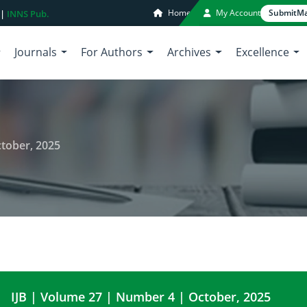
Home
My Account
Submit
Ma
 |
INNS Pub.
Journals
For Authors
Archives
Excellence
tober, 2025
IJB | Volume 27 | Number 4 | October, 2025