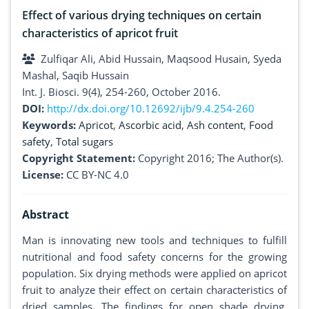
Effect of various drying techniques on certain
characteristics of apricot fruit
Zulfiqar Ali, Abid Hussain, Maqsood Husain, Syeda
Mashal, Saqib Hussain
Int. J. Biosci. 9(4), 254-260, October 2016.
DOI:
http://dx.doi.org/10.12692/ijb/9.4.254-260
Keywords:
Apricot
,
Ascorbic acid
,
Ash content
,
Food
safety
,
Total sugars
Copyright Statement:
Copyright 2016; The Author(s).
License:
CC BY-NC 4.0
Abstract
Man is innovating new tools and techniques to fulfill
nutritional and food safety concerns for the growing
population. Six drying methods were applied on apricot
fruit to analyze their effect on certain characteristics of
dried samples
.
The findings for open shade drying,