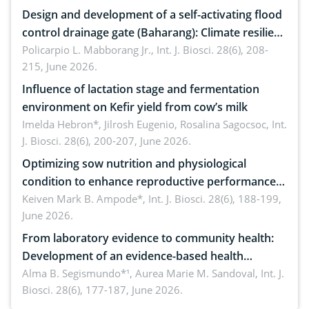
Design and development of a self-activating flood
control drainage gate (Baharang): Climate resilient
solution
Policarpio L. Mabborang Jr.,
Int. J. Biosci. 28(6), 208-
215, June 2026.
Influence of lactation stage and fermentation
environment on Kefir yield from cow’s milk
Imelda Hebron*, Jilrosh Eugenio, Rosalina Sagocsoc,
Int.
J. Biosci. 28(6), 200-207, June 2026.
Optimizing sow nutrition and physiological
condition to enhance reproductive performance,
piglet development, and productivity: Current
Keiven Mark B. Ampode*,
Int. J. Biosci. 28(6), 188-199,
June 2026.
advances and future perspectives
From laboratory evidence to community health:
Development of an evidence-based health
brochure on the phytochemical composition and
Alma B. Segismundo*¹, Aurea Marie M. Sandoval,
Int. J.
Biosci. 28(6), 177-187, June 2026.
antioxidant activity of Gynura procumbens (Lour.)