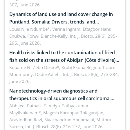
307, June 2026.
ergonomics, and environmental safety
Dynamics of land use and land cover change in
Puntland, Somalia: Drivers, trends, and
implications for dryland ecosystem sustainability
Louis Njie Ndumbe*, Verina Ingram, Ettagbor Hans
Enukwa, Fonwi Blanche-Kelly,
Int. J. Biosci. 28(6), 285-
295, June 2026.
Health risks linked to the contamination of fried
fish sold on the streets of Abidjan (Côte d’Ivoire)
by Staphylococcus aureus, Escherichia coli and
Kouame N´Zebo Desire*, Krabi Ekoua Regina, Traore
Moumouny, Dadie Adjehi,
Int. J. Biosci. 28(6), 273-284,
Bacillus cereus
June 2026.
Nanotechnology-driven diagnostics and
therapeutics in oral squamous cell carcinoma:
Emerging technologies, clinical translation and
Abhijeet Patnaik, S. Vidya, Sathyakumar
Mayilvakanam*, Magesh Karuppur Thiagarajan,
future perspectives
Aravindhan Ravi, Sivachandran Annamalai, Mitthra
Suresh,
Int. J. Biosci. 28(6), 216-272, June 2026.