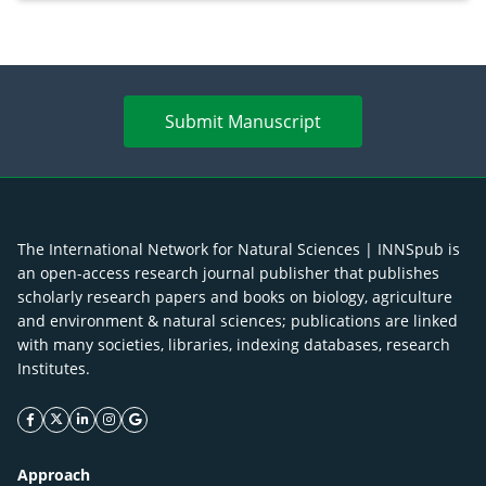
Merr. cultivated in Ilocos Sur, Philippines
Submit Manuscript
The International Network for Natural Sciences | INNSpub is
an open-access research journal publisher that publishes
scholarly research papers and books on biology, agriculture
and environment & natural sciences; publications are linked
with many societies, libraries, indexing databases, research
Institutes.
facebook icon
twitter icon
linkeding icon
instagram icon
google icon
Approach