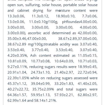
open sun, sulfuring, solar house, portable solar house
and cabinet drying for m
o
isture content were
13.3±0.06, 11.3±0.12, 18.90±0.10, 7.7±0.06,
13.0±0.06, 11.0±0.10g/100g, pHfoundas4.00±0.00,
3.00±0.00, 3.00±0.00, 3.00±0.00, 4.00±0.00,
3.00±0.00), ascorbic acid determined as 42.00±0.00,
35.00±3.46,47.00±0.00, 38.67±2.89,37.00±0.00,
38.67±2.89 mg/100g,titratable acidity was 3.07±0.40,
3.53±0.40, 3.77±0.40, 3.53±0.40, 3.07±0.40,
4.20±0.35%, Ash content estimated as 11.05±0.15,
10.81±0.09, 10.77±0.08, 10.64±0.09, 10.71±0.03,
9.27±0.11%, reducing sugars results were 18.99±0.45,
20.91±1.04, 24.73±1.10, 21.40±2.97, 22.72±0.94,
22.39±1.05% while on reducing sugars assessed were
45.37±1.12, 39.04±0.99, 33.20±1.83, 41.40±2.05,
40.27±22.72, 35.75±2.09% and total sugars were
64.36±1.57, 59.95±1.13, 57.93±2.21, 62.80±2.97,
62.99±1.64 and 58.14±1.21%.