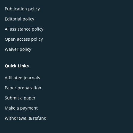
Publication policy
Editorial policy
AI assistance policy
Open access policy
Waiver policy
Quick Links
Affiliated journals
Paper preparation
Submit a paper
Make a payment
Withdrawal & refund