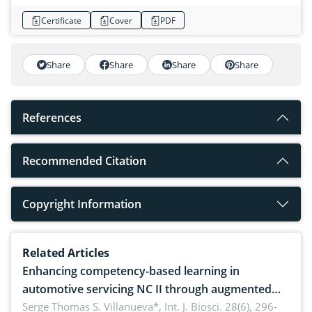
Certificate
Cover
PDF
Share
Share
Share
Share
References
Recommended Citation
Copyright Information
Related Articles
Enhancing competency-based learning in
automotive servicing NC II through augmented
reality: Implications for occupational health,
Serge Thomas S. Villanueva*,
Int. J. Biosci. 28(6), 296-