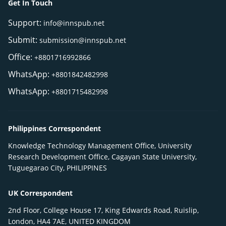
Get In Touch
Support:
info@innspub.net
Submit:
submission@innspub.net
Office:
+8801716992866
WhatsApp:
+8801842482998
WhatsApp:
+8801715482998
Philippines Correspondent
Knowledge Technology Management Office, University
Research Development Office, Cagayan State University,
Tuguegarao City, PHILIPPINES
UK Correspondent
2nd Floor, College House 17, King Edwards Road, Ruislip,
London, HA4 7AE, UNITED KINGDOM