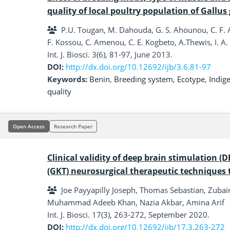
quality of local poultry population of Gallus 
P.U. Tougan, M. Dahouda, G. S. Ahounou, C. F. A
F. Kossou, C. Amenou, C. E. Kogbeto, A.Thewis, I. A.
Int. J. Biosci. 3(6), 81-97, June 2013.
DOI:
http://dx.doi.org/10.12692/ijb/3.6.81-97
Keywords:
Benin
,
Breeding system
,
Ecotype
,
Indig
quality
Open Access
Research Paper
Clinical validity of deep brain stimulation
(GKT) neurosurgical therapeutic techniques 
Joe Payyapilly Joseph, Thomas Sebastian, Zuba
Muhammad Adeeb Khan, Nazia Akbar, Amina Arif
Int. J. Biosci. 17(3), 263-272, September 2020.
DOI:
http://dx.doi.org/10.12692/ijb/17.3.263-272