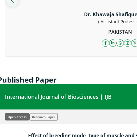
Dr. Khawaja Shafiqu
( Assistant Professo
PAKISTAN
facebook icon
linkedin ico
whatsap
inst
t
Published Paper
International Journal of Biosciences | IJB
Open Access
Research Paper
Effect of breeding mode, type of muscle and