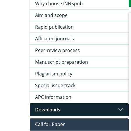
Why choose INNSpub
Aim and scope
Rapid publication
Affiliated journals
Peer-review process
Manuscript preparation
Plagiarism policy
Special issue track
APC information
Downloads
Call for Paper