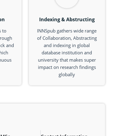
on
Indexing & Abstructing
 to
INNSpub gathers wide range
hrough
of Collaboration, Abstracting
ick and
and indexing in global
hich
database institution and
inuous
university that makes super
impact on research findings
globally