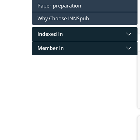
Paper preparation
Why Choose INNSpub
Indexed In
Member In