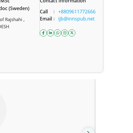
, MSc
Contact Information
tdoc (Sweden)
Call
+8809611772666
:
Email
ijb@innspub.net
:
f Rajshahi ,
DESH
facebook icon
linkedin icon
whatsapp link
instagram icon
twitter icon