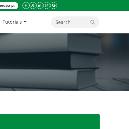
nuscript
facebook icon
twitter icon
linkeding icon
instagram icon
google icon
Tutorials
search button