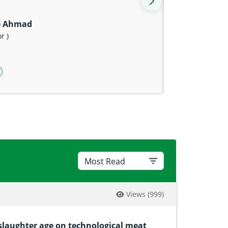
e Ahmad
r )
n
p link
agram icon
witter icon
Views
(999)
 slaughter age on technological meat