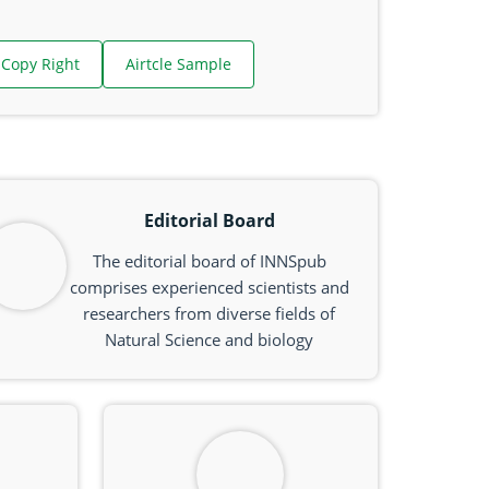
Copy Right
Airtcle Sample
Editorial Board
The editorial board of INNSpub
comprises experienced scientists and
researchers from diverse fields of
Natural Science and biology