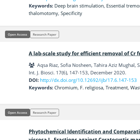
Keywords:
Deep brain stimulation
,
Essential tremo
thalomotomy
,
Specificity
Open Access
Research Paper
A lab-scale study for efficient removal of C
Aqsa Riaz, Sofia Nosheen, Tahira Aziz Mughal, S
Int. J. Biosci. 17(6), 147-153, December 2020.
DOI:
http://dx.doi.org/10.12692/ijb/17.6.147-153
Keywords:
Chromium
,
F. religiosa
,
Treatment
,
Was
Open Access
Research Paper
Phytochemical Identification and Comparati
viscosa L. Fractions against Ceratocystis m