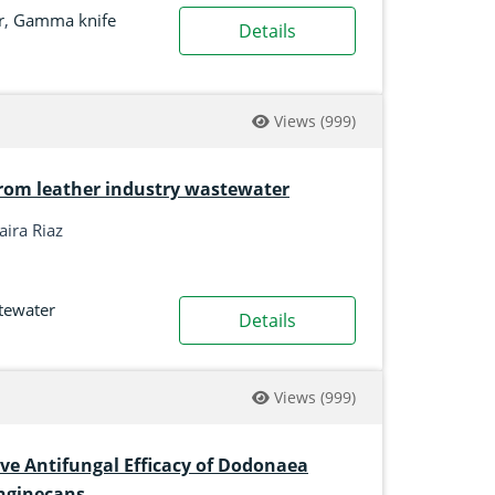
r
,
Gamma knife
Details
Views
(999)
r from leather industry wastewater
aira Riaz
tewater
Details
Views
(999)
ve Antifungal Efficacy of Dodonaea
anginecans