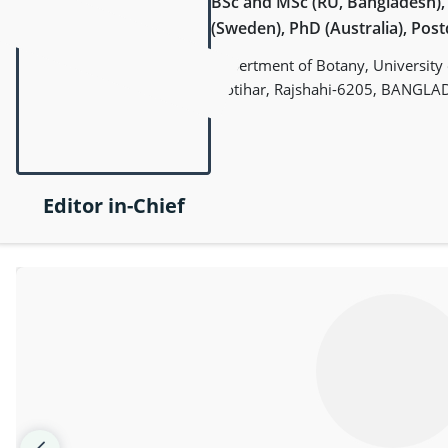
BSc and MSc (RU, Bangladesh)
(Sweden), PhD (Australia), Pos
Depertment of Botany, University o
Motihar, Rajshahi-6205, BANGLA
Editor in-Chief