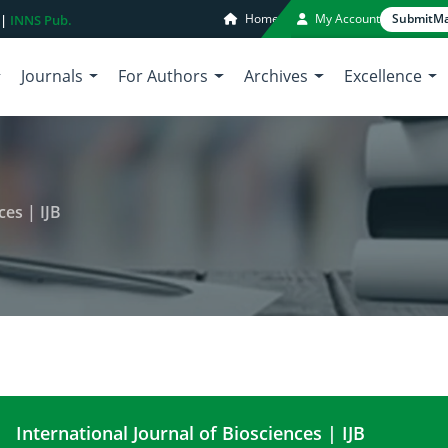
Home
My Account
Submit
Ma
 |
INNS Pub.
Journals
For Authors
Archives
Excellence
ces | IJB
International Journal of Biosciences | IJB