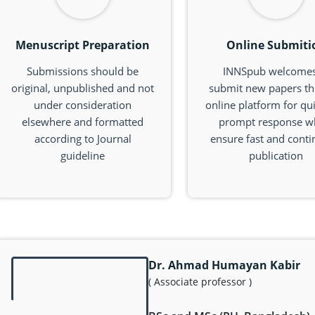
Menuscript Preparation
Online Submiti
Submissions should be
INNSpub welcomes
original, unpublished and not
submit new papers t
under consideration
online platform for qu
elsewhere and formatted
prompt response w
according to Journal
ensure fast and cont
guideline
publication
Dr. Ahmad Humayan Kabir
( Associate professor )