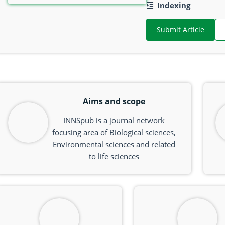
Indexing
Submit Article
Aims and scope
INNSpub is a journal network
focusing area of Biological sciences,
Environmental sciences and related
to life sciences