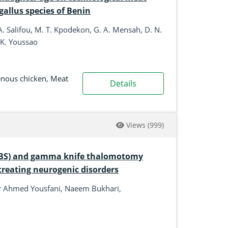
gallus species of Benin
. Salifou, M. T. Kpodekon, G. A. Mensah, D. N.
 K. Youssao
enous chicken
,
Meat
Details
Views
(999)
 (DBS) and gamma knife thalomotomy
treating neurogenic disorders
ir Ahmed Yousfani, Naeem Bukhari,