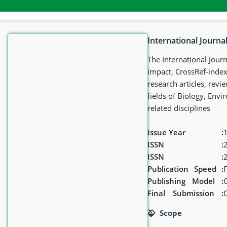
International Journal
The International Journ
impact, CrossRef-indexe
research articles, rev
fields of Biology, Envi
related disciplines
Issue Year
:
1
ISSN
:
ISSN
:
Publication
Speed
:
Publishing
Model
:
Final
Submission
:
Scope