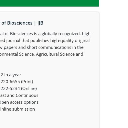
 of Biosciences | IJB
al of Biosciences is a globally recognized, high-
d journal that publishes high-quality original
iew papers and short communications in the
ronmental Science, Agricultural Science and
2 in a year
2220-6655 (Print)
2222-5234 (Online)
Fast and Continuous
Open access options
Online submission