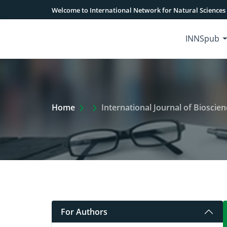
Welcome to International Network for Natural Sciences
INNSpub
Extra Arrow Show
Home
International Journal of Bioscien
For Authors