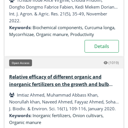
Tchiaze Ifoue Alice Virginie, Choula Fridolin,
and chemical fertilizers
Dongho Dongmo Fabrice Fabien, Kedi Mekem Doriane,
Fotso, Taffouo Victor Desire
Int. J. Agron. & Agric. Res. 21(5), 35-49, November
2022.
Keywords:
Biochemical components
,
Curcuma longa
,
Mycorrhizae
,
Organic manure
,
Productivity
Details
(1019)
Open Access
Relative efficacy of different organic and
inorganic fertilizers on the growth and bulb
yield of onion (Allium cepa)
Imtiaz Ahmed, Muhammad Abbass Khan,
Noorullah khan, Naveed Ahmed, Fayyaz Ahmed, Sohail
Aslam
J. Biodiv. & Environ. Sci. 16(1), 109-116, January 2020.
Keywords:
Inorganic fertilizers
,
Onion cultivars
,
Organic manure