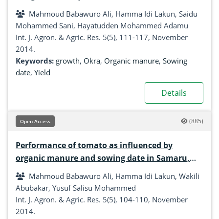
esculentus Moench) in Samaru, Zaria, Nigeria
Mahmoud Babawuro Ali, Hamma Idi Lakun, Saidu
Mohammed Sani, Hayatudden Mohammed Adamu
Int. J. Agron. & Agric. Res. 5(5), 111-117, November
2014.
Keywords:
growth
,
Okra
,
Organic manure
,
Sowing
date
,
Yield
Details
(885)
Open Access
Performance of tomato as influenced by
organic manure and sowing date in Samaru,
Zaria
Mahmoud Babawuro Ali, Hamma Idi Lakun, Wakili
Abubakar, Yusuf Salisu Mohammed
Int. J. Agron. & Agric. Res. 5(5), 104-110, November
2014.