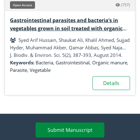
(757)
Open Access
Gastrointestinal parasites and bacteria’s in
vegetables grown in soil treated with organic
manure
Syed Arif Hussain, Shaukat Ali, Khalil Ahmed, Sujjad
Hyder, Muhammad Akber, Qamar Abbas, Syed Najam-
ul- Hassan, Salar Ali, Karamat Ali
J. Biodiv. & Environ. Sci. 5(2), 387-393, August 2014.
Keywords:
Bacteria
,
Gastrointestinal
,
Organic manure
,
Parasite
,
Vegetable
Details
Submit Manuscript