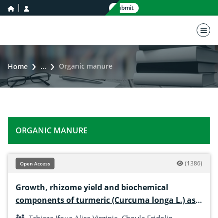
home icon
user icon
Submit
nav 
Organic manure
Home
...
ORGANIC MANURE
(1386)
Open Access
Growth, rhizome yield and biochemical
components of turmeric (Curcuma longa L.) as
influenced by mycorrhizae, poultry droppings