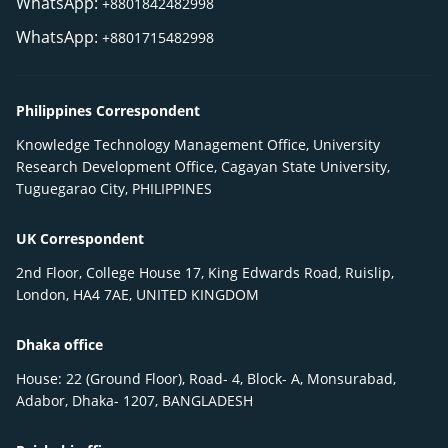
WhatsApp:
+8801842482998
WhatsApp:
+8801715482998
Philippines Correspondent
Knowledge Technology Management Office, University
Research Development Office, Cagayan State University,
Tuguegarao City, PHILIPPINES
UK Correspondent
2nd Floor, College House 17, King Edwards Road, Ruislip,
London, HA4 7AE, UNITED KINGDOM
Dhaka office
House: 22 (Ground Floor), Road- 4, Block- A, Monsurabad,
Adabor, Dhaka- 1207, BANGLADESH