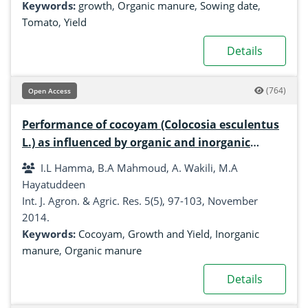
Keywords:
growth
,
Organic manure
,
Sowing date
,
Tomato
,
Yield
Details
(764)
Open Access
Performance of cocoyam (Colocosia esculentus
L.) as influenced by organic and inorganic
manure in Samaru, Zaria, Nigeria
I.L Hamma, B.A Mahmoud, A. Wakili, M.A
Hayatuddeen
Int. J. Agron. & Agric. Res. 5(5), 97-103, November
2014.
Keywords:
Cocoyam
,
Growth and Yield
,
Inorganic
manure
,
Organic manure
Details