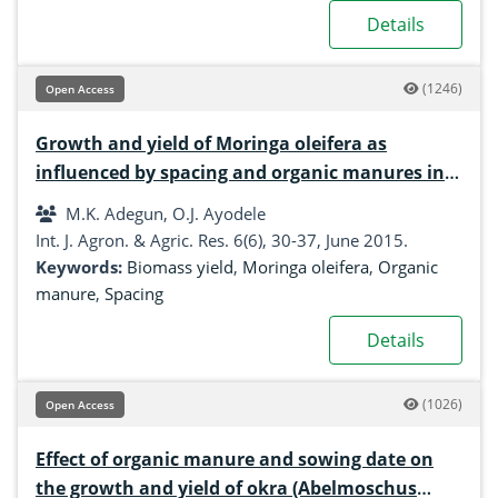
Details
(1246)
Open Access
Growth and yield of Moringa oleifera as
influenced by spacing and organic manures in
South-Western Nigeria
M.K. Adegun, O.J. Ayodele
Int. J. Agron. & Agric. Res. 6(6), 30-37, June 2015.
Keywords:
Biomass yield
,
Moringa oleifera
,
Organic
manure
,
Spacing
Details
(1026)
Open Access
Effect of organic manure and sowing date on
the growth and yield of okra (Abelmoschus