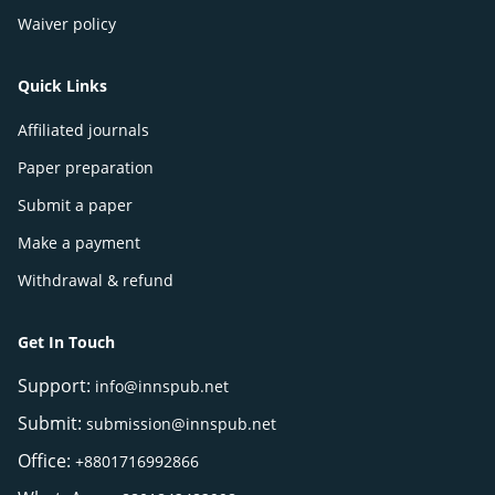
Waiver policy
Quick Links
Affiliated journals
Paper preparation
Submit a paper
Make a payment
Withdrawal & refund
Get In Touch
Support:
info@innspub.net
Submit:
submission@innspub.net
Office:
+8801716992866