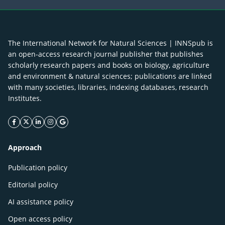
The International Network for Natural Sciences | INNSpub is
an open-access research journal publisher that publishes
scholarly research papers and books on biology, agriculture
and environment & natural sciences; publications are linked
with many societies, libraries, indexing databases, research
Institutes.
facebook icon
twitter icon
linkeding icon
instagram icon
google icon
Approach
Publication policy
Editorial policy
AI assistance policy
Open access policy