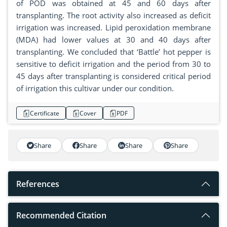
of POD was obtained at 45 and 60 days after
transplanting. The root activity also increased as deficit
irrigation was increased. Lipid peroxidation membrane
(MDA) had lower values at 30 and 40 days after
transplanting. We concluded that ‘Battle’ hot pepper is
sensitive to deficit irrigation and the period from 30 to
45 days after transplanting is considered critical period
of irrigation this cultivar under our condition.
Certificate
Cover
PDF
Share
Share
Share
Share
References
Recommended Citation