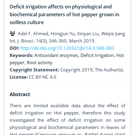
Deficit irrigation affects on physiological and
biochemical parameters of hot pepper grown in
soilless culture
Adel F. Ahmed, Hongjun Yu, Xinyan Liu, Weijie Jiang
Int. J. Biosci. 14(3), 346-360, March 2019.
DOI:
http://dx.doi.org/10.12692/ijb/14.3.346-360
Keywords:
Antioxidant enzymes
,
Deficit Irrigation
,
Hot
pepper
,
Root activity
Copyright Statement:
Copyright 2019; The Author(s).
License:
CC BY-NC 4.0
Abstract
There are limited available data about the effect of
deficit irrigation on Hot pepper, therefore this study
investigated the effect of deficit irrigation on some
physiological and biochemical parameters in leaves of
Hot pepper
(
Capsicum annuum
cv. Battle) during plant