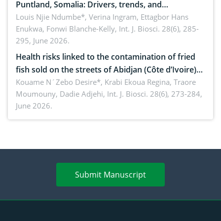
Puntland, Somalia: Drivers, trends, and
implications for dryland ecosystem sustainability
Louis Njie Ndumbe*, Verina Ingram, Ettagbor Hans
Enukwa, Fonwi Blanche-Kelly,
Int. J. Biosci. 28(6), 285-
295, June 2026.
Health risks linked to the contamination of fried
fish sold on the streets of Abidjan (Côte d’Ivoire)
by Staphylococcus aureus, Escherichia coli and
Kouame N´Zebo Desire*, Krabi Ekoua Regina, Traore
Moumouny, Dadie Adjehi,
Int. J. Biosci. 28(6), 273-284,
Bacillus cereus
June 2026.
Submit Manuscript