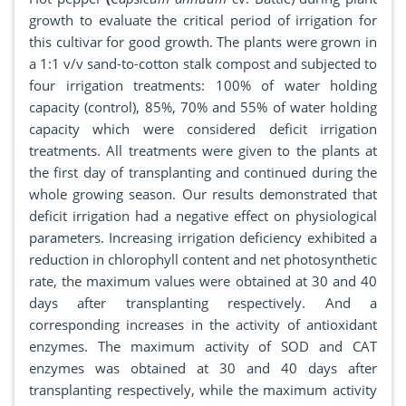
growth to evaluate the critical period of irrigation for
this cultivar for good growth. The plants were grown in
a 1:1 v/v sand-to-cotton stalk compost and subjected to
four irrigation treatments: 100% of water holding
capacity (control), 85%, 70% and 55% of water holding
capacity which were considered deficit irrigation
treatments. All treatments were given to the plants at
the first day of transplanting and continued during the
whole growing season. Our results demonstrated that
deficit irrigation had a negative effect on physiological
parameters. Increasing irrigation deficiency exhibited a
reduction in chlorophyll content and net photosynthetic
rate, the maximum values were obtained at 30 and 40
days after transplanting respectively. And a
corresponding increases in the activity of antioxidant
enzymes. The maximum activity of SOD and CAT
enzymes was obtained at 30 and 40 days after
transplanting respectively, while the maximum activity