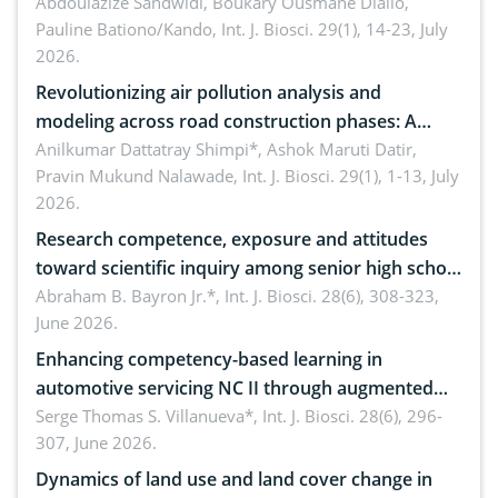
Abdoulazize Sandwidi, Boukary Ousmane Diallo,
Pauline Bationo/Kando,
Int. J. Biosci. 29(1), 14-23, July
2026.
Revolutionizing air pollution analysis and
modeling across road construction phases: A
comprehensive review
Anilkumar Dattatray Shimpi*, Ashok Maruti Datir,
Pravin Mukund Nalawade,
Int. J. Biosci. 29(1), 1-13, July
2026.
Research competence, exposure and attitudes
toward scientific inquiry among senior high school
teachers: Implications for scientific literacy
Abraham B. Bayron Jr.*,
Int. J. Biosci. 28(6), 308-323,
June 2026.
Enhancing competency-based learning in
automotive servicing NC II through augmented
reality: Implications for occupational health,
Serge Thomas S. Villanueva*,
Int. J. Biosci. 28(6), 296-
307, June 2026.
ergonomics, and environmental safety
Dynamics of land use and land cover change in