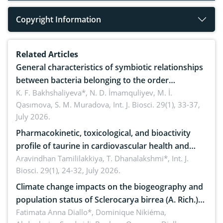
Copyright Information
Related Articles
General characteristics of symbiotic relationships
between bacteria belonging to the order
rhizobiales and wild legumes
K. F. Bakhshaliyeva*, N. D. İmamquliyev, M. İ.
Qasımova, S. M. Muradova,
Int. J. Biosci. 29(1), 33-37,
July 2026.
Pharmacokinetic, toxicological, and bioactivity
profile of taurine in cardiovascular health and
disease management
Aravindhan Tamililakkiya, T. Dhanalakshmi*,
Int. J.
Biosci. 29(1), 24-32, July 2026.
Climate change impacts on the biogeography and
population status of Sclerocarya birrea (A. Rich.)
Hochst.: Implications for sustainable conservation
Fatimata Anna Diallo*, Dominique Nikiéma,