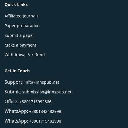
Quick Links
Affiliated journals
Paper preparation
Submit a paper
Make a payment
Withdrawal & refund
Get In Touch
Support:
info@innspub.net
Submit:
submission@innspub.net
Office:
+8801716992866
WhatsApp:
+8801842482998
WhatsApp:
+8801715482998