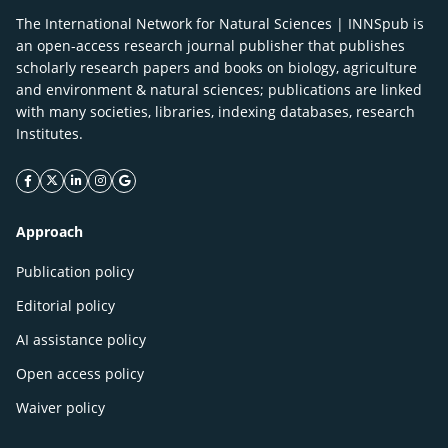
The International Network for Natural Sciences | INNSpub is
an open-access research journal publisher that publishes
scholarly research papers and books on biology, agriculture
and environment & natural sciences; publications are linked
with many societies, libraries, indexing databases, research
Institutes.
facebook icon
twitter icon
linkeding icon
instagram icon
google icon
Approach
Publication policy
Editorial policy
AI assistance policy
Open access policy
Waiver policy