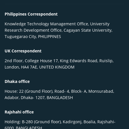
Philippines Correspondent
Knowledge Technology Management Office, University
Research Development Office, Cagayan State University,
Tuguegarao City, PHILIPPINES
UK Correspondent
2nd Floor, College House 17, King Edwards Road, Ruislip,
London, HA4 7AE, UNITED KINGDOM
Dhaka office
House: 22 (Ground Floor), Road- 4, Block- A, Monsurabad,
Adabor, Dhaka- 1207, BANGLADESH
Rajshahi office
Holding: B-280 (Ground floor), Kadirgonj, Boalia, Rajshahi-
6000, BANGLADESH